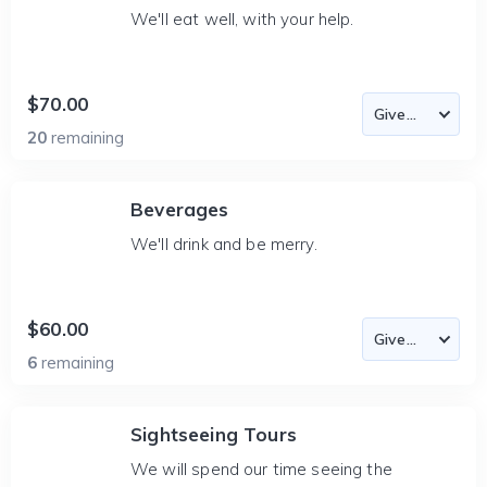
We'll eat well, with your help.
$70.00
20
remaining
Beverages
We'll drink and be merry.
$60.00
6
remaining
Sightseeing Tours
We will spend our time seeing the