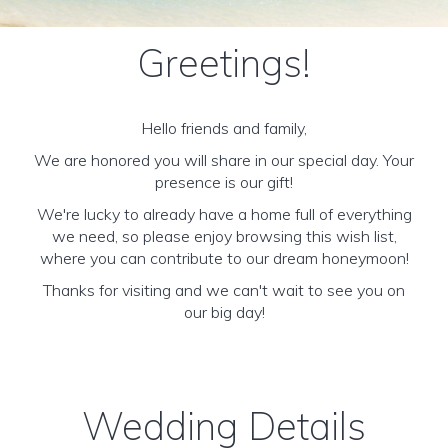
Greetings!
Hello friends and family,
We are honored you will share in our special day. Your
presence is our gift!
We're lucky to already have a home full of everything
we need, so please enjoy browsing this wish list,
where you can contribute to our dream honeymoon!
Thanks for visiting and we can't wait to see you on
our big day!
Wedding Details