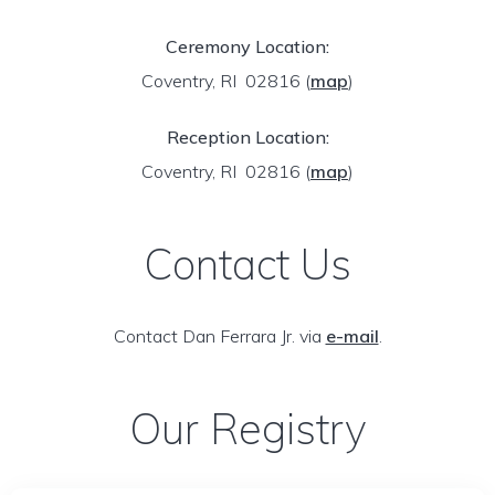
Ceremony Location:
Coventry, RI 02816
(
map
)
Reception Location:
Coventry, RI 02816
(
map
)
Contact Us
Contact Dan Ferrara Jr. via
e-mail
.
Our Registry