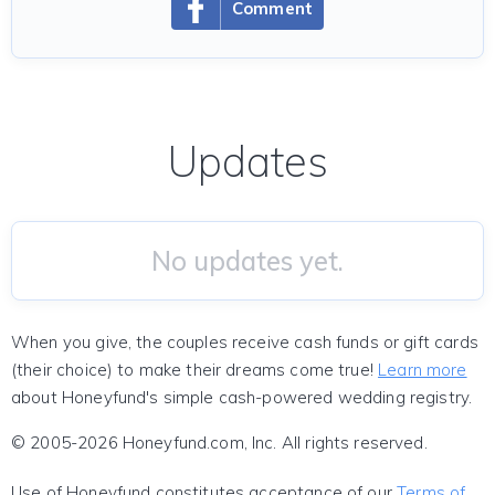
Comment
Updates
No updates yet.
When you give, the couples receive cash funds or gift cards
(their choice) to make their dreams come true!
Learn more
about Honeyfund's simple cash-powered wedding registry.
© 2005-2026 Honeyfund.com, Inc. All rights reserved.
Use of Honeyfund constitutes acceptance of our
Terms of