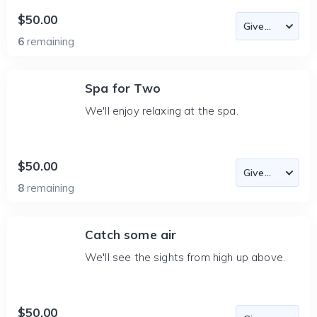
$50.00
6
remaining
Spa for Two
We'll enjoy relaxing at the spa.
$50.00
8
remaining
Catch some air
We'll see the sights from high up above.
$50.00