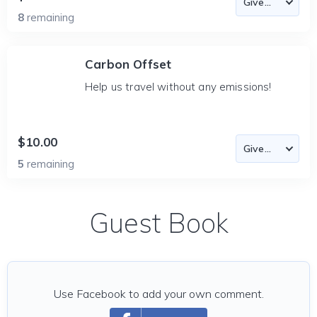
8
remaining
Carbon Offset
Help us travel without any emissions!
$10.00
5
remaining
Guest Book
Use Facebook to add your own comment.