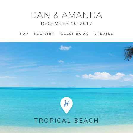
DAN
&
AMANDA
DECEMBER 16, 2017
TOP
REGISTRY
GUEST BOOK
UPDATES
TROPICAL BEACH