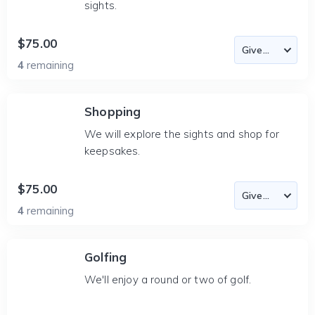
sights.
$75.00
4
remaining
Shopping
We will explore the sights and shop for
keepsakes.
$75.00
4
remaining
Golfing
We'll enjoy a round or two of golf.