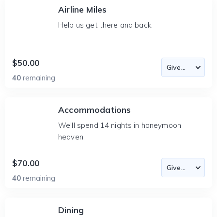
Airline Miles
Help us get there and back.
$50.00
40
remaining
Accommodations
We'll spend 14 nights in honeymoon
heaven.
$70.00
40
remaining
Dining