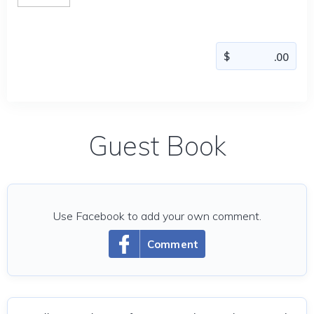
Guest Book
Use Facebook to add your own comment.
Comment