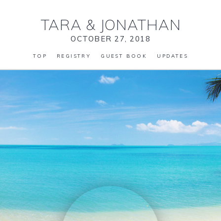
TARA
&
JONATHAN
OCTOBER 27, 2018
TOP
REGISTRY
GUEST BOOK
UPDATES