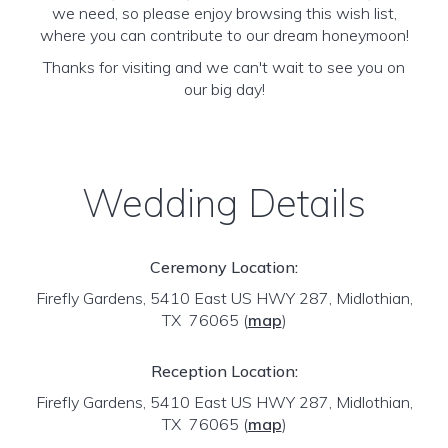
we need, so please enjoy browsing this wish list,
where you can contribute to our dream honeymoon!
Thanks for visiting and we can't wait to see you on
our big day!
Wedding Details
Ceremony Location:
Firefly Gardens, 5410 East US HWY 287, Midlothian,
TX 76065
(
map
)
Reception Location:
Firefly Gardens, 5410 East US HWY 287, Midlothian,
TX 76065
(
map
)