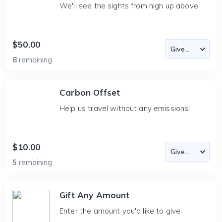
We'll see the sights from high up above.
$50.00
8
remaining
Carbon Offset
Help us travel without any emissions!
$10.00
5
remaining
Gift Any Amount
Enter the amount you'd like to give