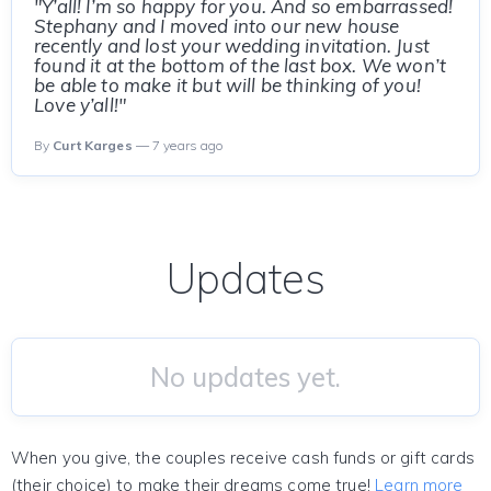
"Y’all! I’m so happy for you. And so embarrassed!
Stephany and I moved into our new house
recently and lost your wedding invitation. Just
found it at the bottom of the last box. We won’t
be able to make it but will be thinking of you!
Love y’all!"
By
Curt Karges
— 7 years ago
Updates
No updates yet.
When you give, the couples receive cash funds or gift cards
(their choice) to make their dreams come true!
Learn more