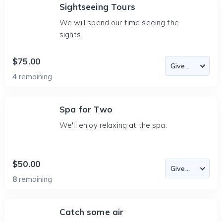
Sightseeing Tours
We will spend our time seeing the
sights.
$75.00
4
remaining
Spa for Two
We'll enjoy relaxing at the spa.
$50.00
8
remaining
Catch some air