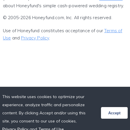
about Honeyfund's simple cash-powered wedding registry.
© 2005-2026 Honeyfund.com, Inc. All rights reserved.
Use of Honeyfund constitutes acceptance of our
Terms of
Use
and
Privacy Policy
.
This website uses cookies to optimize your
experience, analyze traffic and personalize
content. By clicking Accept and/or using this
Accept
site, you consent to our use of cookies,
Privacy Policy
and
Terms of Use
.