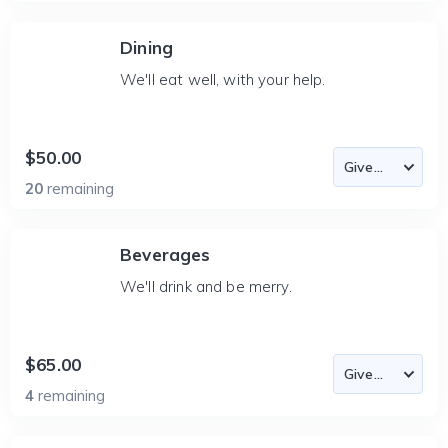
Dining
We'll eat well, with your help.
$50.00
20
remaining
Beverages
We'll drink and be merry.
$65.00
4
remaining