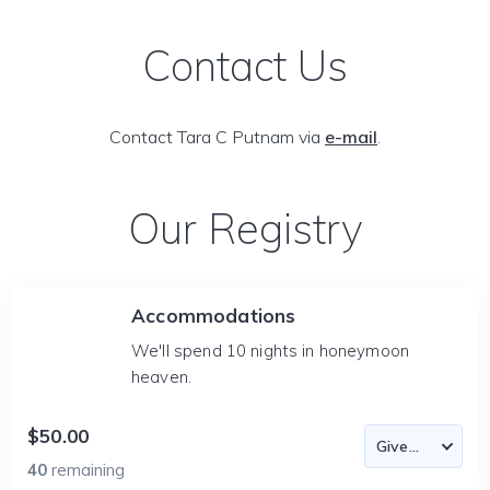
Contact Us
Contact Tara C Putnam via
e-mail
.
Our Registry
Accommodations
We'll spend 10 nights in honeymoon
heaven.
$50.00
40
remaining