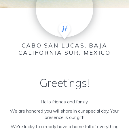
CABO SAN LUCAS, BAJA
CALIFORNIA SUR, MEXICO
Greetings!
Hello friends and family,
We are honored you will share in our special day. Your
presence is our gift!
We're lucky to already have a home full of everything