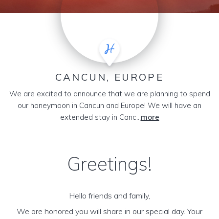
CANCUN, EUROPE
We are excited to announce that we are planning to spend
our honeymoon in Cancun and Europe! We will have an
extended stay in Canc...
more
Greetings!
Hello friends and family,
We are honored you will share in our special day. Your