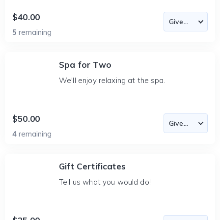
$40.00
5
remaining
Spa for Two
We'll enjoy relaxing at the spa.
$50.00
4
remaining
Gift Certificates
Tell us what you would do!