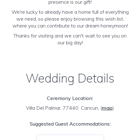
presence is our gift!
We're lucky to already have a home full of everything
we need, so please enjoy browsing this wish list,
where you can contribute to our dream honeymoon!
Thanks for visiting and we can't wait to see you on
our big day!
Wedding Details
Ceremony Location:
Villa Del Palmar, 77440 Cancun,
(
map
)
Suggested Guest Accommodations: