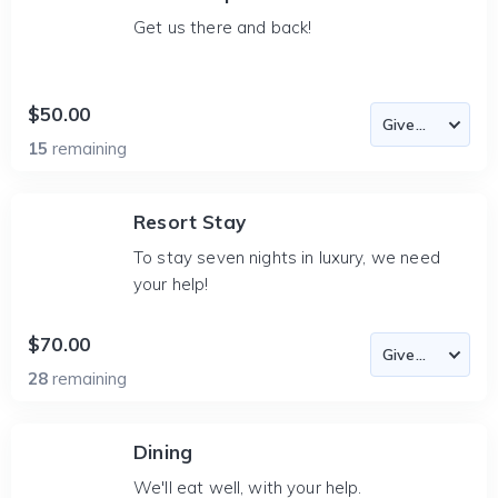
Get us there and back!
$50.00
15
remaining
Resort Stay
To stay seven nights in luxury, we need
your help!
$70.00
28
remaining
Dining
We'll eat well, with your help.