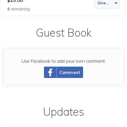
$25.00
4
remaining
Guest Book
Use Facebook to add your own comment.
Comment
Updates