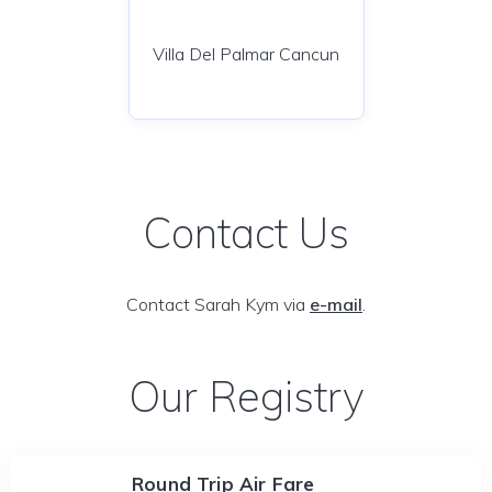
Villa Del Palmar Cancun
Contact Us
Contact Sarah Kym via
e-mail
.
Our Registry
Round Trip Air Fare