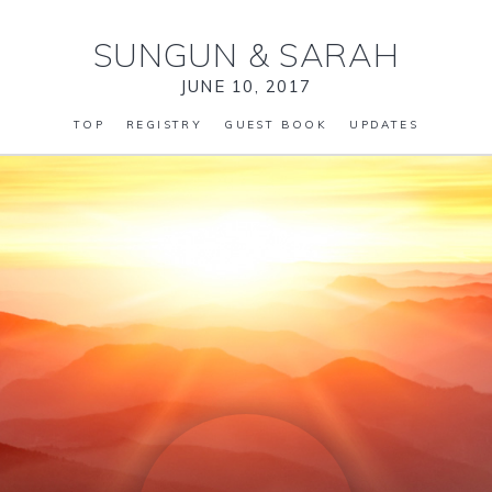
SUNGUN
&
SARAH
JUNE 10, 2017
TOP
REGISTRY
GUEST BOOK
UPDATES