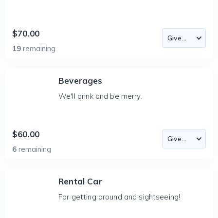
$70.00
19
remaining
Beverages
We'll drink and be merry.
$60.00
6
remaining
Rental Car
For getting around and sightseeing!