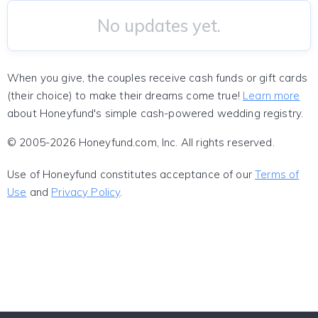
No updates yet.
When you give, the couples receive cash funds or gift cards
(their choice) to make their dreams come true!
Learn more
about Honeyfund's simple cash-powered wedding registry.
© 2005-2026 Honeyfund.com, Inc. All rights reserved.
Use of Honeyfund constitutes acceptance of our
Terms of
Use
and
Privacy Policy
.