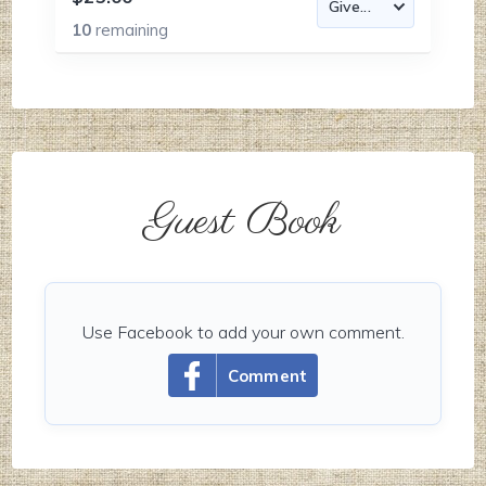
10
remaining
Guest Book
Use Facebook to add your own comment.
Comment