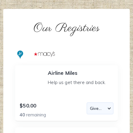
Our Registries
Airline Miles
Help us get there and back.
$50.00
40
remaining