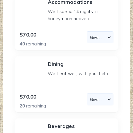
Accommodations
We'll spend 14 nights in
honeymoon heaven.
$70.00
40
remaining
Dining
We'll eat well, with your help.
$70.00
20
remaining
Beverages