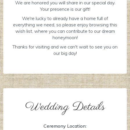
We are honored you will share in our special day.
Your presence is our gift!
We're lucky to already have a home full of
everything we need, so please enjoy browsing this
wish list, where you can contribute to our dream
honeymoon!
Thanks for visiting and we can't wait to see you on
our big day!
Wedding Details
Ceremony Location: