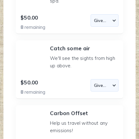
spa.
$50.00
8
remaining
Catch some air
We'll see the sights from high
up above.
$50.00
8
remaining
Carbon Offset
Help us travel without any
emissions!