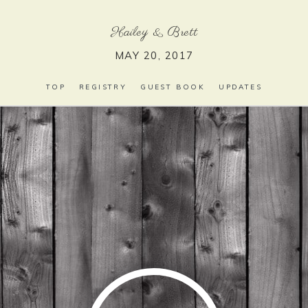
Hailey
&
Brett
MAY 20, 2017
TOP
REGISTRY
GUEST BOOK
UPDATES