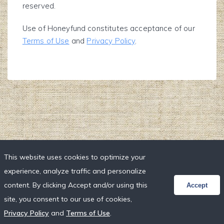
reserved.
Use of Honeyfund constitutes acceptance of our
Terms of Use
and
Privacy Policy
.
This website uses cookies to optimize your
experience, analyze traffic and personalize
content. By clicking Accept and/or using this
Accept
site, you consent to our use of cookies,
Privacy Policy
and
Terms of Use
.