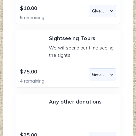
$10.00
5
remaining
Sightseeing Tours
We will spend our time seeing
the sights.
$75.00
4
remaining
Any other donations
$25.00