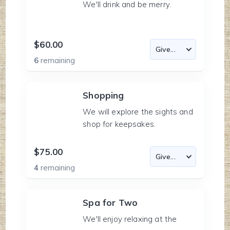
We'll drink and be merry.
$60.00
6
remaining
Shopping
We will explore the sights and
shop for keepsakes.
$75.00
4
remaining
Spa for Two
We'll enjoy relaxing at the