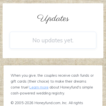
Updates
No updates yet.
When you give, the couples receive cash funds or
gift cards (their choice) to make their dreams
come true!
Learn more
about Honeyfund's simple
cash-powered wedding registry.
© 2005-2026 Honeyfund.com, Inc. All rights