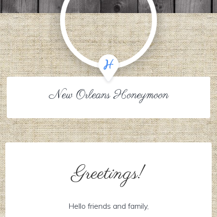
New Orleans Honeymoon
Greetings!
Hello friends and family,