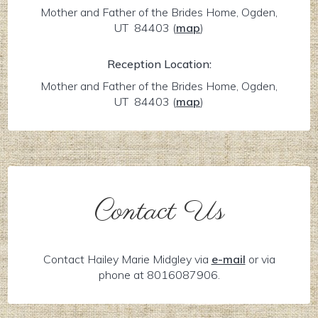
Mother and Father of the Brides Home, Ogden,
UT 84403
(
map
)
Reception Location:
Mother and Father of the Brides Home, Ogden,
UT 84403
(
map
)
Contact Us
Contact Hailey Marie Midgley via
e-mail
or via
phone at 8016087906.