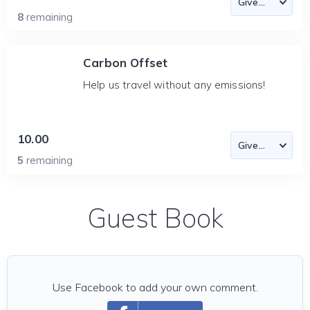
8
remaining
Carbon Offset
Help us travel without any emissions!
10.00
5
remaining
Guest Book
Use Facebook to add your own comment.