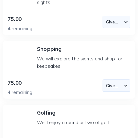
sights.
75.00
4
remaining
Shopping
We will explore the sights and shop for
keepsakes.
75.00
4
remaining
Golfing
We'll enjoy a round or two of golf.