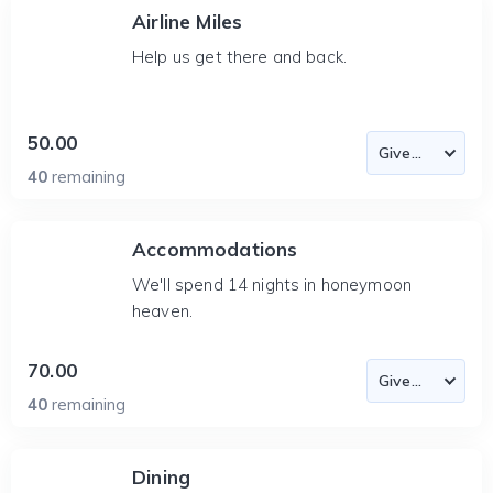
Airline Miles
Help us get there and back.
50.00
40
remaining
Accommodations
We'll spend 14 nights in honeymoon
heaven.
70.00
40
remaining
Dining