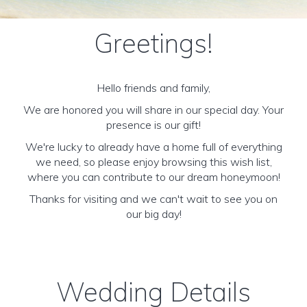
Greetings!
Hello friends and family,
We are honored you will share in our special day. Your
presence is our gift!
We're lucky to already have a home full of everything
we need, so please enjoy browsing this wish list,
where you can contribute to our dream honeymoon!
Thanks for visiting and we can't wait to see you on
our big day!
Wedding Details