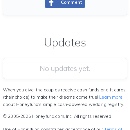
Comment
Updates
No updates yet.
When you give, the couples receive cash funds or gift cards
(their choice) to make their dreams come true!
Learn more
about Honeyfund's simple cash-powered wedding registry.
© 2005-2026 Honeyfund.com, Inc. All rights reserved.
Use of Honeyfund constitutes acceptance of our
Terms of