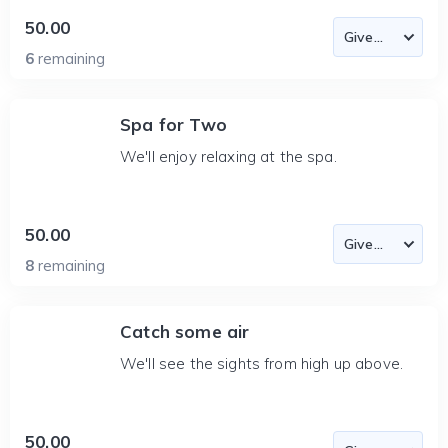
50.00
6
remaining
Spa for Two
We'll enjoy relaxing at the spa.
50.00
8
remaining
Catch some air
We'll see the sights from high up above.
50.00