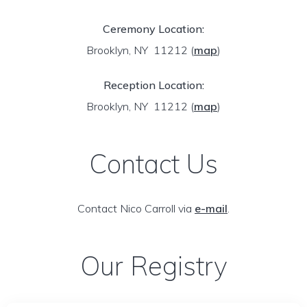
Ceremony Location:
Brooklyn, NY 11212
(
map
)
Reception Location:
Brooklyn, NY 11212
(
map
)
Contact Us
Contact Nico Carroll via
e-mail
.
Our Registry