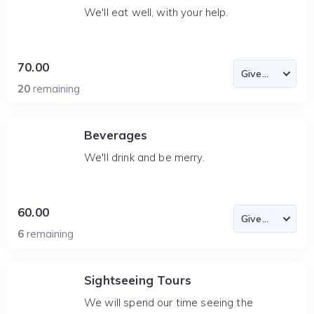
We'll eat well, with your help.
70.00
20
remaining
Beverages
We'll drink and be merry.
60.00
6
remaining
Sightseeing Tours
We will spend our time seeing the