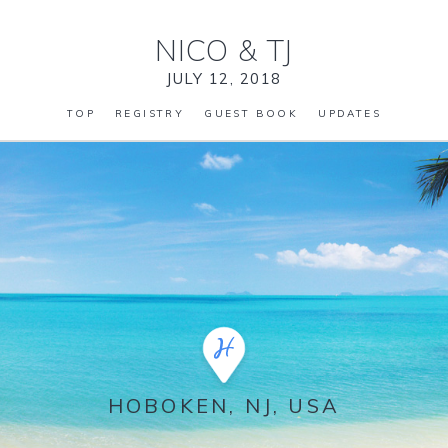
NICO
&
TJ
JULY 12, 2018
TOP
REGISTRY
GUEST BOOK
UPDATES
HOBOKEN, NJ, USA