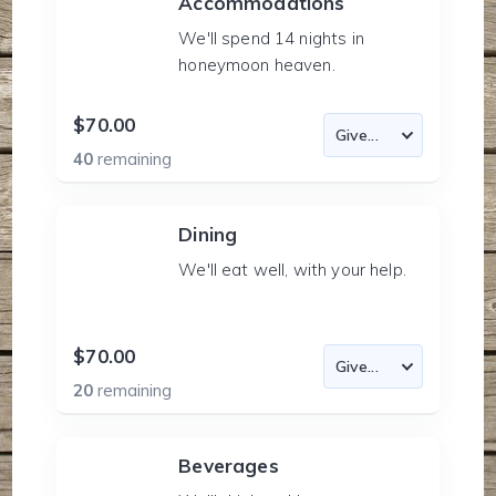
Accommodations
We'll spend 14 nights in
honeymoon heaven.
$70.00
40
remaining
Dining
We'll eat well, with your help.
$70.00
20
remaining
Beverages