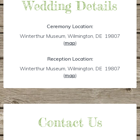
Wedding Details
Ceremony Location:
Winterthur Museum, Wilmington, DE 19807
(
map
)
Reception Location:
Winterthur Museum, Wilmington, DE 19807
(
map
)
Contact Us