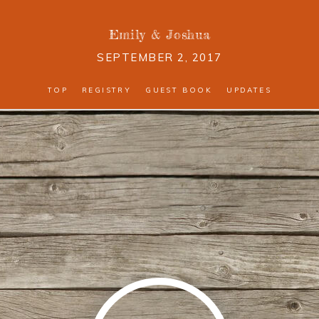
Emily
&
Joshua
SEPTEMBER 2, 2017
TOP
REGISTRY
GUEST BOOK
UPDATES