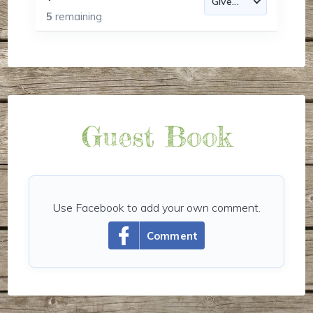
5
remaining
Guest Book
Use Facebook to add your own comment.
Comment