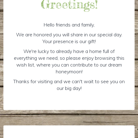
Greetings!
Hello friends and family,
We are honored you will share in our special day.
Your presence is our gift!
We're lucky to already have a home full of
everything we need, so please enjoy browsing this
wish list, where you can contribute to our dream
honeymoon!
Thanks for visiting and we can't wait to see you on
our big day!