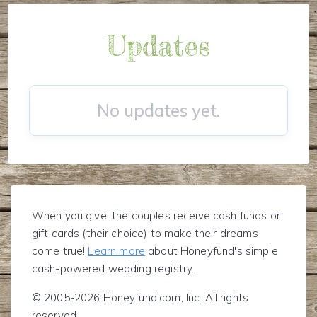
Updates
No updates yet.
When you give, the couples receive cash funds or
gift cards (their choice) to make their dreams
come true!
Learn more
about Honeyfund's simple
cash-powered wedding registry.
© 2005-2026 Honeyfund.com, Inc. All rights
reserved.