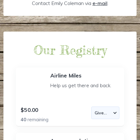
Contact Emily Coleman via
e-mail
.
Our Registry
Airline Miles
Help us get there and back.
$50.00
40
remaining