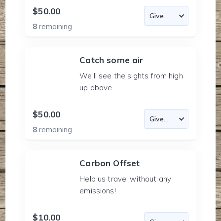
$50.00
8
remaining
Catch some air
We'll see the sights from high
up above.
$50.00
8
remaining
Carbon Offset
Help us travel without any
emissions!
$10.00