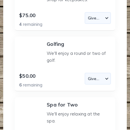
$75.00
4
remaining
Golfing
We'll enjoy a round or two of
golf.
$50.00
6
remaining
Spa for Two
We'll enjoy relaxing at the
spa.