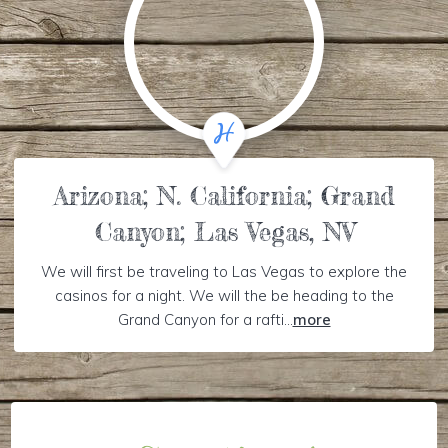
Arizona; N. California; Grand
Canyon; Las Vegas, NV
We will first be traveling to Las Vegas to explore the
casinos for a night. We will the be heading to the
Grand Canyon for a rafti...
more