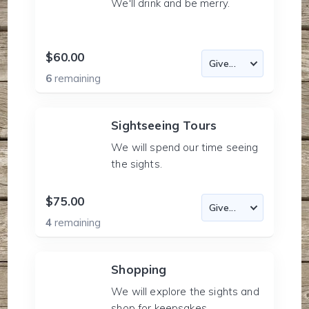
We'll drink and be merry.
$60.00
6
remaining
Sightseeing Tours
We will spend our time seeing
the sights.
$75.00
4
remaining
Shopping
We will explore the sights and
shop for keepsakes.