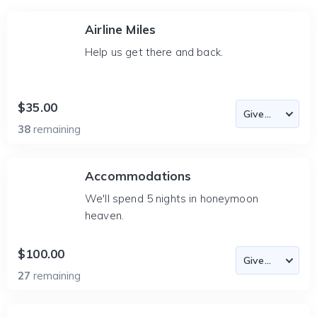
Airline Miles
Help us get there and back.
$35.00
38
remaining
Accommodations
We'll spend 5 nights in honeymoon
heaven.
$100.00
27
remaining