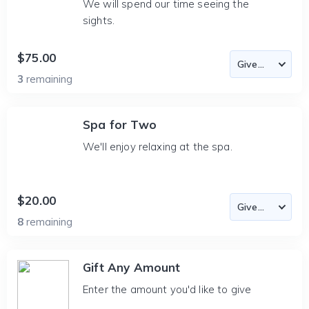
We will spend our time seeing the
sights.
$75.00
3
remaining
Spa for Two
We'll enjoy relaxing at the spa.
$20.00
8
remaining
Gift Any Amount
Enter the amount you'd like to give