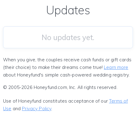
Updates
No updates yet.
When you give, the couples receive cash funds or gift cards
(their choice) to make their dreams come true!
Learn more
about Honeyfund's simple cash-powered wedding registry.
© 2005-2026 Honeyfund.com, Inc. All rights reserved.
Use of Honeyfund constitutes acceptance of our
Terms of
Use
and
Privacy Policy
.