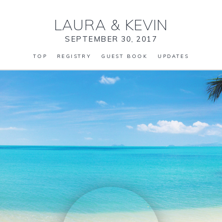
LAURA
&
KEVIN
SEPTEMBER 30, 2017
TOP
REGISTRY
GUEST BOOK
UPDATES