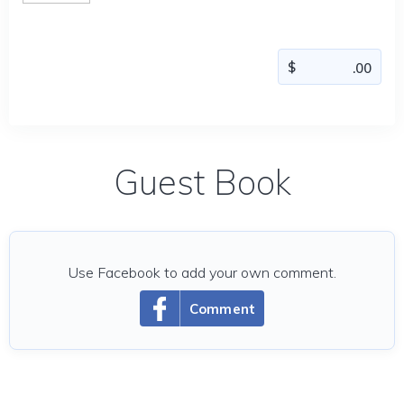
Guest Book
Use Facebook to add your own comment.
Comment