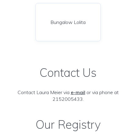
Bungalow Lolita
Contact Us
Contact Laura Meier via
e-mail
or via phone at
2152005433.
Our Registry