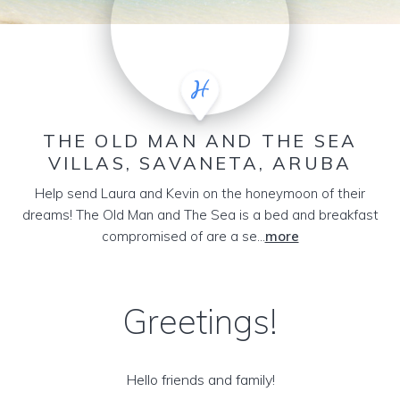
THE OLD MAN AND THE SEA
VILLAS, SAVANETA, ARUBA
Help send Laura and Kevin on the honeymoon of their
dreams! The Old Man and The Sea is a bed and breakfast
compromised of are a se...
more
Greetings!
Hello friends and family!