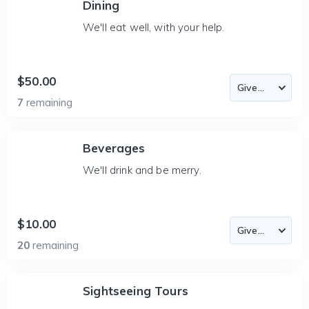
Dining
We'll eat well, with your help.
$50.00
7
remaining
Beverages
We'll drink and be merry.
$10.00
20
remaining
Sightseeing Tours