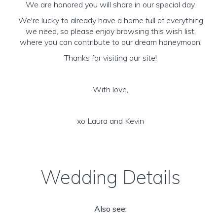
We are honored you will share in our special day.
We're lucky to already have a home full of everything
we need, so please enjoy browsing this wish list,
where you can contribute to our dream honeymoon!
Thanks for visiting our site!
With love,
xo Laura and Kevin
Wedding Details
Also see: