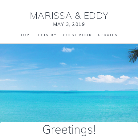
MARISSA
&
EDDY
MAY 3, 2019
TOP
REGISTRY
GUEST BOOK
UPDATES
Greetings!