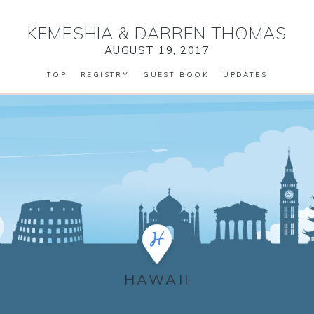
KEMESHIA
&
DARREN THOMAS
AUGUST 19, 2017
TOP
REGISTRY
GUEST BOOK
UPDATES
HAWAII