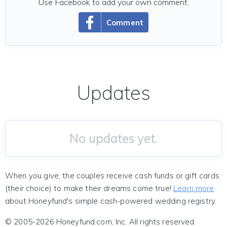
Use Facebook to add your own comment.
Comment
Updates
No updates yet.
When you give, the couples receive cash funds or gift cards
(their choice) to make their dreams come true!
Learn more
about Honeyfund's simple cash-powered wedding registry.
© 2005-2026 Honeyfund.com, Inc. All rights reserved.