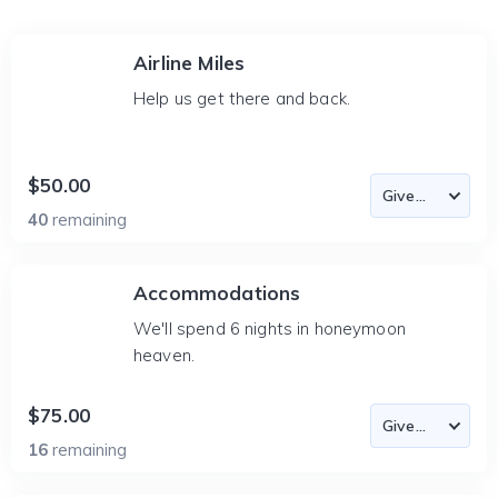
Airline Miles
Help us get there and back.
$50.00
40
remaining
Accommodations
We'll spend 6 nights in honeymoon
heaven.
$75.00
16
remaining