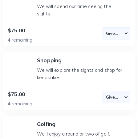
We will spend our time seeing the
sights.
$75.00
4
remaining
Shopping
We will explore the sights and shop for
keepsakes.
$75.00
4
remaining
Golfing
We'll enjoy a round or two of golf.