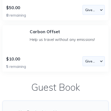
$50.00
8
remaining
Carbon Offset
Help us travel without any emissions!
$10.00
5
remaining
Guest Book