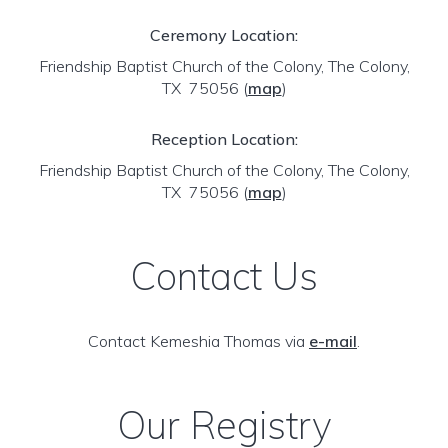
Ceremony Location:
Friendship Baptist Church of the Colony, The Colony,
TX 75056
(
map
)
Reception Location:
Friendship Baptist Church of the Colony, The Colony,
TX 75056
(
map
)
Contact Us
Contact Kemeshia Thomas via
e-mail
.
Our Registry