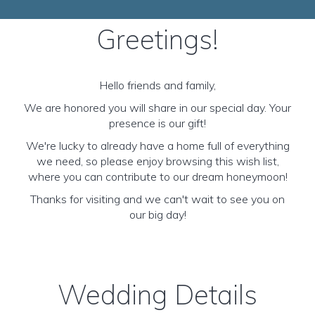
Greetings!
Hello friends and family,
We are honored you will share in our special day. Your
presence is our gift!
We're lucky to already have a home full of everything
we need, so please enjoy browsing this wish list,
where you can contribute to our dream honeymoon!
Thanks for visiting and we can't wait to see you on
our big day!
Wedding Details