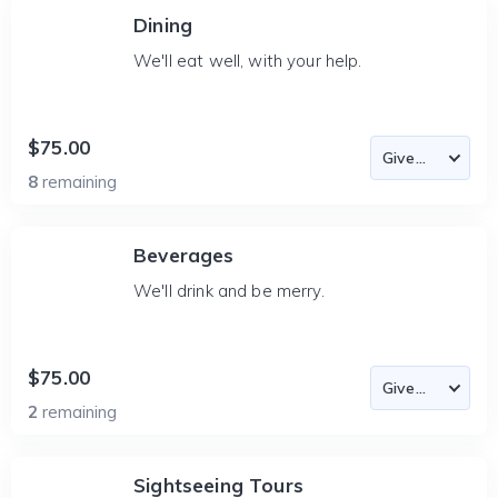
Dining
We'll eat well, with your help.
$75.00
8
remaining
Beverages
We'll drink and be merry.
$75.00
2
remaining
Sightseeing Tours