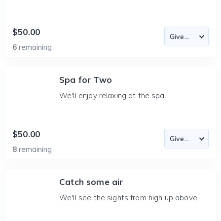
$50.00
6
remaining
Spa for Two
We'll enjoy relaxing at the spa.
$50.00
8
remaining
Catch some air
We'll see the sights from high up above.