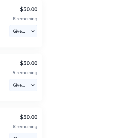
$50.00
6
remaining
$50.00
5
remaining
$50.00
8
remaining