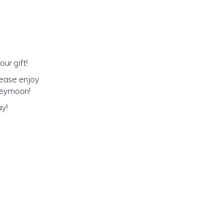
ur gift!
lease enjoy
oneymoon!
ay!