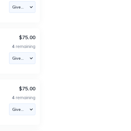
$75.00
4
remaining
$75.00
4
remaining