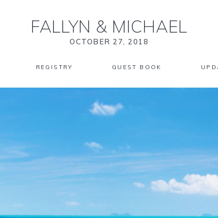
FALLYN
&
MICHAEL
OCTOBER 27, 2018
REGISTRY
GUEST BOOK
UPD