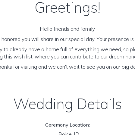
Greetings!
Hello friends and family,
honored you will share in our special day. Your presence is o
y to already have a home full of everything we need, so p
 this wish list, where you can contribute to our dream h
anks for visiting and we can't wait to see you on our big d
Wedding Details
Ceremony Location:
Boise, ID