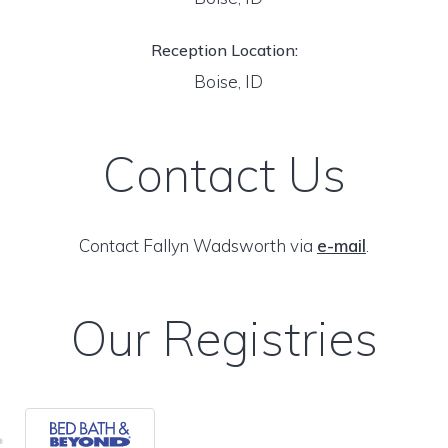
Reception Location:
Boise, ID
Contact Us
Contact Fallyn Wadsworth via
e-mail
.
Our Registries