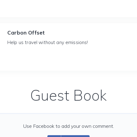
Carbon Offset
Help us travel without any emissions!
Guest Book
Use Facebook to add your own comment.