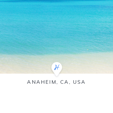
ANAHEIM, CA, USA