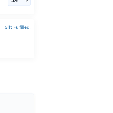
Gift Fulfilled!