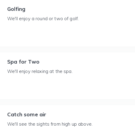
Golfing
We'll enjoy a round or two of golf.
Spa for Two
We'll enjoy relaxing at the spa.
Catch some air
We'll see the sights from high up above.