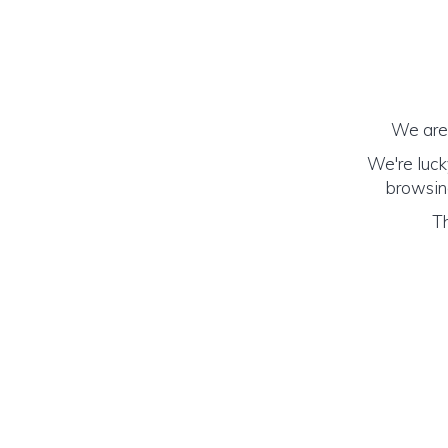
We are 
We're luck
browsing
Th