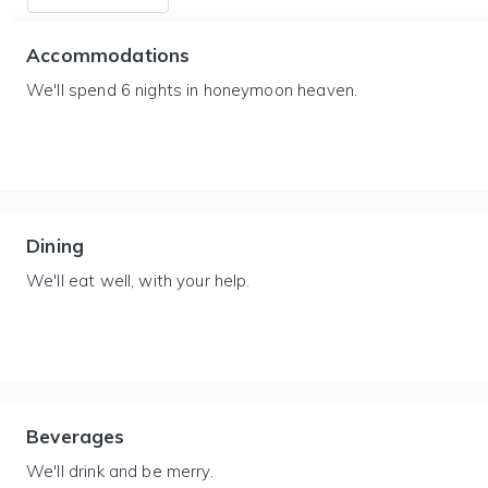
Accommodations
We'll spend 6 nights in honeymoon heaven.
Dining
We'll eat well, with your help.
Beverages
We'll drink and be merry.