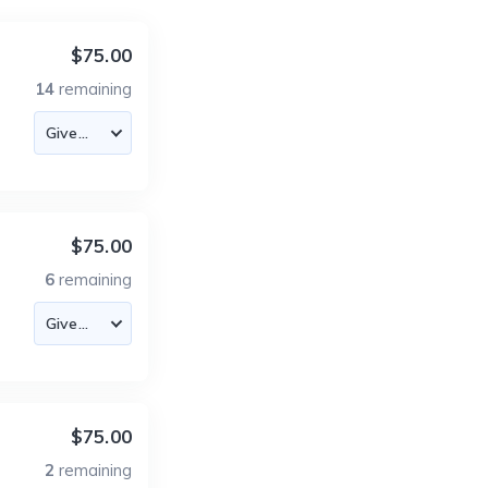
$75.00
14
remaining
$75.00
6
remaining
$75.00
2
remaining