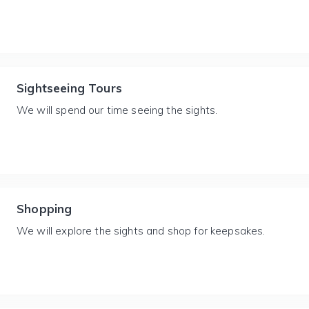
Sightseeing Tours
We will spend our time seeing the sights.
Shopping
We will explore the sights and shop for keepsakes.