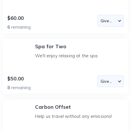
$60.00
6
remaining
Spa for Two
We'll enjoy relaxing at the spa.
$50.00
8
remaining
Carbon Offset
Help us travel without any emissions!