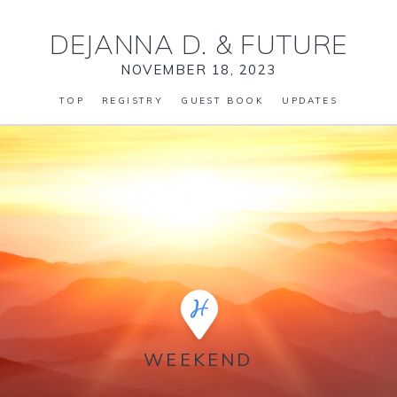
DEJANNA D.
&
FUTURE
NOVEMBER 18, 2023
TOP
REGISTRY
GUEST BOOK
UPDATES
WEEKEND