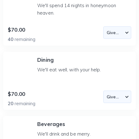
We'll spend 14 nights in honeymoon
heaven.
$70.00
40
remaining
Dining
We'll eat well, with your help.
$70.00
20
remaining
Beverages
We'll drink and be merry.