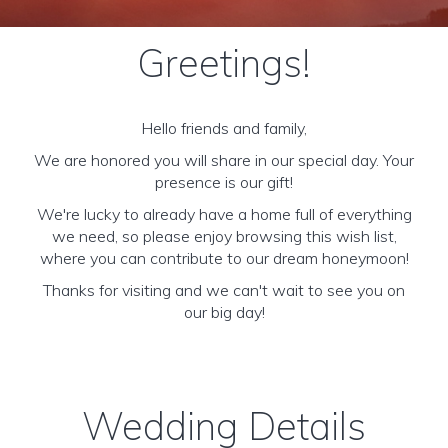
Greetings!
Hello friends and family,
We are honored you will share in our special day. Your
presence is our gift!
We're lucky to already have a home full of everything
we need, so please enjoy browsing this wish list,
where you can contribute to our dream honeymoon!
Thanks for visiting and we can't wait to see you on
our big day!
Wedding Details