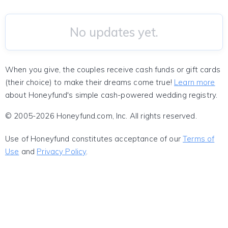
No updates yet.
When you give, the couples receive cash funds or gift cards
(their choice) to make their dreams come true!
Learn more
about Honeyfund's simple cash-powered wedding registry.
© 2005-2026 Honeyfund.com, Inc. All rights reserved.
Use of Honeyfund constitutes acceptance of our
Terms of
Use
and
Privacy Policy
.