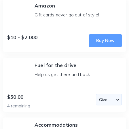
Amazon
Gift cards never go out of style!
$10 - $2,000
Buy Now
Fuel for the drive
Help us get there and back.
$50.00
4
remaining
Accommodations