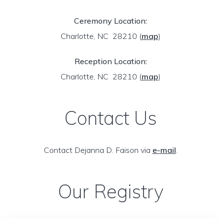
Ceremony Location:
Charlotte, NC 28210
(
map
)
Reception Location:
Charlotte, NC 28210
(
map
)
Contact Us
Contact Dejanna D. Faison via
e-mail
.
Our Registry