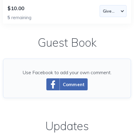
$10.00
5
remaining
Guest Book
Use Facebook to add your own comment.
Comment
Updates