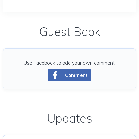
Guest Book
Use Facebook to add your own comment.
Comment
Updates