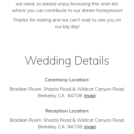
we need, so please enjoy browsing this wish list,
where you can contribute to our dream honeymoon!
Thanks for visiting and we can't wait to see you on
our big day!
Wedding Details
Ceremony Location:
Brazilian Room, Shasta Road & Wildcat Canyon Road,
Berkeley, CA 94708
(
map
)
Reception Location:
Brazilian Room, Shasta Road & Wildcat Canyon Road,
Berkeley, CA 94708
(
map
)