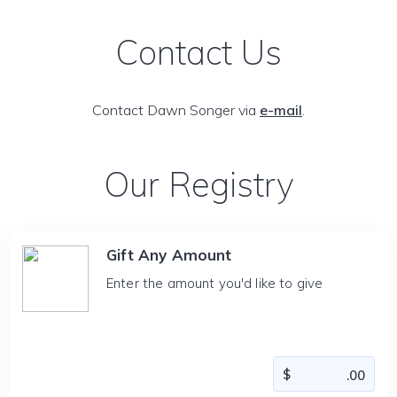
Contact Us
Contact Dawn Songer via
e-mail
.
Our Registry
Gift Any Amount
Enter the amount you'd like to give