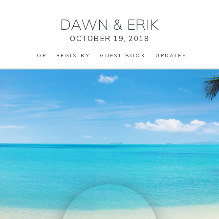
DAWN
&
ERIK
OCTOBER 19, 2018
TOP
REGISTRY
GUEST BOOK
UPDATES