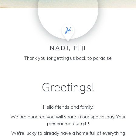
NADI, FIJI
Thank you for getting us back to paradise
Greetings!
Hello friends and family,
We are honored you will share in our special day. Your
presence is our gift!
We're lucky to already have a home full of everything