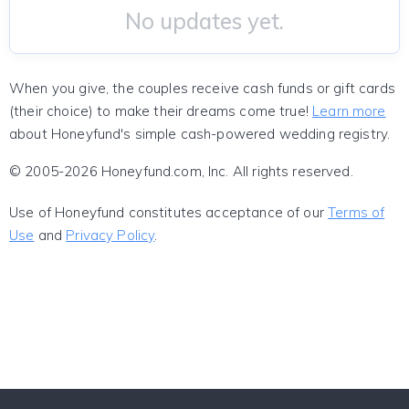
No updates yet.
When you give, the couples receive cash funds or gift cards
(their choice) to make their dreams come true!
Learn more
about Honeyfund's simple cash-powered wedding registry.
© 2005-2026 Honeyfund.com, Inc. All rights reserved.
Use of Honeyfund constitutes acceptance of our
Terms of
Use
and
Privacy Policy
.