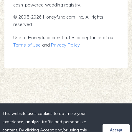
cash-powered wedding registry.
© 2005-2026 Honeyfund.com, Inc. All rights
reserved.
Use of Honeyfund constitutes acceptance of our
Terms of Use
and
Privacy Policy
.
This website uses cookies to optimize your
experience, analyze traffic and personalize
content. By clicking Accept and/or using this
Accept