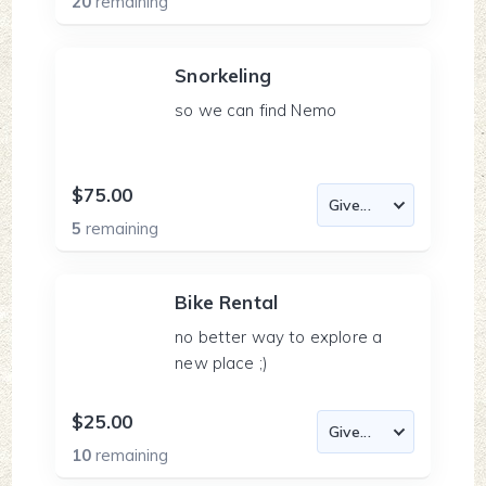
20
remaining
Snorkeling
so we can find Nemo
$75.00
5
remaining
Bike Rental
no better way to explore a
new place ;)
$25.00
10
remaining