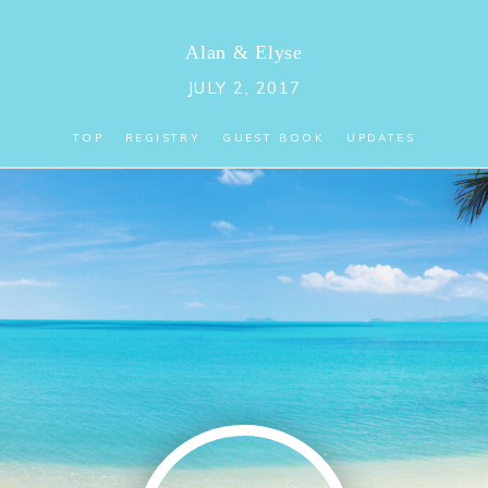
Alan
&
Elyse
JULY 2, 2017
TOP
REGISTRY
GUEST BOOK
UPDATES