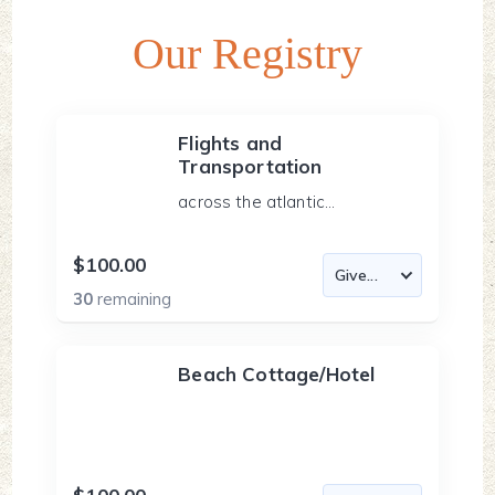
Our Registry
Flights and
Transportation
across the atlantic...
$100.00
30
remaining
Beach Cottage/Hotel