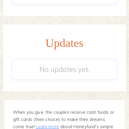
Updates
No updates yet.
When you give, the couples receive cash funds or
gift cards (their choice) to make their dreams
come true!
Learn more
about Honeyfund's simple