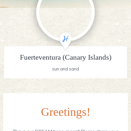
Fuerteventura (Canary Islands)
sun and sand
Greetings!