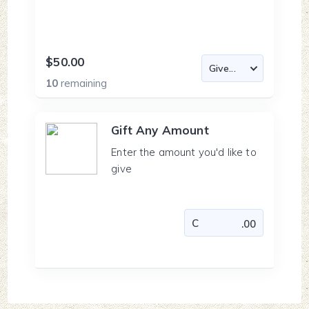
$50.00
10
remaining
Gift Any Amount
Enter the amount you'd like to
give