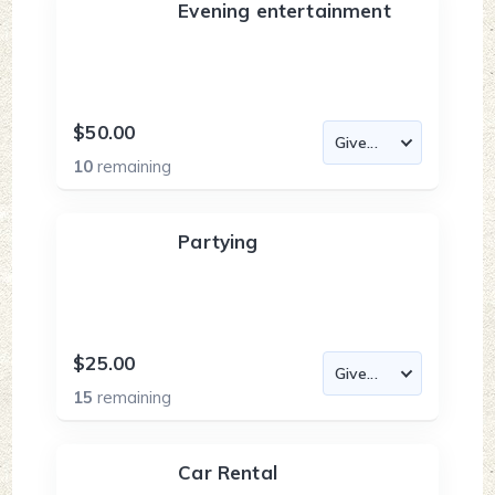
Evening entertainment
$50.00
10
remaining
Partying
$25.00
15
remaining
Car Rental