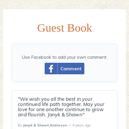
Guest Book
Use Facebook to add your own comment.
Comment
"We wish you all the best in your
continued life path together. May your
love for one another continue to grow
and flourish. Janyk & Shawn"
By
Janyk & Shawn Anderson
— 9 years ago