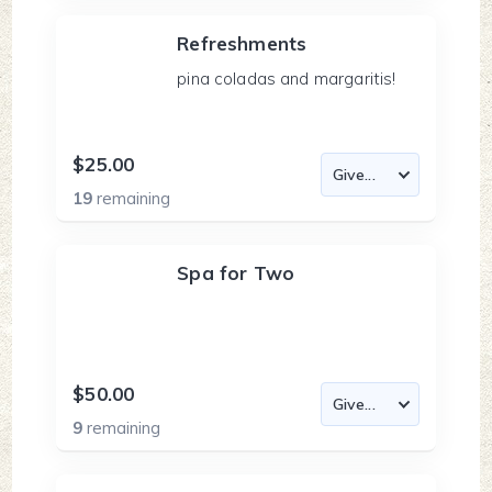
Refreshments
pina coladas and margaritis!
$25.00
19
remaining
Spa for Two
$50.00
9
remaining