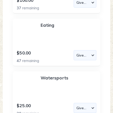
$100.00
37
remaining
Eating
$50.00
47
remaining
Watersports
$25.00