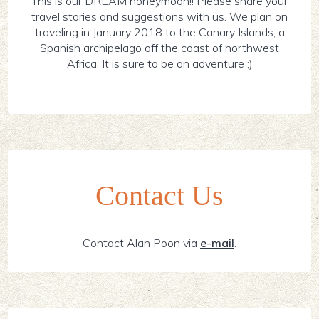
This is our DREAM honeymoon!! Please share your
travel stories and suggestions with us. We plan on
traveling in January 2018 to the Canary Islands, a
Spanish archipelago off the coast of northwest
Africa. It is sure to be an adventure ;)
Contact Us
Contact Alan Poon via
e-mail
.