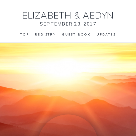
ELIZABETH
&
AEDYN
SEPTEMBER 23, 2017
TOP
REGISTRY
GUEST BOOK
UPDATES