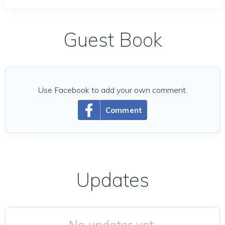
Guest Book
Use Facebook to add your own comment.
Comment
Updates