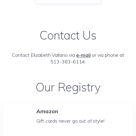
Contact Us
Contact Elizabeth Vallano via
e-mail
or via phone at
513-383-6114.
Our Registry
Amazon
Gift cards never go out of style!