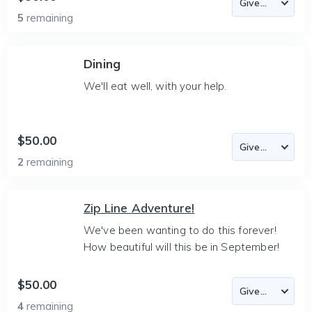
5
remaining
Dining
We'll eat well, with your help.
$50.00
2
remaining
Zip Line Adventure!
We've been wanting to do this forever!
How beautiful will this be in September!
$50.00
4
remaining