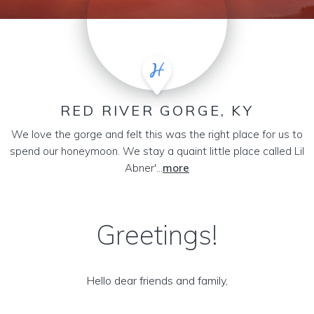
RED RIVER GORGE, KY
We love the gorge and felt this was the right place for us to
spend our honeymoon. We stay a quaint little place called Lil
Abner'...
more
Greetings!
Hello dear friends and family,