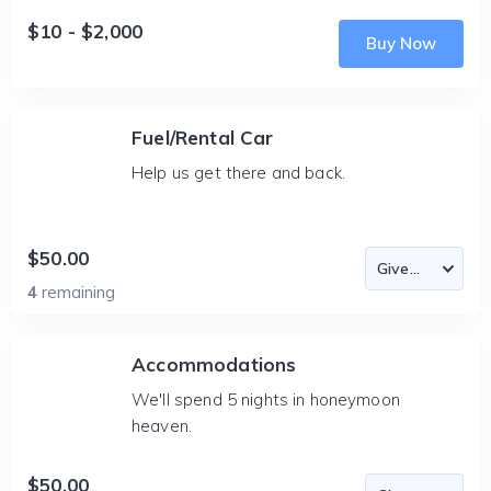
$10 - $2,000
Buy Now
Fuel/Rental Car
Help us get there and back.
$50.00
4
remaining
Accommodations
We'll spend 5 nights in honeymoon
heaven.
$50.00