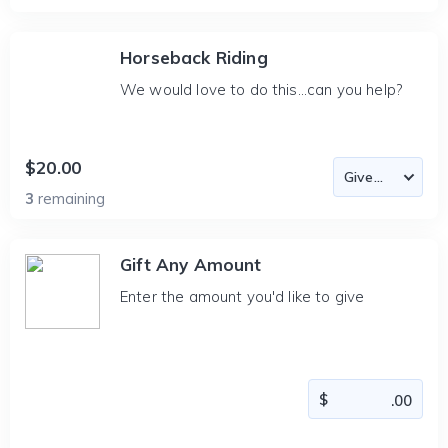
Horseback Riding
We would love to do this...can you help?
$20.00
3
remaining
Gift Any Amount
Enter the amount you'd like to give