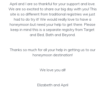
April and I are so thankful for your support and love.
We are so excited to share our big day with you! This
site is so different from traditional registries we just
had to do try it! We would really love to have a
honeymoon but need your help to get there. Please
keep in mind this is a separate registry from Target
and Bed, Bath and Beyond.
Thanks so much for all your help in getting us to our
honeymoon destination!
We love you all!
Elizabeth and April