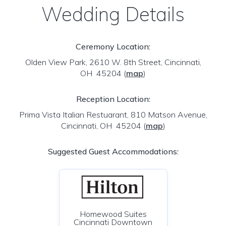
Wedding Details
Ceremony Location:
Olden View Park, 2610 W. 8th Street, Cincinnati,
OH 45204
(
map
)
Reception Location:
Prima Vista Italian Restuarant, 810 Matson Avenue,
Cincinnati, OH 45204
(
map
)
Suggested Guest Accommodations:
Homewood Suites
Cincinnati Downtown