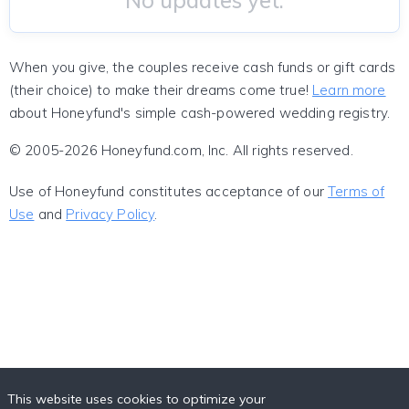
No updates yet.
When you give, the couples receive cash funds or gift cards
(their choice) to make their dreams come true!
Learn more
about Honeyfund's simple cash-powered wedding registry.
© 2005-2026 Honeyfund.com, Inc. All rights reserved.
Use of Honeyfund constitutes acceptance of our
Terms of
Use
and
Privacy Policy
.
This website uses cookies to optimize your