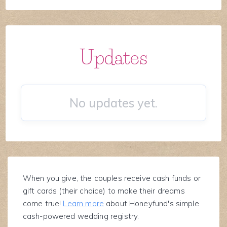
Updates
No updates yet.
When you give, the couples receive cash funds or
gift cards (their choice) to make their dreams
come true!
Learn more
about Honeyfund's simple
cash-powered wedding registry.