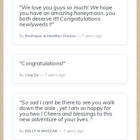
"We love you guys so much! We hope
you have an amazing honeymoon, you
both deserve it!! Congratulations
newlyweds !!"
By
Rodrique & Heather Owens
— 7 years ago
"Congratulations!"
By
Ling Do
— 7 years ago
"So sad I cant be there to see you walk
down the aisle , yet I am so happy for
you two ! Cheers and blessings to this
new adventure of your lives ."
By
KELLY N MUSZAK
— 7 years ago