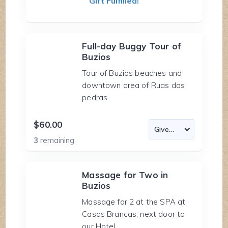
Gift Fulfilled!
Full-day Buggy Tour of
Buzios
Tour of Buzios beaches and
downtown area of Ruas das
pedras.
$60.00
3
remaining
Massage for Two in
Buzios
Massage for 2 at the SPA at
Casas Brancas, next door to
our Hotel.