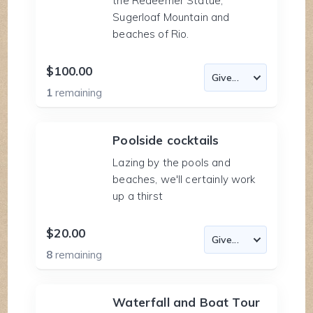
the Redeemer Statue,
Sugerloaf Mountain and
beaches of Rio.
$100.00
1
remaining
Poolside cocktails
Lazing by the pools and
beaches, we'll certainly work
up a thirst
$20.00
8
remaining
Waterfall and Boat Tour