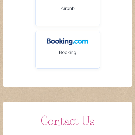
Airbnb
Booking
Contact Us