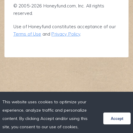
© 2005-2026 Honeyfund.com, Inc. All rights
reserved.
Use of Honeyfund constitutes acceptance of our
Terms of Use
and
Privacy Policy
.
This website uses cookies to optimize your
experience, analyze traffic and personalize
content. By clicking Accept and/or using this
Accept
site, you consent to our use of cookies,