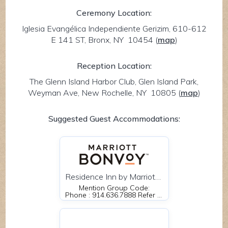
Ceremony Location:
Iglesia Evangélica Independiente Gerizim, 610-612
E 141 ST, Bronx, NY 10454
(
map
)
Reception Location:
The Glenn Island Harbor Club, Glen Island Park,
Weyman Ave, New Rochelle, NY 10805
(
map
)
Suggested Guest Accommodations:
Residence Inn by Marriott New Rochelle NY 35 LeCount Place New Rochelle, NY 10801
Mention Group Code:
Phone : 914.636.7888 Refer to Mendoza Wedding or use this 4 letter code MMWS.