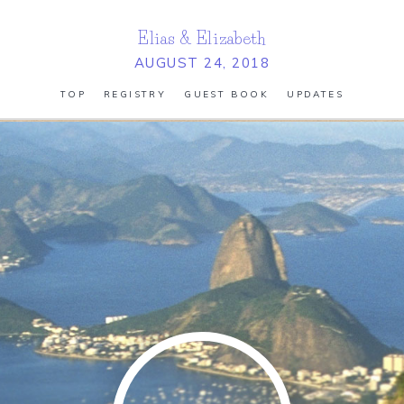
Elias
&
Elizabeth
AUGUST 24, 2018
TOP
REGISTRY
GUEST BOOK
UPDATES