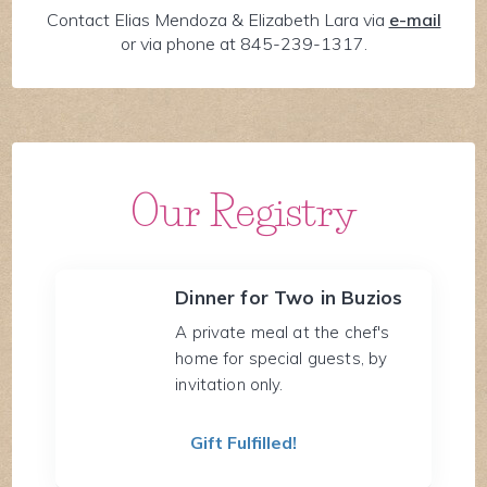
Contact Elias Mendoza & Elizabeth Lara via
e-mail
or via phone at 845-239-1317.
Our Registry
Dinner for Two in Buzios
A private meal at the chef's
home for special guests, by
invitation only.
Gift Fulfilled!