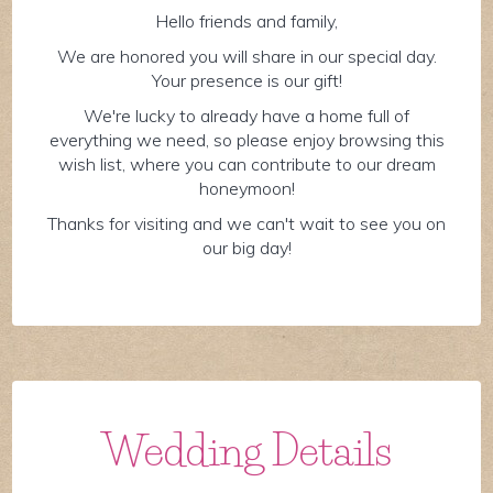
Hello friends and family,
We are honored you will share in our special day.
Your presence is our gift!
We're lucky to already have a home full of
everything we need, so please enjoy browsing this
wish list, where you can contribute to our dream
honeymoon!
Thanks for visiting and we can't wait to see you on
our big day!
Wedding Details