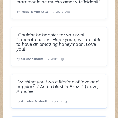
matrimonio de mucho amor y felicidad!!"
By
Jesus & Ana Cruz
— 7 years ago
"Couldnt be happier for you two!
Congratulations! Hope you guys are able
to have an amazing honeymoon. Love
you!"
By
Casey Kasper
— 7 years ago
"Wishing you two a lifetime of love and
happiness! And a blast in Brazil! :) Love,
Annalee"
By
Annalee Mishrell
— 7 years ago