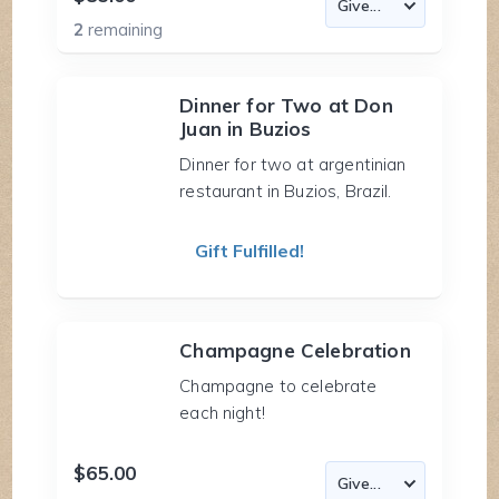
2
remaining
Dinner for Two at Don
Juan in Buzios
Dinner for two at argentinian
restaurant in Buzios, Brazil.
Gift Fulfilled!
Champagne Celebration
Champagne to celebrate
each night!
$65.00