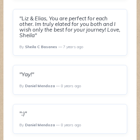
"Liz & Elias, You are perfect for each
other. Im truly elated for you both and I
wish only the best for your journey! Love,
Sheila"
By
Sheila C Basanes
— 7 years ago
"Yay!"
By
Daniel Mendoza
— 8 years ago
";)"
By
Daniel Mendoza
— 8 years ago