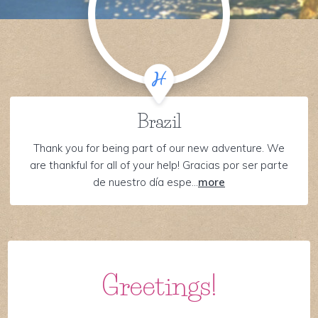
Brazil
Thank you for being part of our new adventure. We
are thankful for all of your help! Gracias por ser parte
de nuestro día espe...
more
Greetings!