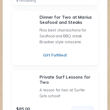
5
remaining
Dinner for Two at Marius
Seafood and Steaks
Rios best churraschoria for
Seafood and BBQ steak
Brazilian style rotisserie.
Gift Fulfilled!
Private Surf Lessons for
Two
A lesson for two at Surfer
Girls school!
$85.00