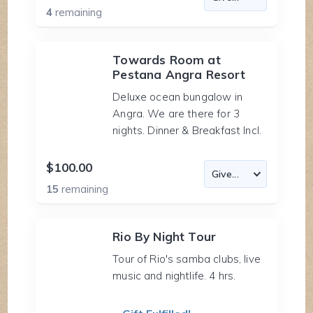
4
remaining
Towards Room at
Pestana Angra Resort
Deluxe ocean bungalow in
Angra. We are there for 3
nights. Dinner & Breakfast Incl.
$100.00
15
remaining
Rio By Night Tour
Tour of Rio's samba clubs, live
music and nightlife. 4 hrs.