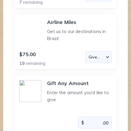
7
remaining
Airline Miles
Get us to our destinations in
Brazil.
$75.00
19
remaining
Gift Any Amount
Enter the amount you'd like to
give