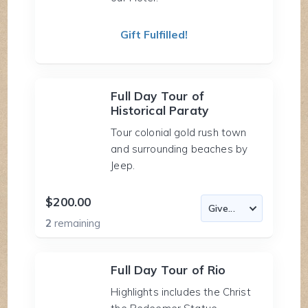
Gift Fulfilled!
Full Day Tour of
Historical Paraty
Tour colonial gold rush town
and surrounding beaches by
Jeep.
$200.00
2
remaining
Full Day Tour of Rio
Highlights includes the Christ