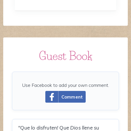
Guest Book
Use Facebook to add your own comment.
Comment
"Que lo disfruten! Que Dios llene su