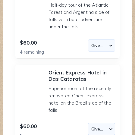
Half-day tour of the Atlantic
Forest and Argentina side of
falls with boat adventure
under the falls.
$60.00
4
remaining
Orient Express Hotel in
Das Cataratas
Superior room at the recently
renovated Orient express
hotel on the Brazil side of the
falls
$60.00