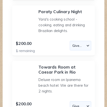
Paraty Culinary Night
Yara's cooking school -
cooking, eating and drinking
Brazilian delights.
$200.00
1
remaining
Towards Room at
Caesar Park in Rio
Deluxe room on Ipanema
beach hotel. We are there for
2 nights.
$200.00