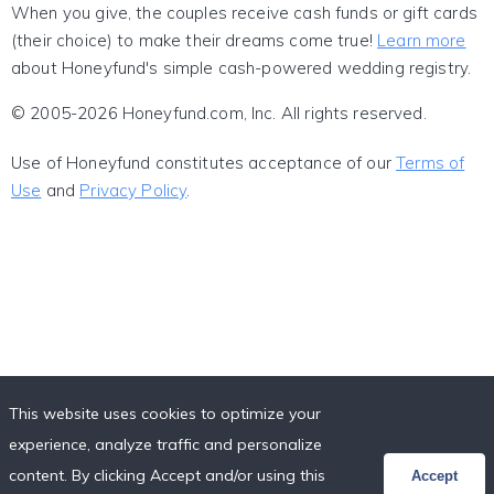
When you give, the couples receive cash funds or gift cards
(their choice) to make their dreams come true!
Learn more
about Honeyfund's simple cash-powered wedding registry.
© 2005-2026 Honeyfund.com, Inc. All rights reserved.
Use of Honeyfund constitutes acceptance of our
Terms of
Use
and
Privacy Policy
.
This website uses cookies to optimize your
experience, analyze traffic and personalize
content. By clicking Accept and/or using this
Accept