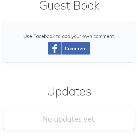
Guest Book
Use Facebook to add your own comment.
Comment
Updates
No updates yet.