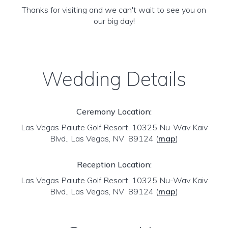
Thanks for visiting and we can't wait to see you on
our big day!
Wedding Details
Ceremony Location:
Las Vegas Paiute Golf Resort, 10325 Nu-Wav Kaiv
Blvd., Las Vegas, NV 89124
(
map
)
Reception Location:
Las Vegas Paiute Golf Resort, 10325 Nu-Wav Kaiv
Blvd., Las Vegas, NV 89124
(
map
)