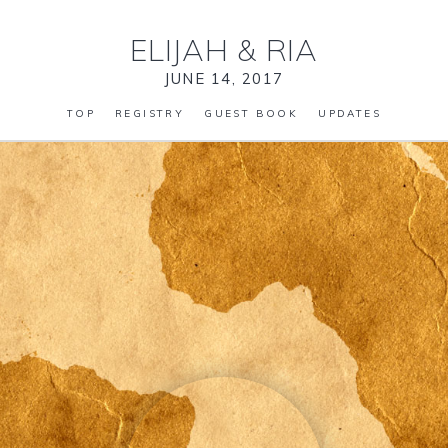
ELIJAH
&
RIA
JUNE 14, 2017
TOP
REGISTRY
GUEST BOOK
UPDATES