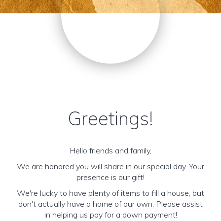
Greetings!
Hello friends and family,
We are honored you will share in our special day. Your
presence is our gift!
We're lucky to have plenty of items to fill a house, but
don't actually have a home of our own. Please assist
in helping us pay for a down payment!