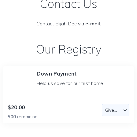
Contact Us
Contact Elijah Dec via
e-mail
.
Our Registry
Down Payment
Help us save for our first home!
$20.00
500
remaining