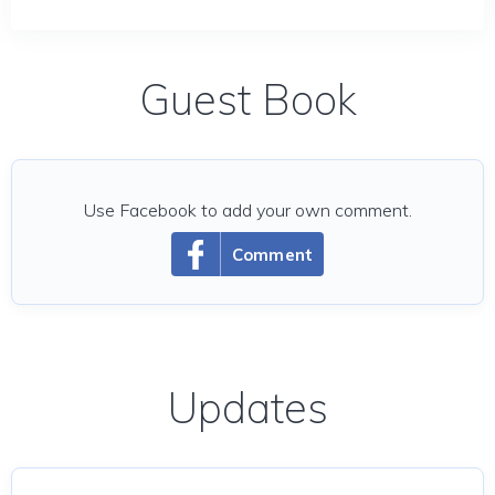
Guest Book
Use Facebook to add your own comment.
Comment
Updates