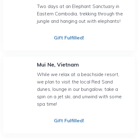
Two days at an Elephant Sanctuary in
Eastern Cambodia, trekking through the
jungle and hanging out with elephants!
Gift Fulfilled!
Mui Ne, Vietnam
While we relax at a beachside resort,
we plan to visit the local Red Sand
dunes, lounge in our bungalow, take a
spin on a jet ski, and unwind with some
spa time!
Gift Fulfilled!