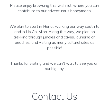
Please enjoy browsing this wish list, where you can
contribute to our adventurous honeymoon!
We plan to start in Hanoi, working our way south to
end in Ho Chi Minh. Along the way, we plan on
trekking through jungles and caves, lounging on
beaches, and visiting as many cultural sites as
possible!
Thanks for visiting and we can't wait to see you on
our big day!
Contact Us