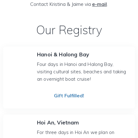
Contact Kristina & Jaime via
e-mail
.
Our Registry
Hanoi & Halong Bay
Four days in Hanoi and Halong Bay,
visiting cultural sites, beaches and taking
an overnight boat cruise!
Gift Fulfilled!
Hoi An, Vietnam
For three days in Hoi An we plan on