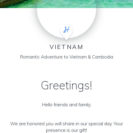
VIETNAM
Romantic Adventure to Vietnam & Cambodia
Greetings!
Hello friends and family,
We are honored you will share in our special day. Your
presence is our gift!