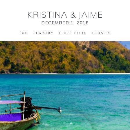
KRISTINA
&
JAIME
DECEMBER 1, 2018
TOP
REGISTRY
GUEST BOOK
UPDATES