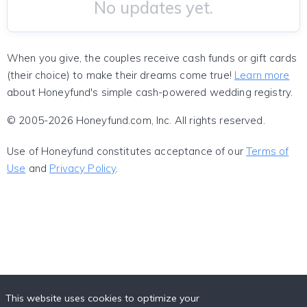
No updates yet.
When you give, the couples receive cash funds or gift cards
(their choice) to make their dreams come true!
Learn more
about Honeyfund's simple cash-powered wedding registry.
© 2005-2026 Honeyfund.com, Inc. All rights reserved.
Use of Honeyfund constitutes acceptance of our
Terms of
Use
and
Privacy Policy
.
This website uses cookies to optimize your