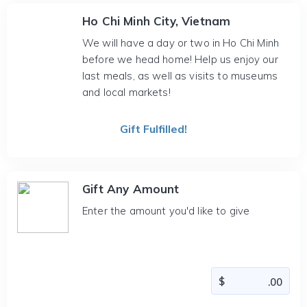
Ho Chi Minh City, Vietnam
We will have a day or two in Ho Chi Minh
before we head home! Help us enjoy our
last meals, as well as visits to museums
and local markets!
Gift Fulfilled!
Gift Any Amount
Enter the amount you'd like to give