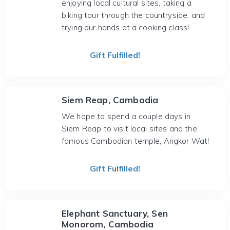
enjoying local cultural sites, taking a
biking tour through the countryside, and
trying our hands at a cooking class!
Gift Fulfilled!
Siem Reap, Cambodia
We hope to spend a couple days in
Siem Reap to visit local sites and the
famous Cambodian temple, Angkor Wat!
Gift Fulfilled!
Elephant Sanctuary, Sen
Monorom, Cambodia