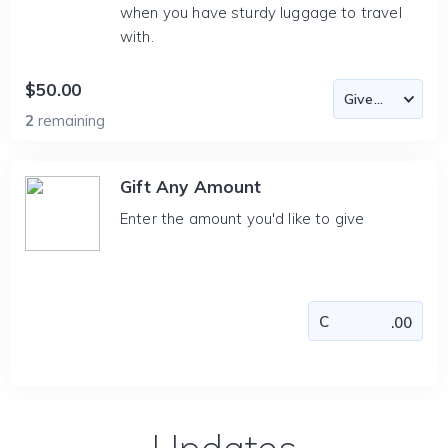
when you have sturdy luggage to travel
with.
$50.00
2
remaining
Gift Any Amount
Enter the amount you'd like to give