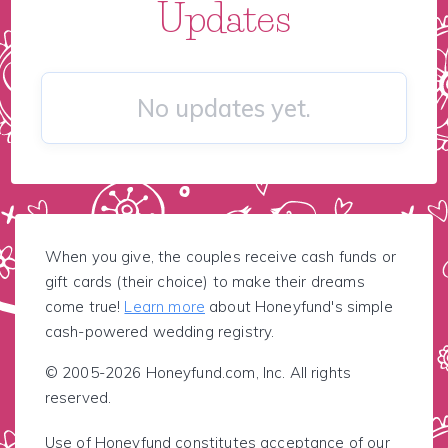
Updates
No updates yet.
When you give, the couples receive cash funds or
gift cards (their choice) to make their dreams
come true!
Learn more
about Honeyfund's simple
cash-powered wedding registry.
© 2005-2026 Honeyfund.com, Inc. All rights
reserved.
Use of Honeyfund constitutes acceptance of our