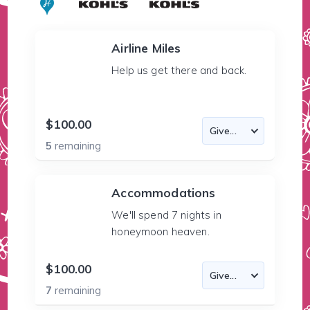
Airline Miles
Help us get there and back.
$100.00
5
remaining
Accommodations
We'll spend 7 nights in
honeymoon heaven.
$100.00
7
remaining