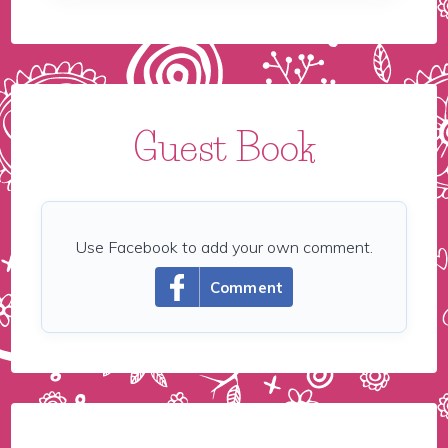
Guest Book
Use Facebook to add your own comment.
Comment