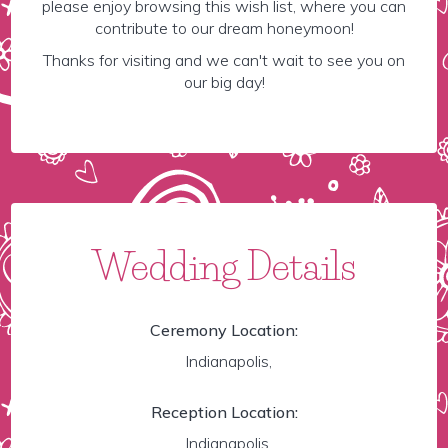
please enjoy browsing this wish list, where you can
contribute to our dream honeymoon!
Thanks for visiting and we can't wait to see you on
our big day!
Wedding Details
Ceremony Location:
Indianapolis,
Reception Location:
Indianapolis,