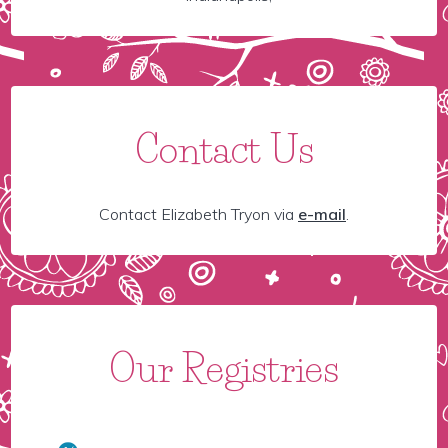
Contact Us
Contact Elizabeth Tryon via
e-mail
.
Our Registries