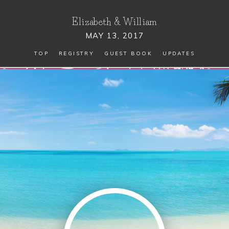
Elizabeth
&
William
MAY 13, 2017
TOP
REGISTRY
GUEST BOOK
UPDATES