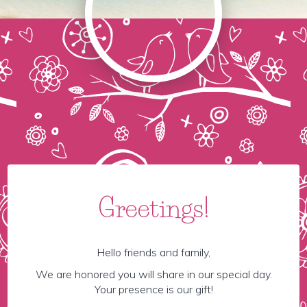
Greetings!
Hello friends and family,
We are honored you will share in our special day.
Your presence is our gift!