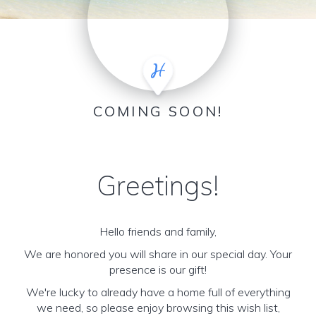
COMING SOON!
Greetings!
Hello friends and family,
We are honored you will share in our special day. Your
presence is our gift!
We're lucky to already have a home full of everything
we need, so please enjoy browsing this wish list,