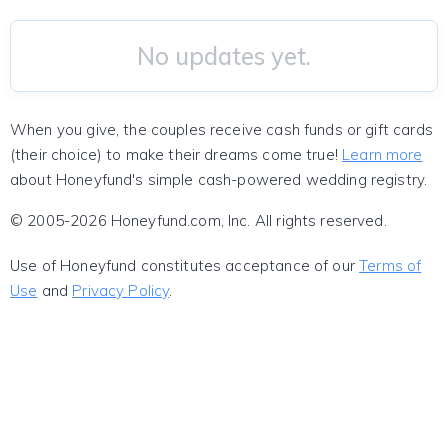
No updates yet.
When you give, the couples receive cash funds or gift cards
(their choice) to make their dreams come true!
Learn more
about Honeyfund's simple cash-powered wedding registry.
© 2005-2026 Honeyfund.com, Inc. All rights reserved.
Use of Honeyfund constitutes acceptance of our
Terms of
Use
and
Privacy Policy
.