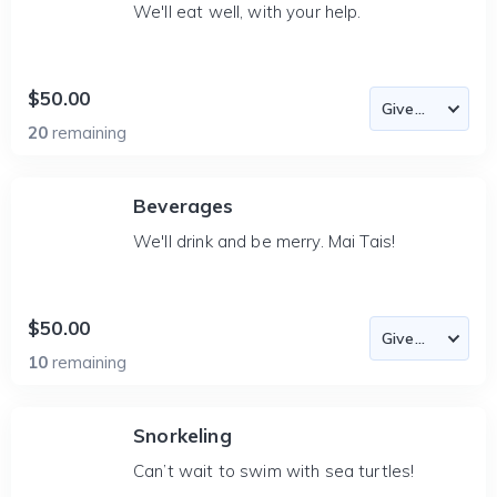
We'll eat well, with your help.
$50.00
20
remaining
Beverages
We'll drink and be merry. Mai Tais!
$50.00
10
remaining
Snorkeling
Can’t wait to swim with sea turtles!