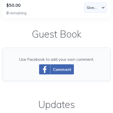
$50.00
8
remaining
Guest Book
Use Facebook to add your own comment.
Comment
Updates