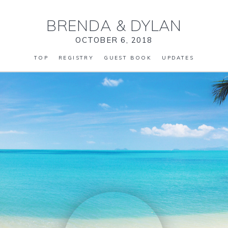
BRENDA
&
DYLAN
OCTOBER 6, 2018
TOP
REGISTRY
GUEST BOOK
UPDATES