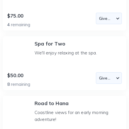
$75.00
4
remaining
Spa for Two
We'll enjoy relaxing at the spa.
$50.00
8
remaining
Road to Hana
Coastline views for an early morning
adventure!