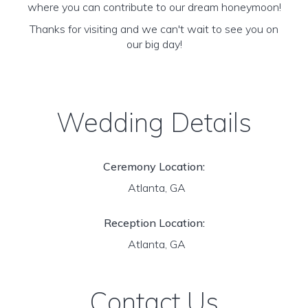
where you can contribute to our dream honeymoon!
Thanks for visiting and we can't wait to see you on
our big day!
Wedding Details
Ceremony Location:
Atlanta, GA
Reception Location:
Atlanta, GA
Contact Us