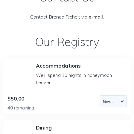
Contact Brenda Richelt via
e-mail
.
Our Registry
Accommodations
We'll spend 10 nights in honeymoon
heaven.
$50.00
40
remaining
Dining