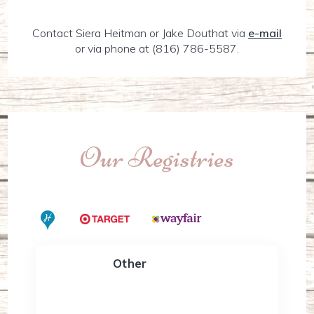
Contact Siera Heitman or Jake Douthat via
e-mail
or via phone at (816) 786-5587.
Our Registries
Other