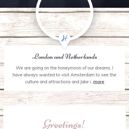
London and Netherlands
We are going on the honeymoon of our dreams. I
have always wanted to visit Amsterdam to see the
culture and attractions and Jake i...
more
Greetings!