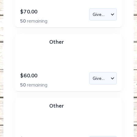
$70.00
50
remaining
Other
$60.00
50
remaining
Other