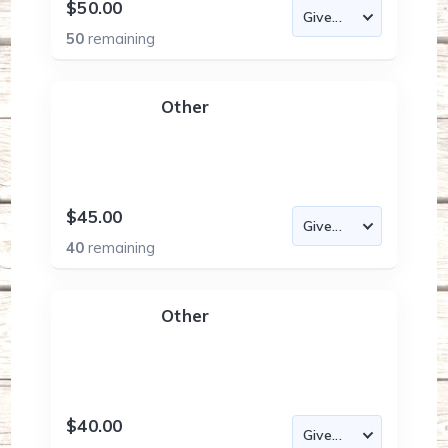
$50.00
50
remaining
Other
$45.00
40
remaining
Other
$40.00