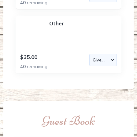
40
remaining
Other
$35.00
40
remaining
Guest Book