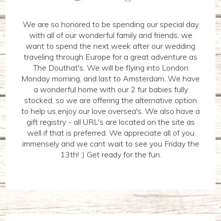
We are so honored to be spending our special day
with all of our wonderful family and friends, we
want to spend the next week after our wedding
traveling through Europe for a great adventure as
The Douthat's. We will be flying into London
Monday morning, and last to Amsterdam. We have
a wonderful home with our 2 fur babies fully
stocked, so we are offering the alternative option
to help us enjoy our love oversea's. We also have a
gift registry - all URL's are located on the site as
well if that is preferred. We appreciate all of you
immensely and we cant wait to see you Friday the
13th! :) Get ready for the fun.