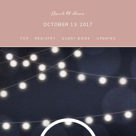
Jacob
&
Siera
OCTOBER 13, 2017
TOP
REGISTRY
GUEST BOOK
UPDATES