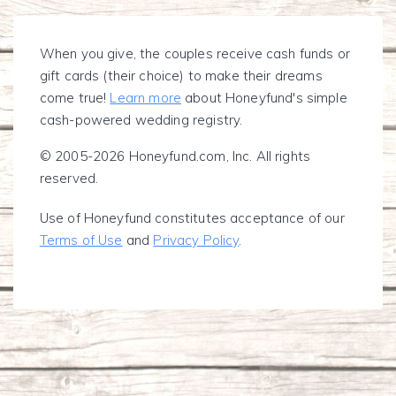
When you give, the couples receive cash funds or
gift cards (their choice) to make their dreams
come true!
Learn more
about Honeyfund's simple
cash-powered wedding registry.
© 2005-2026 Honeyfund.com, Inc. All rights
reserved.
Use of Honeyfund constitutes acceptance of our
Terms of Use
and
Privacy Policy
.