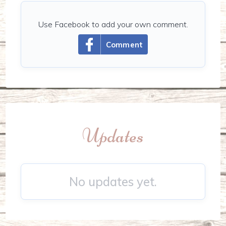
Use Facebook to add your own comment.
Comment
Updates
No updates yet.