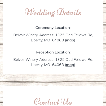
Wedding Details
Ceremony Location:
Belvoir Winery, Address: 1325 Odd Fellows Rd,
Liberty, MO 64068
(
map
)
Reception Location:
Belvoir Winery, Address: 1325 Odd Fellows Rd,
Liberty, MO 64068
(
map
)
Contact Us