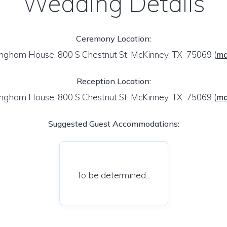
Wedding Details
Ceremony Location:
ngham House, 800 S Chestnut St, McKinney, TX 75069
(
m
Reception Location:
ngham House, 800 S Chestnut St, McKinney, TX 75069
(
m
Suggested Guest Accommodations:
To be determined...