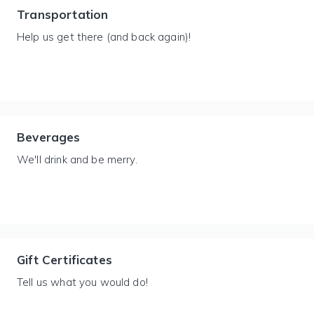
Transportation
Help us get there (and back again)!
Beverages
We'll drink and be merry.
Gift Certificates
Tell us what you would do!