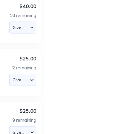
$40.00
10
remaining
$25.00
2
remaining
$25.00
9
remaining