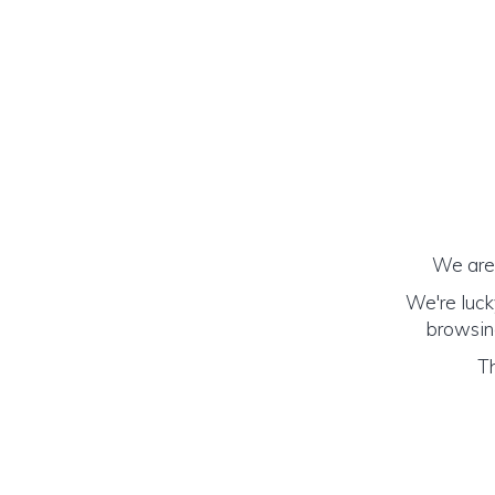
We are 
We're luck
browsing
Th