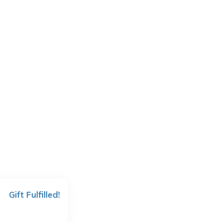
Gift Fulfilled!