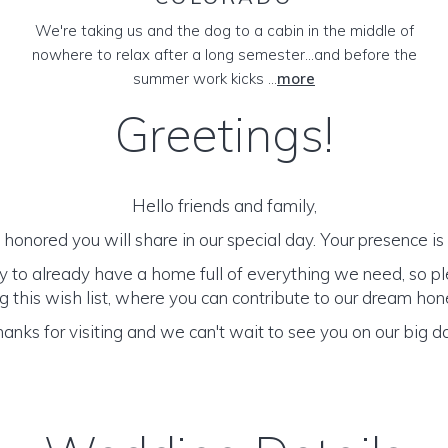
We're taking us and the dog to a cabin in the middle of
nowhere to relax after a long semester...and before the
summer work kicks ...
more
Greetings!
Hello friends and family,
honored you will share in our special day. Your presence is o
y to already have a home full of everything we need, so p
 this wish list, where you can contribute to our dream h
anks for visiting and we can't wait to see you on our big d