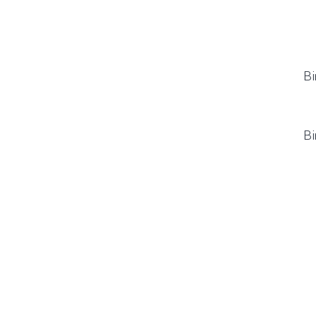
Bi
Bi