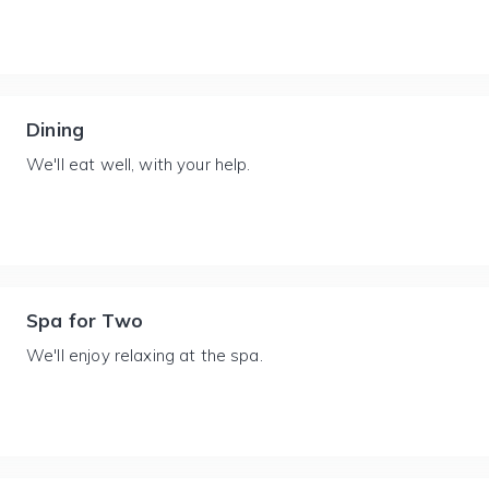
Dining
We'll eat well, with your help.
Spa for Two
We'll enjoy relaxing at the spa.