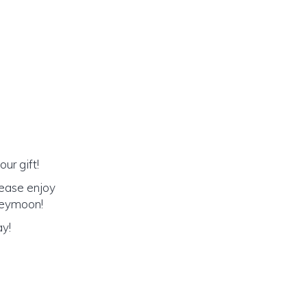
ur gift!
lease enjoy
oneymoon!
ay!