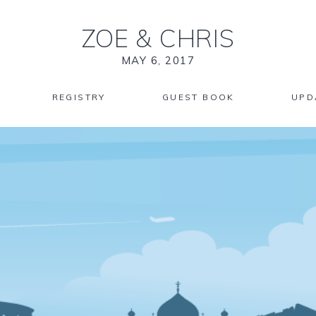
ZOE
&
CHRIS
MAY 6, 2017
REGISTRY
GUEST BOOK
UPD