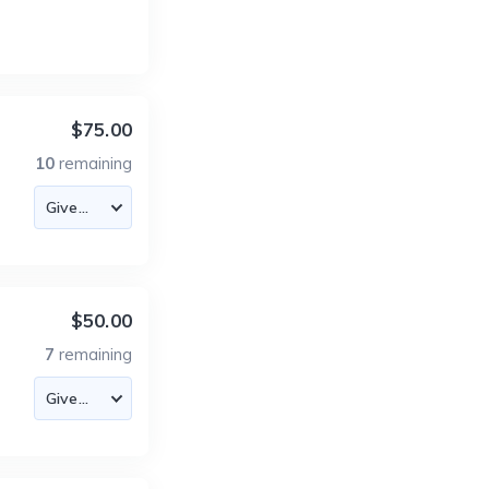
$75.00
10
remaining
$50.00
7
remaining