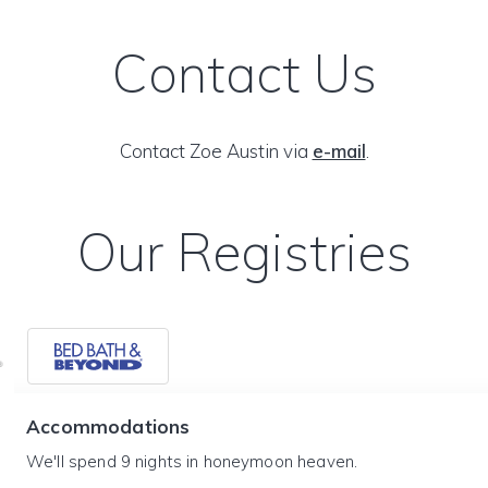
Contact Us
Contact Zoe Austin via
e-mail
.
Our Registries
Accommodations
We'll spend 9 nights in honeymoon heaven.