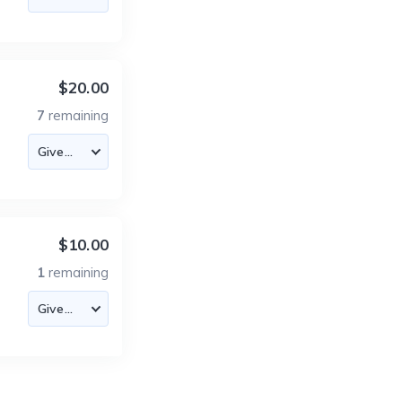
$20.00
7
remaining
$10.00
1
remaining