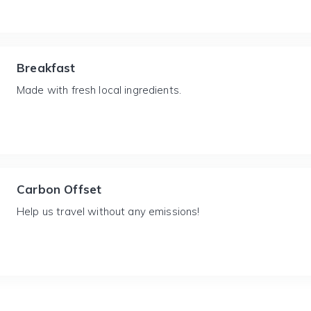
Breakfast
Made with fresh local ingredients.
Carbon Offset
Help us travel without any emissions!