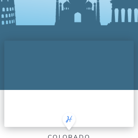
COLORADO