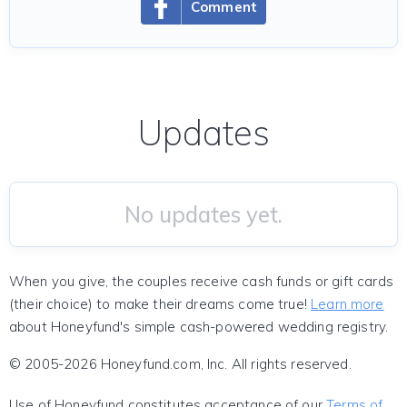
Comment
Updates
No updates yet.
When you give, the couples receive cash funds or gift cards
(their choice) to make their dreams come true!
Learn more
about Honeyfund's simple cash-powered wedding registry.
© 2005-2026 Honeyfund.com, Inc. All rights reserved.
Use of Honeyfund constitutes acceptance of our
Terms of