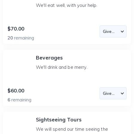
We'll eat well, with your help.
$70.00
20
remaining
Beverages
We'll drink and be merry.
$60.00
6
remaining
Sightseeing Tours
We will spend our time seeing the