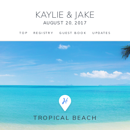
KAYLIE
&
JAKE
AUGUST 20, 2017
TOP
REGISTRY
GUEST BOOK
UPDATES
TROPICAL BEACH