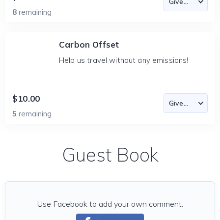
8
remaining
Carbon Offset
Help us travel without any emissions!
$10.00
5
remaining
Guest Book
Use Facebook to add your own comment.