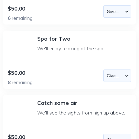
$50.00
6
remaining
Spa for Two
We'll enjoy relaxing at the spa.
$50.00
8
remaining
Catch some air
We'll see the sights from high up above.
$50.00