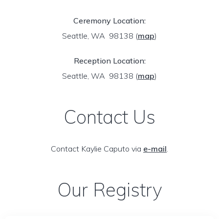
Ceremony Location:
Seattle, WA 98138
(
map
)
Reception Location:
Seattle, WA 98138
(
map
)
Contact Us
Contact Kaylie Caputo via
e-mail
.
Our Registry