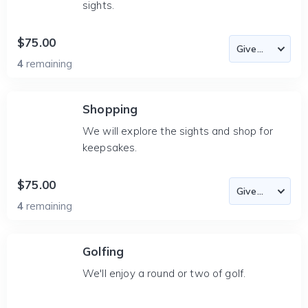
sights.
$75.00
4
remaining
Shopping
We will explore the sights and shop for
keepsakes.
$75.00
4
remaining
Golfing
We'll enjoy a round or two of golf.