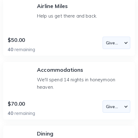
Airline Miles
Help us get there and back.
$50.00
40
remaining
Accommodations
We'll spend 14 nights in honeymoon
heaven.
$70.00
40
remaining
Dining