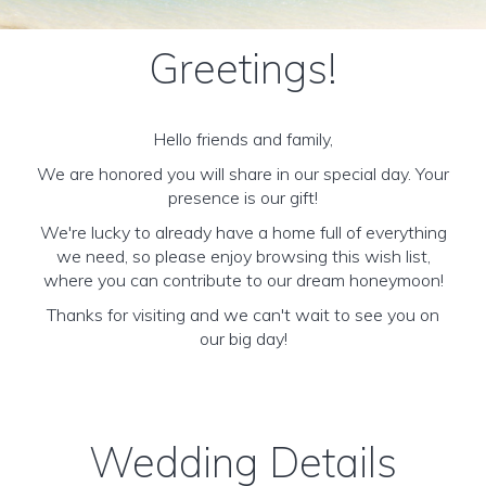
Greetings!
Hello friends and family,
We are honored you will share in our special day. Your
presence is our gift!
We're lucky to already have a home full of everything
we need, so please enjoy browsing this wish list,
where you can contribute to our dream honeymoon!
Thanks for visiting and we can't wait to see you on
our big day!
Wedding Details