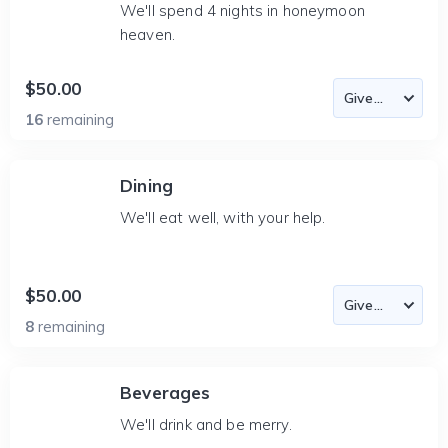
We'll spend 4 nights in honeymoon
heaven.
$50.00
16
remaining
Dining
We'll eat well, with your help.
$50.00
8
remaining
Beverages
We'll drink and be merry.