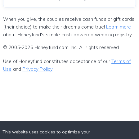
When you give, the couples receive cash funds or gift cards
(their choice) to make their dreams come true!
Learn more
about Honeyfund's simple cash-powered wedding registry.
© 2005-2026 Honeyfund.com, Inc. All rights reserved.
Use of Honeyfund constitutes acceptance of our
Terms of
Use
and
Privacy Policy
.
This website uses cookies to optimize your