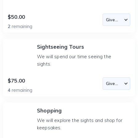
$50.00
2
remaining
Sightseeing Tours
We will spend our time seeing the
sights.
$75.00
4
remaining
Shopping
We will explore the sights and shop for
keepsakes.