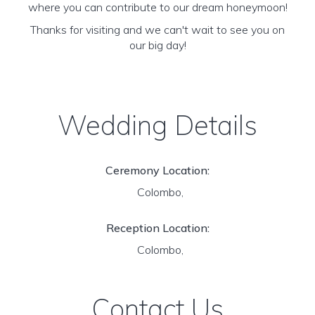
where you can contribute to our dream honeymoon!
Thanks for visiting and we can't wait to see you on
our big day!
Wedding Details
Ceremony Location:
Colombo,
Reception Location:
Colombo,
Contact Us