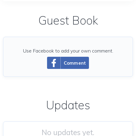
Guest Book
Use Facebook to add your own comment.
Comment
Updates
No updates yet.