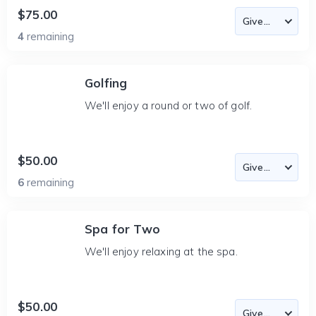
$75.00
4
remaining
Golfing
We'll enjoy a round or two of golf.
$50.00
6
remaining
Spa for Two
We'll enjoy relaxing at the spa.
$50.00