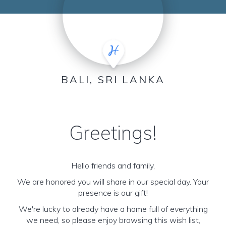
BALI, SRI LANKA
Greetings!
Hello friends and family,
We are honored you will share in our special day. Your
presence is our gift!
We're lucky to already have a home full of everything
we need, so please enjoy browsing this wish list,