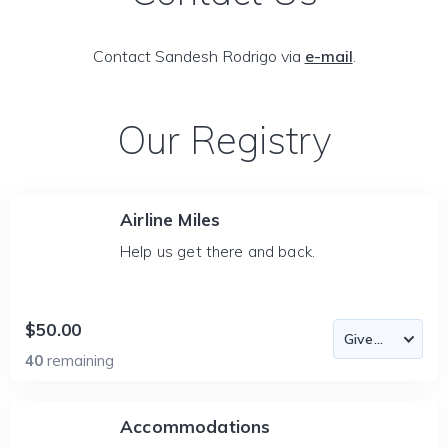
Contact Sandesh Rodrigo via
e-mail
.
Our Registry
Airline Miles
Help us get there and back.
$50.00
40
remaining
Accommodations