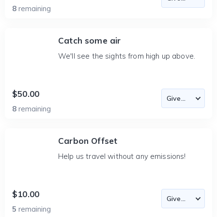
8
remaining
Catch some air
We'll see the sights from high up above.
$50.00
8
remaining
Carbon Offset
Help us travel without any emissions!
$10.00
5
remaining