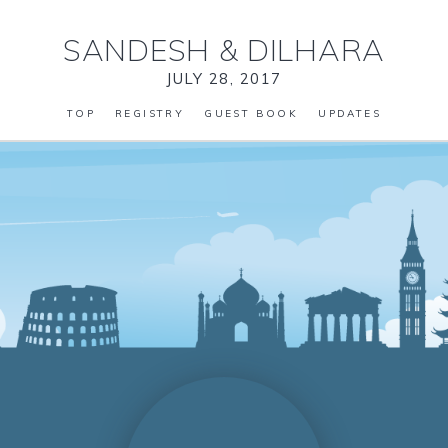
SANDESH
&
DILHARA
JULY 28, 2017
TOP
REGISTRY
GUEST BOOK
UPDATES