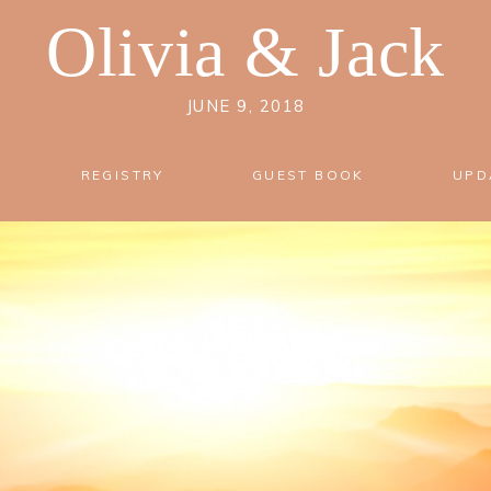
Olivia
&
Jack
JUNE 9, 2018
REGISTRY
GUEST BOOK
UPD