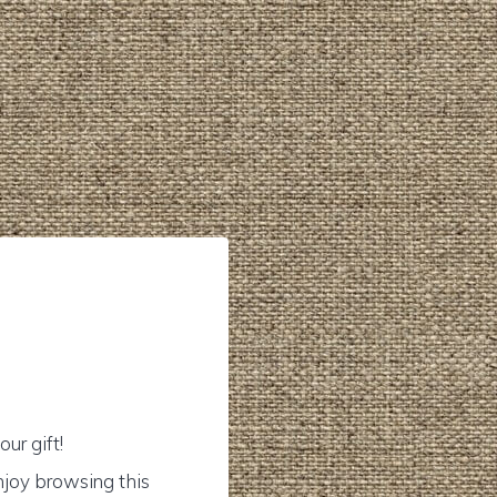
ur gift!
njoy browsing this