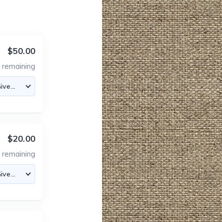
$50.00
7
remaining
$20.00
0
remaining