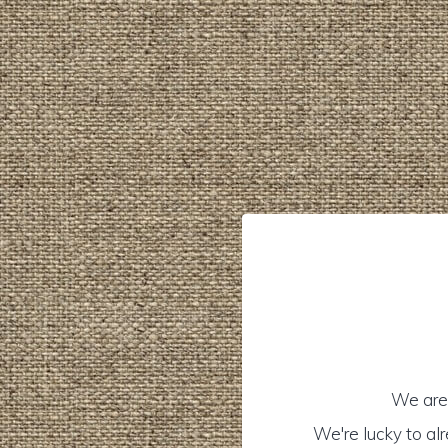
We are 
We're lucky to al