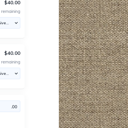
$40.00
0
remaining
$40.00
0
remaining