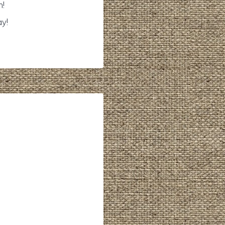
n!
ay!