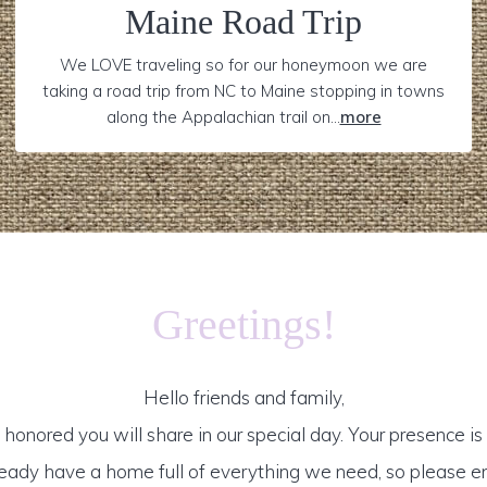
Maine Road Trip
We LOVE traveling so for our honeymoon we are
taking a road trip from NC to Maine stopping in towns
along the Appalachian trail on...
more
Greetings!
Hello friends and family,
honored you will share in our special day. Your presence is o
ready have a home full of everything we need, so please e