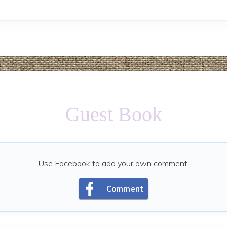
Guest Book
Use Facebook to add your own comment.
Comment