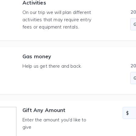
Activities
2
On our trip we will plan different
activities that may require entry
fees or equipment rentals.
Gas money
2
Help us get there and back.
Gift Any Amount
Enter the amount you'd like to
give