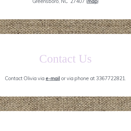
Greensboro, NC 27407
(
map
)
Contact Us
Contact Olivia via
e-mail
or via phone at 3367722821.