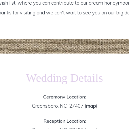
ish list, where you can contribute to our dream honeymoo
anks for visiting and we can't wait to see you on our big d
Wedding Details
Ceremony Location:
Greensboro, NC 27407
(
map
)
Reception Location: