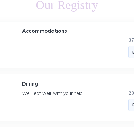
Our Registry
Accommodations
3
Dining
2
We'll eat well, with your help.