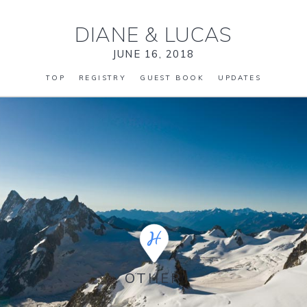
DIANE
&
LUCAS
JUNE 16, 2018
TOP
REGISTRY
GUEST BOOK
UPDATES
OTHER