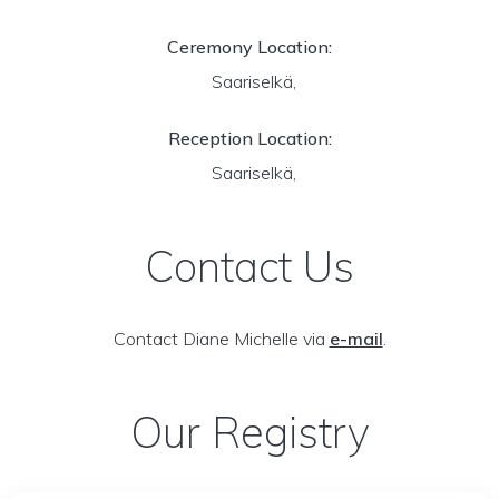
Ceremony Location:
Saariselkä,
Reception Location:
Saariselkä,
Contact Us
Contact Diane Michelle via
e-mail
.
Our Registry