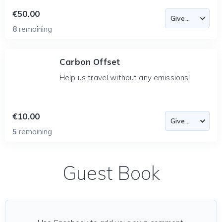
€50.00
8
remaining
Carbon Offset
Help us travel without any emissions!
€10.00
5
remaining
Guest Book