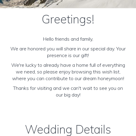
Greetings!
Hello friends and family,
We are honored you will share in our special day. Your
presence is our gift!
We're lucky to already have a home full of everything
we need, so please enjoy browsing this wish list,
where you can contribute to our dream honeymoon!
Thanks for visiting and we can't wait to see you on
our big day!
Wedding Details