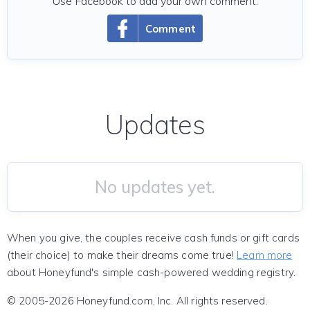
Use Facebook to add your own comment.
Comment
Updates
No updates yet.
When you give, the couples receive cash funds or gift cards
(their choice) to make their dreams come true!
Learn more
about Honeyfund's simple cash-powered wedding registry.
© 2005-2026 Honeyfund.com, Inc. All rights reserved.