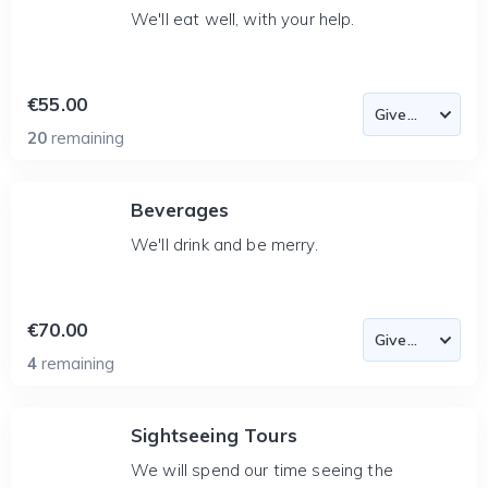
We'll eat well, with your help.
€55.00
20
remaining
Beverages
We'll drink and be merry.
€70.00
4
remaining
Sightseeing Tours
We will spend our time seeing the