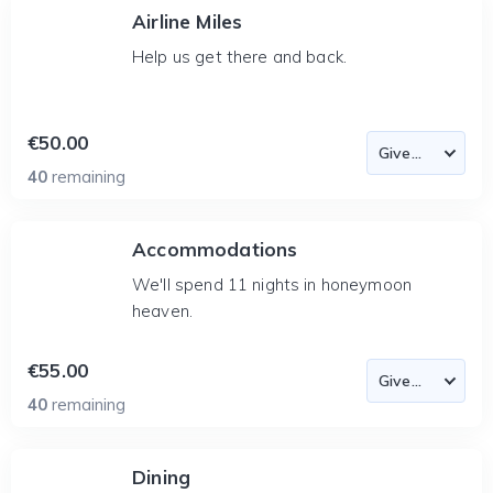
Airline Miles
Help us get there and back.
€50.00
40
remaining
Accommodations
We'll spend 11 nights in honeymoon
heaven.
€55.00
40
remaining
Dining