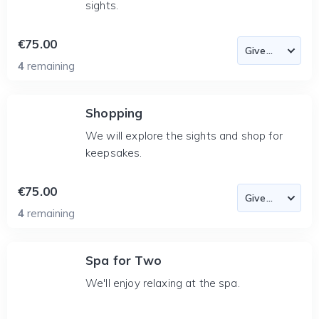
sights.
€75.00
4
remaining
Shopping
We will explore the sights and shop for
keepsakes.
€75.00
4
remaining
Spa for Two
We'll enjoy relaxing at the spa.