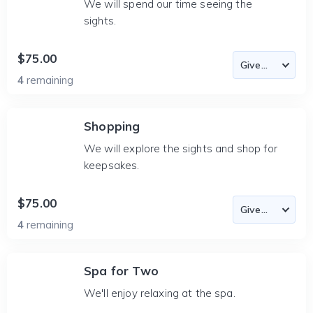
We will spend our time seeing the
sights.
$75.00
4
remaining
Shopping
We will explore the sights and shop for
keepsakes.
$75.00
4
remaining
Spa for Two
We'll enjoy relaxing at the spa.