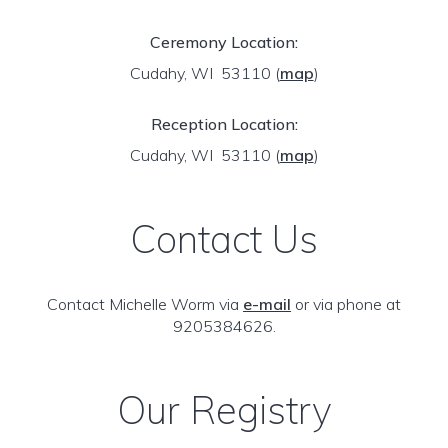
Ceremony Location:
Cudahy, WI 53110
(
map
)
Reception Location:
Cudahy, WI 53110
(
map
)
Contact Us
Contact Michelle Worm via
e-mail
or via phone at
9205384626.
Our Registry