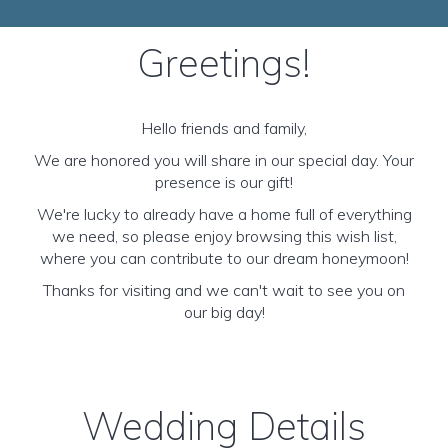
Greetings!
Hello friends and family,
We are honored you will share in our special day. Your
presence is our gift!
We're lucky to already have a home full of everything
we need, so please enjoy browsing this wish list,
where you can contribute to our dream honeymoon!
Thanks for visiting and we can't wait to see you on
our big day!
Wedding Details