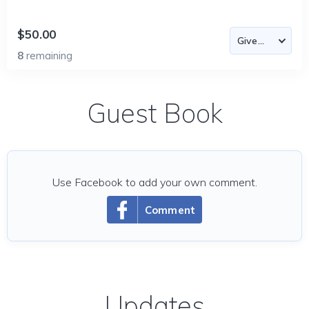
$50.00
8
remaining
Guest Book
Use Facebook to add your own comment.
Comment
Updates