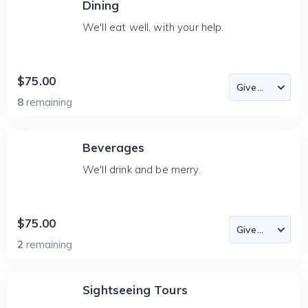
Dining
We'll eat well, with your help.
$75.00
8
remaining
Beverages
We'll drink and be merry.
$75.00
2
remaining
Sightseeing Tours