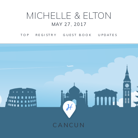
MICHELLE
&
ELTON
MAY 27, 2017
TOP
REGISTRY
GUEST BOOK
UPDATES
CANCUN