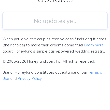
No updates yet.
When you give, the couples receive cash funds or gift cards
(their choice) to make their dreams come true!
Learn more
about Honeyfund's simple cash-powered wedding registry.
© 2005-2026 Honeyfund.com, Inc. All rights reserved.
Use of Honeyfund constitutes acceptance of our
Terms of
Use
and
Privacy Policy
.