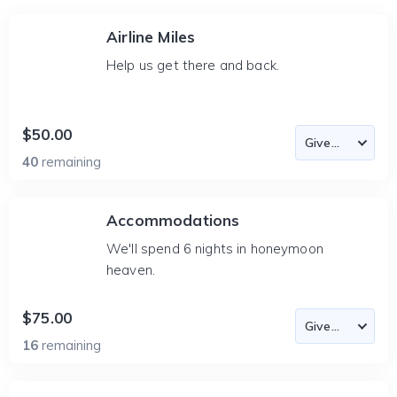
Airline Miles
Help us get there and back.
$50.00
40
remaining
Accommodations
We'll spend 6 nights in honeymoon
heaven.
$75.00
16
remaining