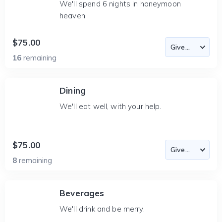
We'll spend 6 nights in honeymoon
heaven.
$75.00
16
remaining
Dining
We'll eat well, with your help.
$75.00
8
remaining
Beverages
We'll drink and be merry.