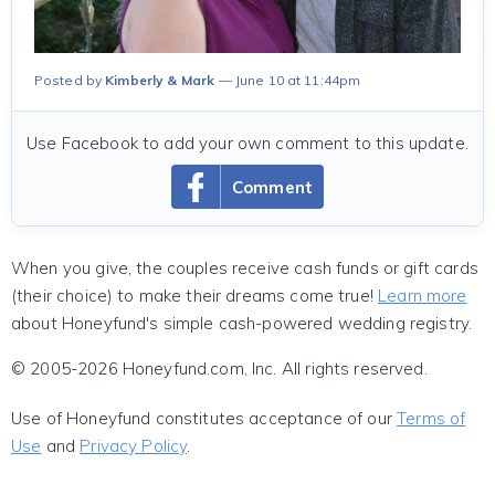
Posted by
Kimberly & Mark
June 10 at 11:44pm
Use Facebook to add your own comment to this update.
Comment
When you give, the couples receive cash funds or gift cards
(their choice) to make their dreams come true!
Learn more
about Honeyfund's simple cash-powered wedding registry.
© 2005-2026 Honeyfund.com, Inc. All rights reserved.
Use of Honeyfund constitutes acceptance of our
Terms of
Use
and
Privacy Policy
.