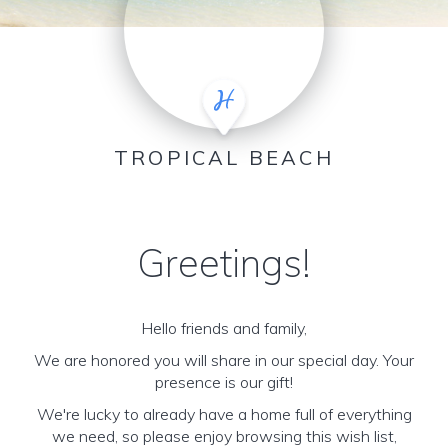
TROPICAL BEACH
Greetings!
Hello friends and family,
We are honored you will share in our special day. Your
presence is our gift!
We're lucky to already have a home full of everything
we need, so please enjoy browsing this wish list,