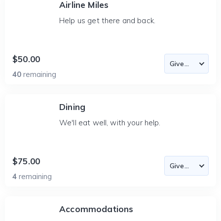
Airline Miles
Help us get there and back.
$50.00
40
remaining
Dining
We'll eat well, with your help.
$75.00
4
remaining
Accommodations