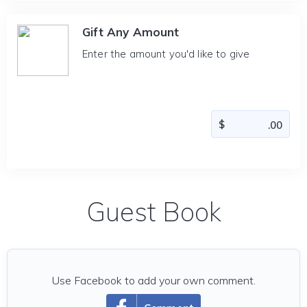
Gift Any Amount
Enter the amount you'd like to give
Guest Book
Use Facebook to add your own comment.