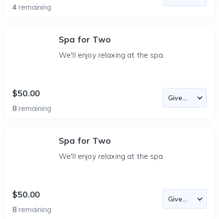
4
remaining
Spa for Two
We'll enjoy relaxing at the spa.
$50.00
8
remaining
Spa for Two
We'll enjoy relaxing at the spa.
$50.00
8
remaining