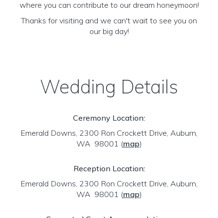
where you can contribute to our dream honeymoon!
Thanks for visiting and we can't wait to see you on
our big day!
Wedding Details
Ceremony Location:
Emerald Downs, 2300 Ron Crockett Drive, Auburn,
WA 98001
(
map
)
Reception Location:
Emerald Downs, 2300 Ron Crockett Drive, Auburn,
WA 98001
(
map
)