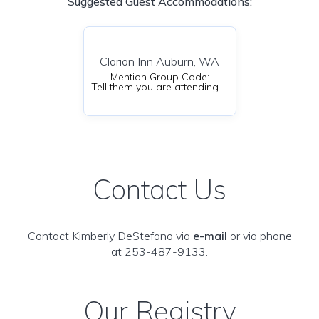
Suggested Guest Accommodations:
Clarion Inn Auburn, WA
Mention Group Code:
Tell them you are attending an event at Emerald Downs to get the discount
Contact Us
Contact Kimberly DeStefano via
e-mail
or via phone
at 253-487-9133.
Our Registry