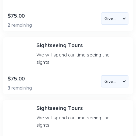
$75.00
2
remaining
Sightseeing Tours
We will spend our time seeing the
sights.
$75.00
3
remaining
Sightseeing Tours
We will spend our time seeing the
sights.