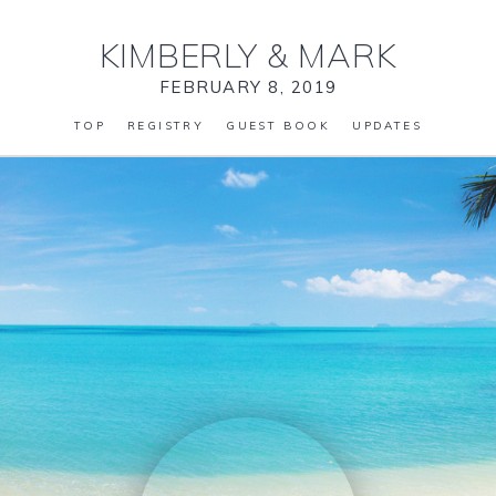
KIMBERLY
&
MARK
FEBRUARY 8, 2019
TOP
REGISTRY
GUEST BOOK
UPDATES