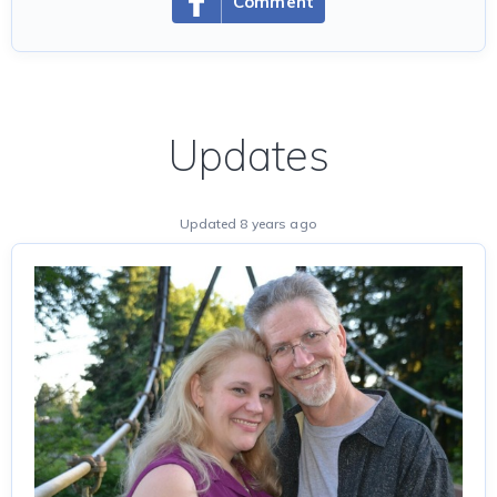
Comment
Updates
Updated 8 years ago