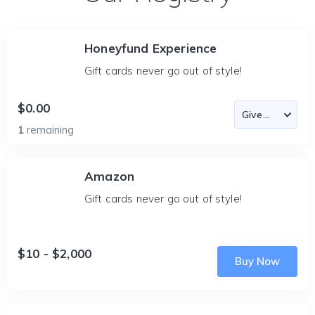
Honeyfund Experience
Gift cards never go out of style!
$0.00
1
remaining
Amazon
Gift cards never go out of style!
$10 - $2,000
Buy Now