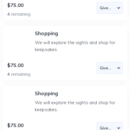
$75.00
4
remaining
Shopping
We will explore the sights and shop for
keepsakes.
$75.00
4
remaining
Shopping
We will explore the sights and shop for
keepsakes.
$75.00