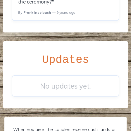
the ceremony?"
By
Frank Inselbuch
— 9 years ago
Updates
No updates yet.
When you give, the couples receive cash funds or