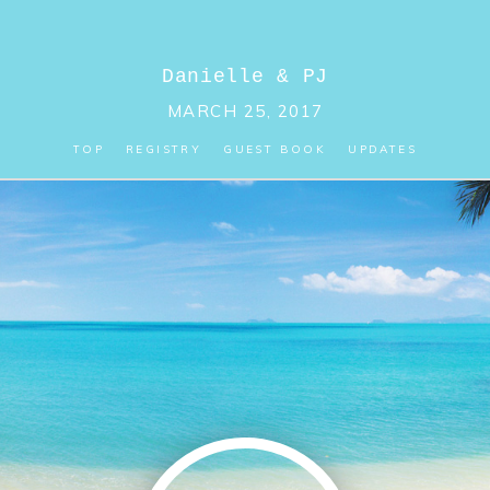
Danielle
&
PJ
MARCH 25, 2017
TOP
REGISTRY
GUEST BOOK
UPDATES