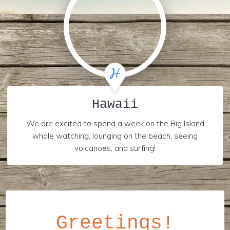
Hawaii
We are excited to spend a week on the Big Island
whale watching, lounging on the beach, seeing
volcanoes, and surfing!
Greetings!