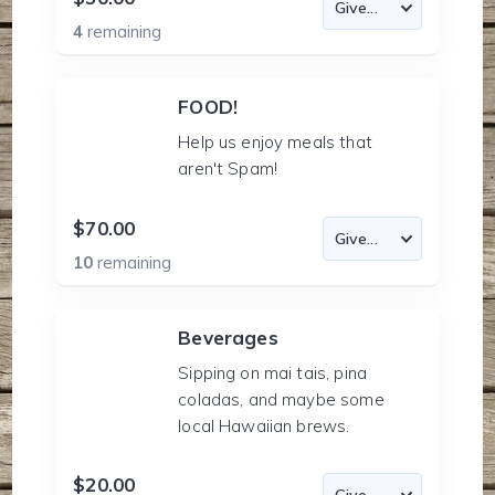
4
remaining
FOOD!
Help us enjoy meals that
aren't Spam!
$70.00
10
remaining
Beverages
Sipping on mai tais, pina
coladas, and maybe some
local Hawaiian brews.
$20.00