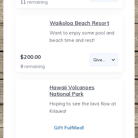
11
remaining
Waikoloa Beach Resort
Want to enjoy some pool and
beach time and rest!
$200.00
9
remaining
Hawaii Volcanoes
National Park
Hoping to see the lava flow at
Kilauea!
Gift Fulfilled!