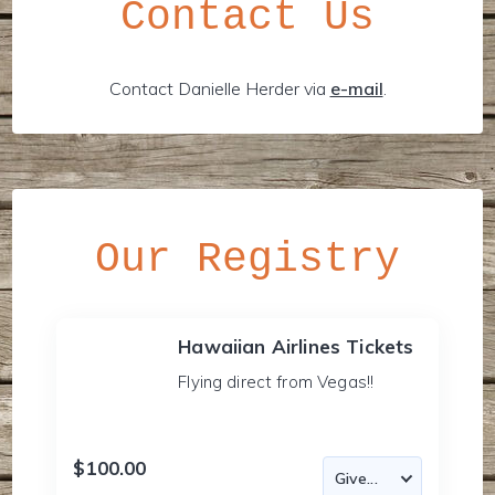
Contact Us
Contact Danielle Herder via
e-mail
.
Our Registry
Hawaiian Airlines Tickets
Flying direct from Vegas!!
$100.00