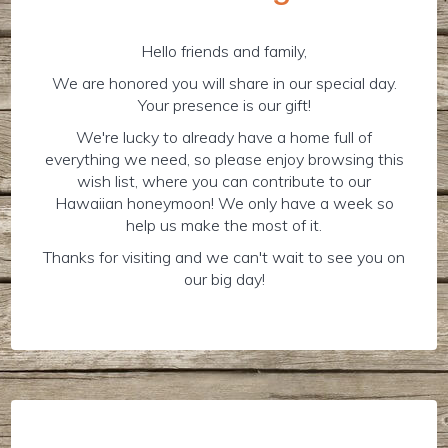
Hello friends and family,
We are honored you will share in our special day.
Your presence is our gift!
We're lucky to already have a home full of
everything we need, so please enjoy browsing this
wish list, where you can contribute to our
Hawaiian honeymoon! We only have a week so
help us make the most of it.
Thanks for visiting and we can't wait to see you on
our big day!