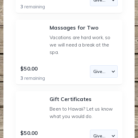
3
remaining
Massages for Two
Vacations are hard work, so
we will need a break at the
spa.
$50.00
3
remaining
Gift Certificates
Been to Hawaii? Let us know
what you would do.
$50.00