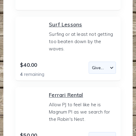
Surf Lessons
Surfing or at least not getting
too beaten down by the
waves.
$40.00
4
remaining
Ferrari Rental
Allow PJ to feel like he is
Magnum PI as we search for
the Robin's Nest.
$50.00