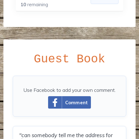
10
remaining
Guest Book
Use Facebook to add your own comment.
Comment
"can somebody tell me the address for