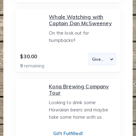
Whale Watching with
Captain Dan McSweeney
On the look out for
humpbacks!!
$30.00
9
remaining
Kona Brewing Company
Tour
Looking to drink some
Hawaiian beers and maybe
take some home with us.
Gift Fulfilled!