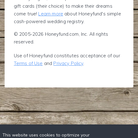
gift cards (their choice) to make their dreams
come true!
Learn more
about Honeyfund's simple
cash-powered wedding registry.
© 2005-2026 Honeyfund.com, Inc. All rights
reserved.
Use of Honeyfund constitutes acceptance of our
Terms of Use
and
Privacy Policy
.
This website uses cookies to optimize your