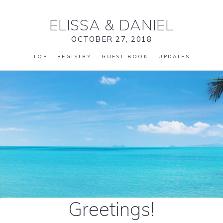
ELISSA
&
DANIEL
OCTOBER 27, 2018
TOP
REGISTRY
GUEST BOOK
UPDATES
Greetings!