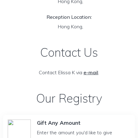
Hong Kong,
Reception Location:
Hong Kong,
Contact Us
Contact Elissa K via
e-mail
.
Our Registry
Gift Any Amount
Enter the amount you'd like to give