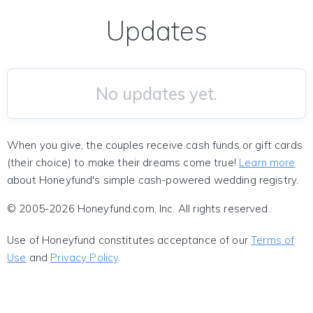
Updates
No updates yet.
When you give, the couples receive cash funds or gift cards
(their choice) to make their dreams come true!
Learn more
about Honeyfund's simple cash-powered wedding registry.
© 2005-2026 Honeyfund.com, Inc. All rights reserved.
Use of Honeyfund constitutes acceptance of our
Terms of
Use
and
Privacy Policy
.