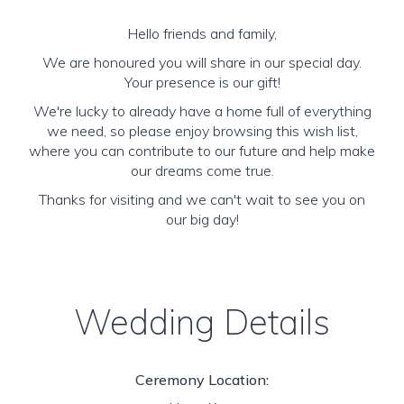
Hello friends and family,
We are honoured you will share in our special day.
Your presence is our gift!
We're lucky to already have a home full of everything
we need, so please enjoy browsing this wish list,
where you can contribute to our future and help make
our dreams come true.
Thanks for visiting and we can't wait to see you on
our big day!
Wedding Details
Ceremony Location: