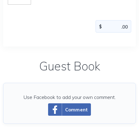
Guest Book
Use Facebook to add your own comment.
Comment