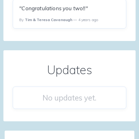
"Congratulations you two!!"
By
Tim & Teresa Cavanaugh
— 4 years ago
Updates
No updates yet.