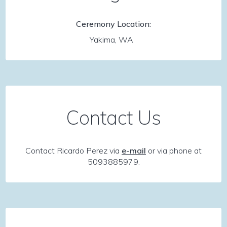
Ceremony Location:
Yakima, WA
Contact Us
Contact Ricardo Perez via
e-mail
or via phone at
5093885979.