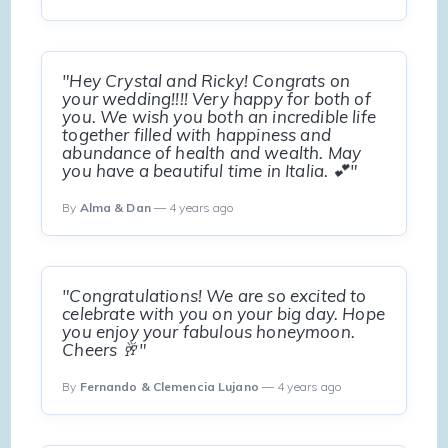
"Hey Crystal and Ricky! Congrats on
your wedding!!!! Very happy for both of
you. We wish you both an incredible life
together filled with happiness and
abundance of health and wealth. May
you have a beautiful time in Italia. 💕"
By
Alma & Dan
— 4 years ago
"Congratulations! We are so excited to
celebrate with you on your big day. Hope
you enjoy your fabulous honeymoon.
Cheers 🥂"
By
Fernando & Clemencia Lujano
— 4 years ago