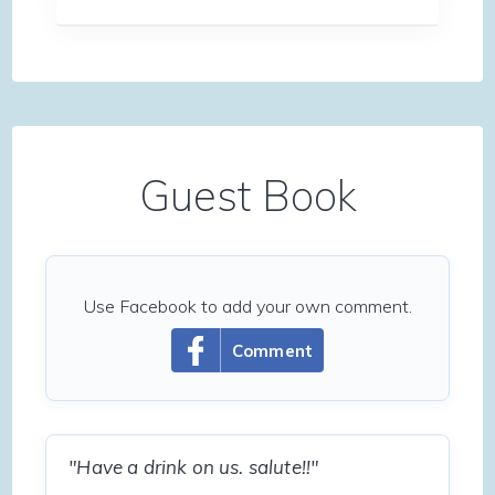
Guest Book
Use Facebook to add your own comment.
Comment
"Have a drink on us. salute!!"