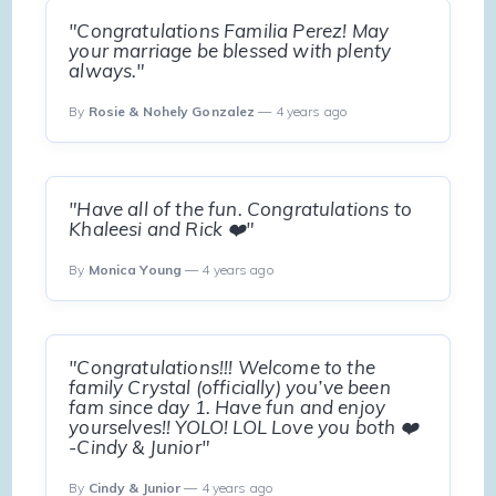
"Congratulations Familia Perez! May
your marriage be blessed with plenty
always."
By
Rosie & Nohely Gonzalez
— 4 years ago
"Have all of the fun. Congratulations to
Khaleesi and Rick ❤️"
By
Monica Young
— 4 years ago
"Congratulations!!! Welcome to the
family Crystal (officially) you’ve been
fam since day 1. Have fun and enjoy
yourselves!! YOLO! LOL Love you both ❤️
-Cindy & Junior"
By
Cindy & Junior
— 4 years ago