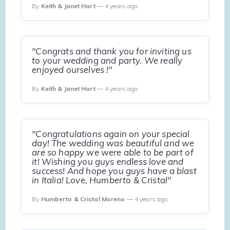
By
Keith & Janet Hart
— 4 years ago
"Congrats and thank you for inviting us
to your wedding and party. We really
enjoyed ourselves !"
By
Keith & Janet Hart
— 4 years ago
"Congratulations again on your special
day! The wedding was beautiful and we
are so happy we were able to be part of
it! Wishing you guys endless love and
success! And hope you guys have a blast
in Italia! Love, Humberto & Cristal"
By
Humberto & Cristal Moreno
— 4 years ago