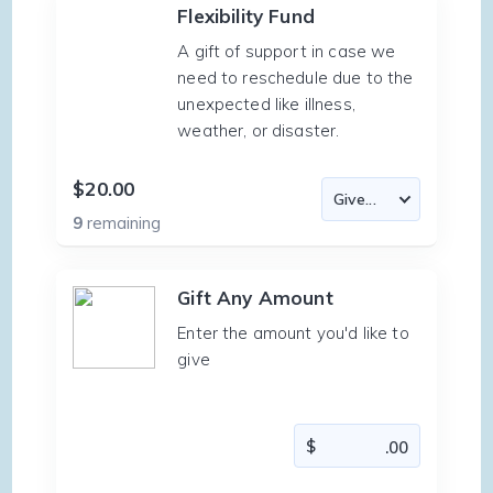
Flexibility Fund
A gift of support in case we
need to reschedule due to the
unexpected like illness,
weather, or disaster.
$20.00
9
remaining
Gift Any Amount
Enter the amount you'd like to
give