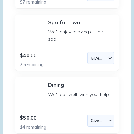
97
remaining
Spa for Two
We'll enjoy relaxing at the
spa.
$40.00
7
remaining
Dining
We'll eat well, with your help.
$50.00
14
remaining