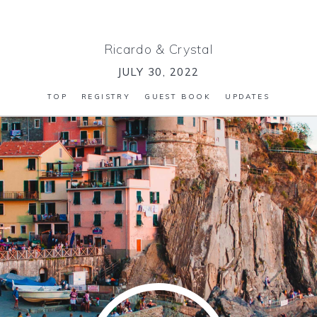
Ricardo
&
Crystal
JULY 30, 2022
TOP
REGISTRY
GUEST BOOK
UPDATES