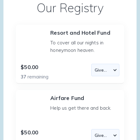
Our Registry
Resort and Hotel Fund
To cover all our nights in
honeymoon heaven.
$50.00
37
remaining
Airfare Fund
Help us get there and back.
$50.00