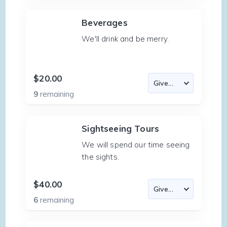
Beverages
We'll drink and be merry.
$20.00
9
remaining
Sightseeing Tours
We will spend our time seeing
the sights.
$40.00
6
remaining