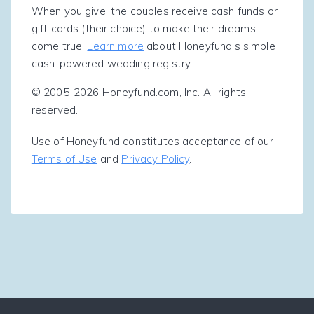
When you give, the couples receive cash funds or
gift cards (their choice) to make their dreams
come true!
Learn more
about Honeyfund's simple
cash-powered wedding registry.
© 2005-2026 Honeyfund.com, Inc. All rights
reserved.
Use of Honeyfund constitutes acceptance of our
Terms of Use
and
Privacy Policy
.