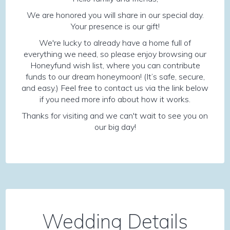
We are honored you will share in our special day.
Your presence is our gift!
We're lucky to already have a home full of
everything we need, so please enjoy browsing our
Honeyfund wish list, where you can contribute
funds to our dream honeymoon! (It’s safe, secure,
and easy.) Feel free to contact us via the link below
if you need more info about how it works.
Thanks for visiting and we can't wait to see you on
our big day!
Wedding Details