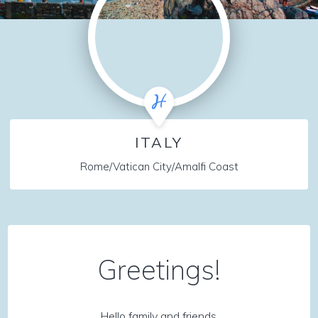
ITALY
Rome/Vatican City/Amalfi Coast
Greetings!
Hello family and friends,