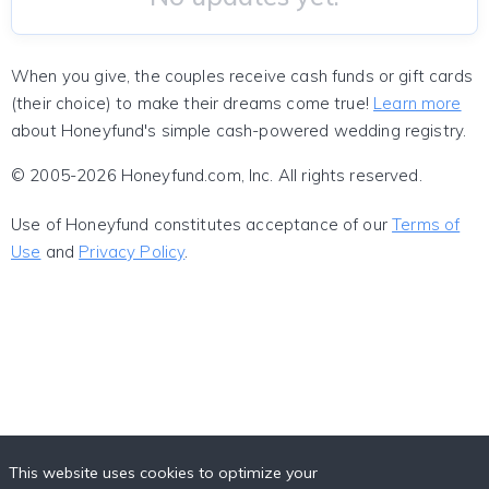
When you give, the couples receive cash funds or gift cards
(their choice) to make their dreams come true!
Learn more
about Honeyfund's simple cash-powered wedding registry.
© 2005-2026 Honeyfund.com, Inc. All rights reserved.
Use of Honeyfund constitutes acceptance of our
Terms of
Use
and
Privacy Policy
.
This website uses cookies to optimize your