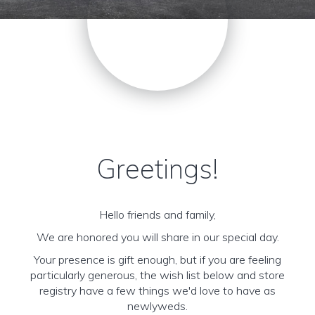
Greetings!
Hello friends and family,
We are honored you will share in our special day.
Your presence is gift enough, but if you are feeling
particularly generous, the wish list below and store
registry have a few things we'd love to have as
newlyweds.