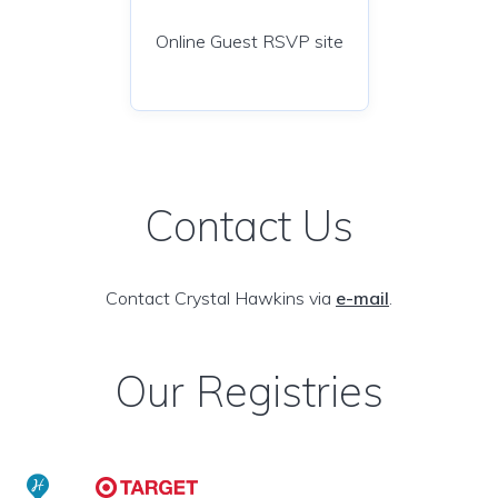
Online Guest RSVP site
Contact Us
Contact Crystal Hawkins via
e-mail
.
Our Registries