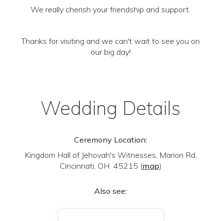
We really cherish your friendship and support.
Thanks for visiting and we can't wait to see you on
our big day!
Wedding Details
Ceremony Location:
Kingdom Hall of Jehovah's Witnesses, Marion Rd,
Cincinnati, OH 45215
(
map
)
Also see: