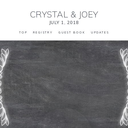
CRYSTAL
&
JOEY
JULY 1, 2018
TOP
REGISTRY
GUEST BOOK
UPDATES