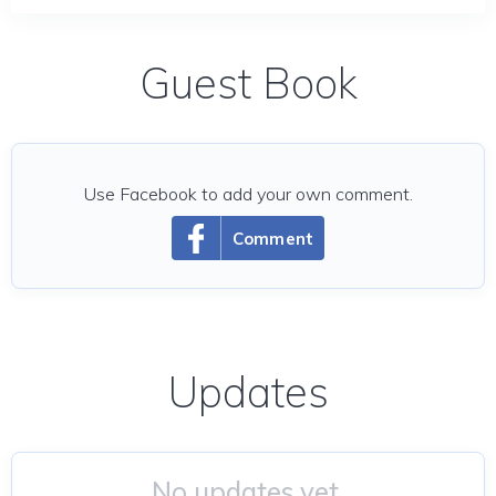
Guest Book
Use Facebook to add your own comment.
Comment
Updates
No updates yet.