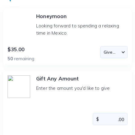
Honeymoon
Looking forward to spending a relaxing
time in Mexico.
$35.00
50
remaining
Gift Any Amount
Enter the amount you'd like to give