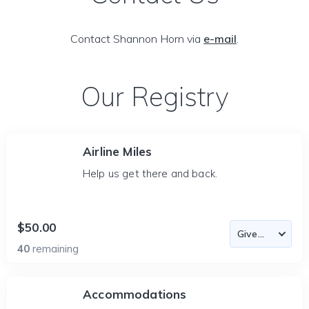
Contact Shannon Horn via
e-mail
.
Our Registry
Airline Miles
Help us get there and back.
$50.00
40
remaining
Accommodations