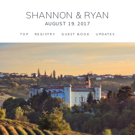
SHANNON
&
RYAN
AUGUST 19, 2017
TOP
REGISTRY
GUEST BOOK
UPDATES