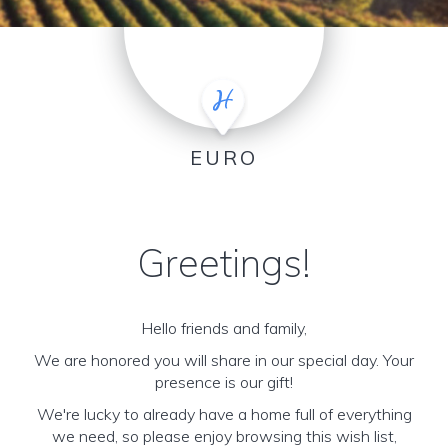
EURO
Greetings!
Hello friends and family,
We are honored you will share in our special day. Your
presence is our gift!
We're lucky to already have a home full of everything
we need, so please enjoy browsing this wish list,