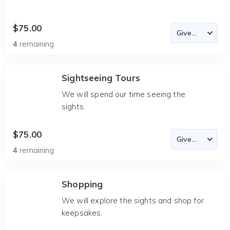
$75.00
4
remaining
Sightseeing Tours
We will spend our time seeing the
sights.
$75.00
4
remaining
Shopping
We will explore the sights and shop for
keepsakes.