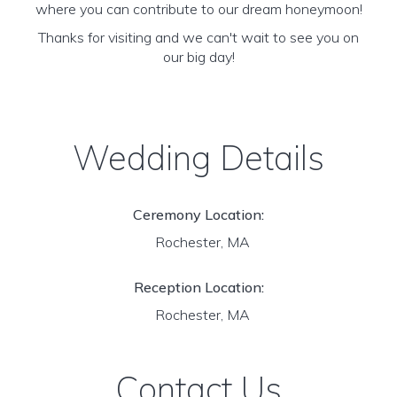
where you can contribute to our dream honeymoon!
Thanks for visiting and we can't wait to see you on
our big day!
Wedding Details
Ceremony Location:
Rochester, MA
Reception Location:
Rochester, MA
Contact Us