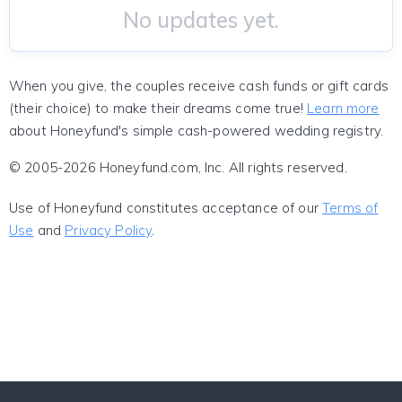
No updates yet.
When you give, the couples receive cash funds or gift cards
(their choice) to make their dreams come true!
Learn more
about Honeyfund's simple cash-powered wedding registry.
© 2005-2026 Honeyfund.com, Inc. All rights reserved.
Use of Honeyfund constitutes acceptance of our
Terms of
Use
and
Privacy Policy
.