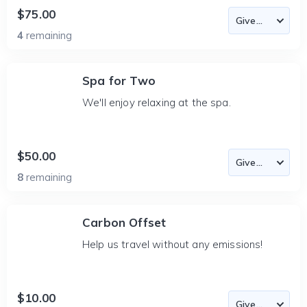
$75.00
4
remaining
Spa for Two
We'll enjoy relaxing at the spa.
$50.00
8
remaining
Carbon Offset
Help us travel without any emissions!
$10.00