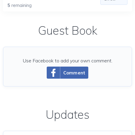
5
remaining
Guest Book
Use Facebook to add your own comment.
Comment
Updates