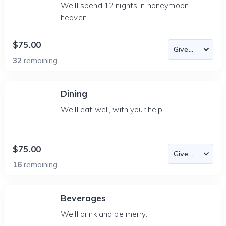
We'll spend 12 nights in honeymoon
heaven.
$75.00
32
remaining
Dining
We'll eat well, with your help.
$75.00
16
remaining
Beverages
We'll drink and be merry.