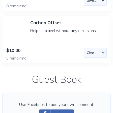
8
remaining
Carbon Offset
Help us travel without any emissions!
$10.00
5
remaining
Guest Book
Use Facebook to add your own comment.