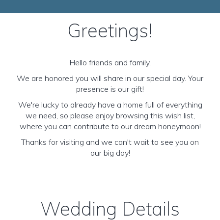
Greetings!
Hello friends and family,
We are honored you will share in our special day. Your
presence is our gift!
We're lucky to already have a home full of everything
we need, so please enjoy browsing this wish list,
where you can contribute to our dream honeymoon!
Thanks for visiting and we can't wait to see you on
our big day!
Wedding Details