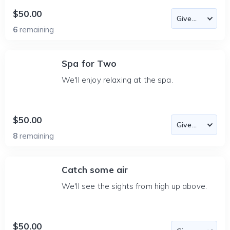
$50.00
6
remaining
Spa for Two
We'll enjoy relaxing at the spa.
$50.00
8
remaining
Catch some air
We'll see the sights from high up above.
$50.00