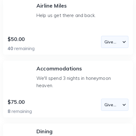
Airline Miles
Help us get there and back.
$50.00
40
remaining
Accommodations
We'll spend 3 nights in honeymoon
heaven.
$75.00
8
remaining
Dining