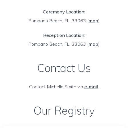
Ceremony Location:
Pompano Beach, FL 33063
(
map
)
Reception Location:
Pompano Beach, FL 33063
(
map
)
Contact Us
Contact Michelle Smith via
e-mail
.
Our Registry