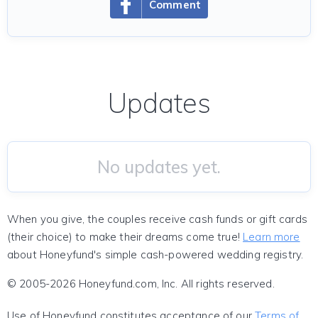
Comment
Updates
No updates yet.
When you give, the couples receive cash funds or gift cards
(their choice) to make their dreams come true!
Learn more
about Honeyfund's simple cash-powered wedding registry.
© 2005-2026 Honeyfund.com, Inc. All rights reserved.
Use of Honeyfund constitutes acceptance of our
Terms of