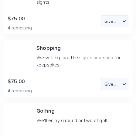
sights.
$75.00
4
remaining
Shopping
We will explore the sights and shop for
keepsakes.
$75.00
4
remaining
Golfing
We'll enjoy a round or two of golf.