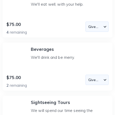
We'll eat well, with your help.
$75.00
4
remaining
Beverages
We'll drink and be merry.
$75.00
2
remaining
Sightseeing Tours
We will spend our time seeing the