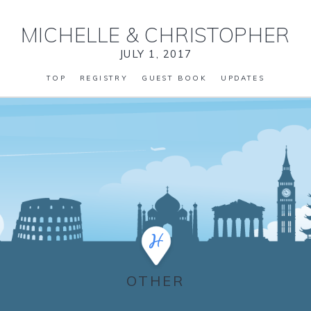
MICHELLE
&
CHRISTOPHER
JULY 1, 2017
TOP
REGISTRY
GUEST BOOK
UPDATES
OTHER