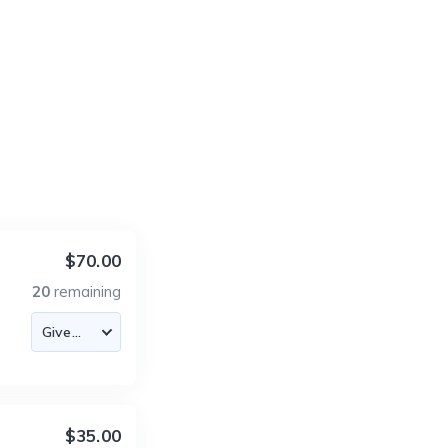
$70.00
20
remaining
$35.00