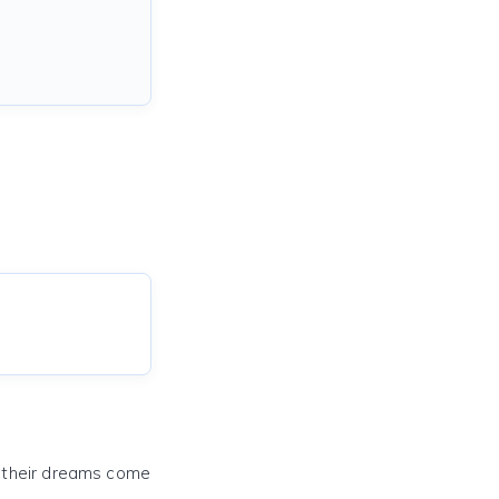
e their dreams come