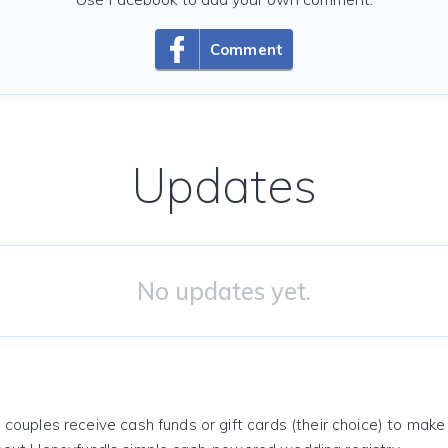
Comment
Updates
No updates yet.
 couples receive cash funds or gift cards (their choice) to mak