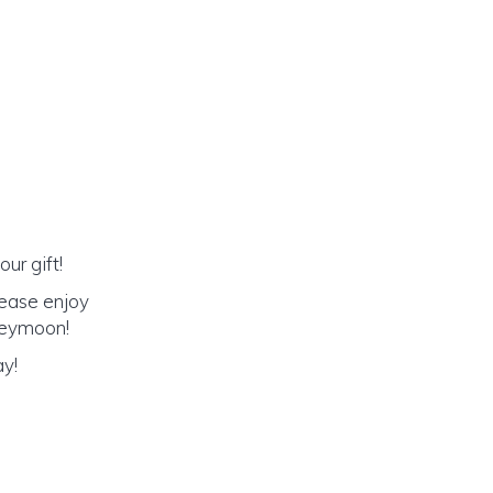
ur gift!
lease enjoy
oneymoon!
ay!