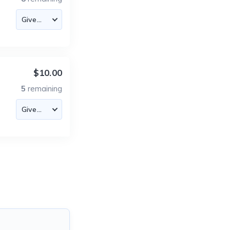
$10.00
5
remaining