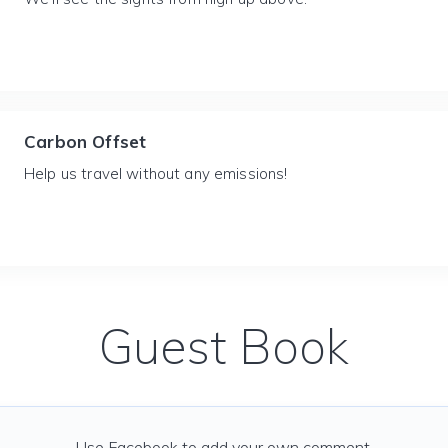
Carbon Offset
Help us travel without any emissions!
Guest Book
Use Facebook to add your own comment.