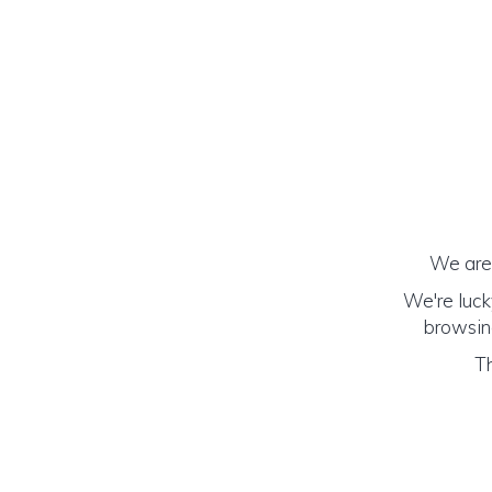
We are 
We're luck
browsing
Th