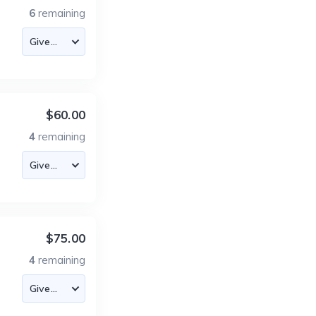
6
remaining
$60.00
4
remaining
$75.00
4
remaining