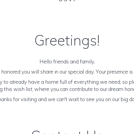
Greetings!
Hello friends and family,
honored you will share in our special day. Your presence is o
y to already have a home full of everything we need, so p
 this wish list, where you can contribute to our dream h
anks for visiting and we can't wait to see you on our big d