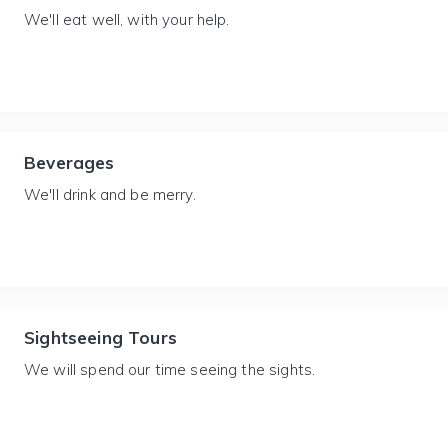
We'll eat well, with your help.
Beverages
We'll drink and be merry.
Sightseeing Tours
We will spend our time seeing the sights.