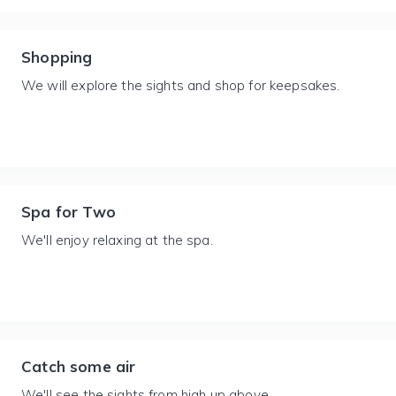
Shopping
We will explore the sights and shop for keepsakes.
Spa for Two
We'll enjoy relaxing at the spa.
Catch some air
We'll see the sights from high up above.