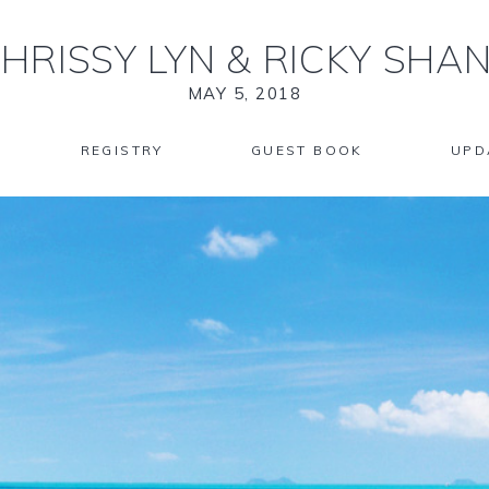
HRISSY LYN
&
RICKY SHA
MAY 5, 2018
REGISTRY
GUEST BOOK
UPD