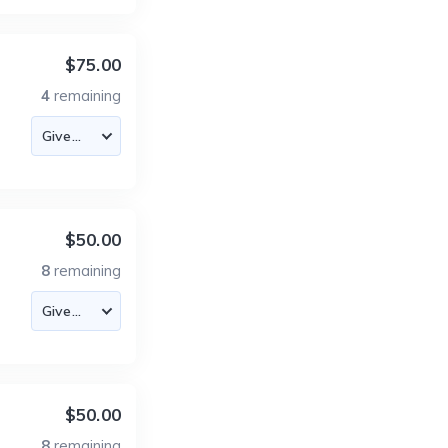
$75.00
4
remaining
$50.00
8
remaining
$50.00
8
remaining