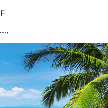
NE
ATES