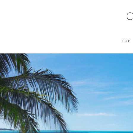
C
TOP