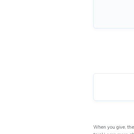
When you give, the