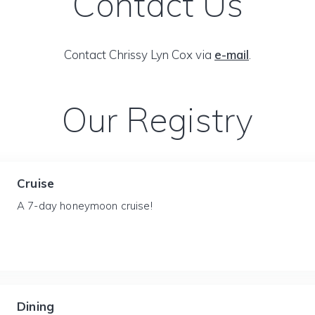
Contact Us
Contact Chrissy Lyn Cox via
e-mail
.
Our Registry
Cruise
A 7-day honeymoon cruise!
Dining