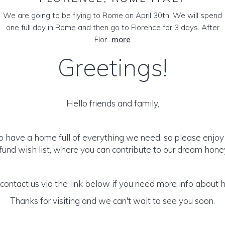
We are going to be flying to Rome on April 30th. We will spend
one full day in Rome and then go to Florence for 3 days. After
Flor...
more
Greetings!
Hello friends and family,
to have a home full of everything we need, so please enjoy
und wish list, where you can contribute to our dream hon
 contact us via the link below if you need more info about 
Thanks for visiting and we can't wait to see you soon.