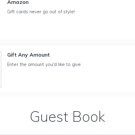
Amazon
Gift cards never go out of style!
Gift Any Amount
Enter the amount you'd like to give
Guest Book