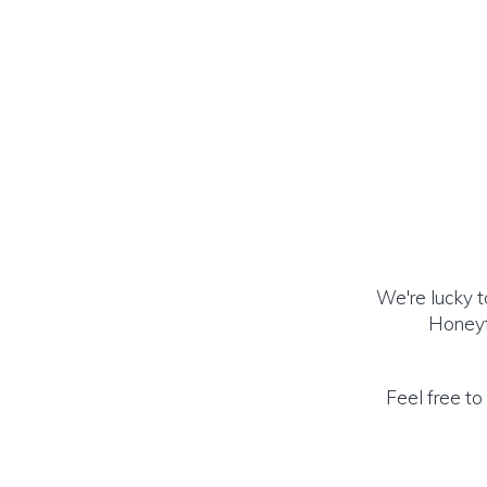
We're lucky 
Honeyf
Feel free to