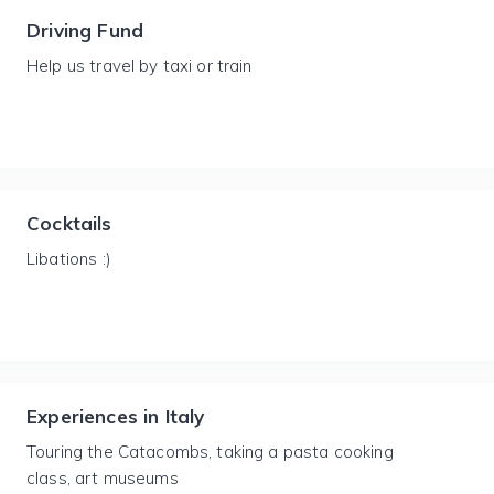
Driving Fund
Help us travel by taxi or train
Cocktails
Libations :)
Experiences in Italy
Touring the Catacombs, taking a pasta cooking
class, art museums