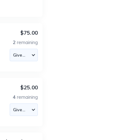
$75.00
2
remaining
$25.00
4
remaining