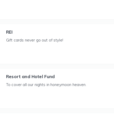
REI
Gift cards never go out of style!
Resort and Hotel Fund
To cover all our nights in honeymoon heaven.