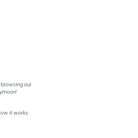
 browsing our
eymoon!
how it works.