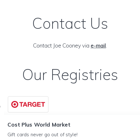
Contact Us
Contact Joe Cooney via
e-mail
.
Our Registries
Cost Plus World Market
Gift cards never go out of style!