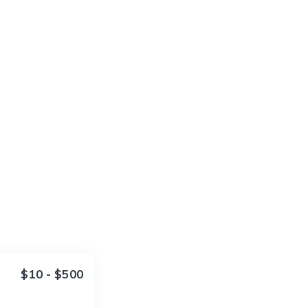
$10 - $500