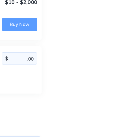
$10 - $2,000
Buy Now