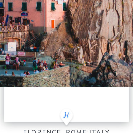
FLORENCE, ROME ITALY