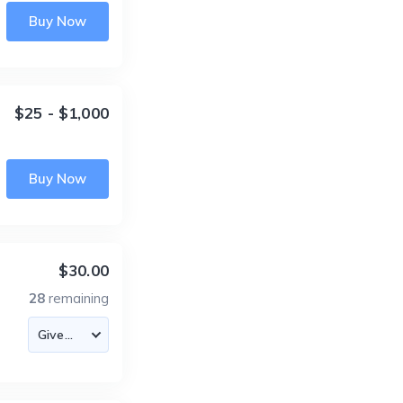
Buy Now
$25 - $1,000
Buy Now
$30.00
28
remaining