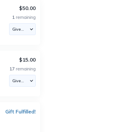
$50.00
1
remaining
$15.00
17
remaining
Gift Fulfilled!