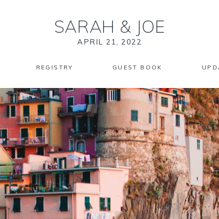
SARAH
&
JOE
APRIL 21, 2022
REGISTRY
GUEST BOOK
UPD