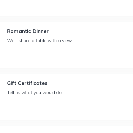
Romantic Dinner
We'll share a table with a view
Gift Certificates
Tell us what you would do!