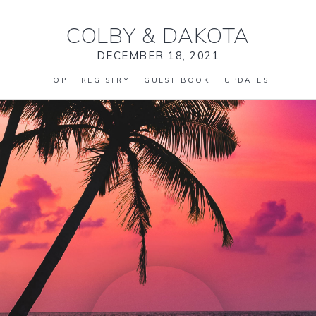
COLBY
&
DAKOTA
DECEMBER 18, 2021
TOP
REGISTRY
GUEST BOOK
UPDATES