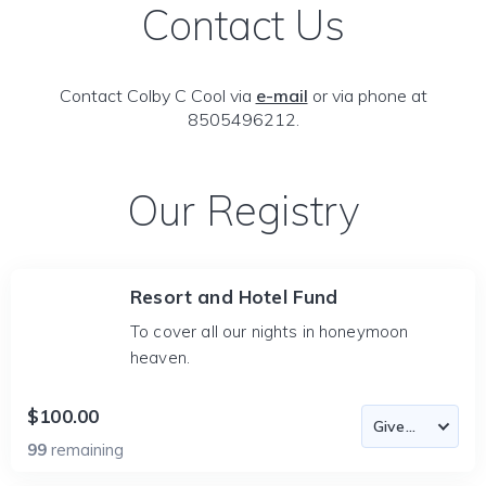
Contact Us
Contact Colby C Cool via
e-mail
or via phone at
8505496212.
Our Registry
Resort and Hotel Fund
To cover all our nights in honeymoon
heaven.
$100.00
99
remaining