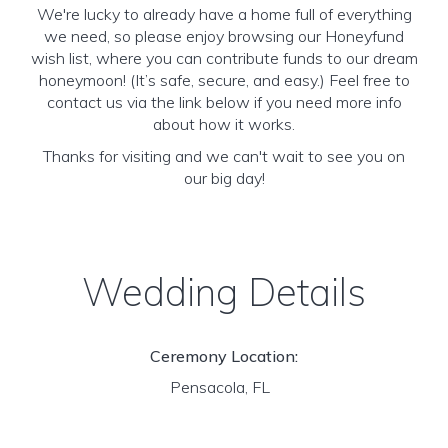
We're lucky to already have a home full of everything
we need, so please enjoy browsing our Honeyfund
wish list, where you can contribute funds to our dream
honeymoon! (It’s safe, secure, and easy.) Feel free to
contact us via the link below if you need more info
about how it works.
Thanks for visiting and we can't wait to see you on
our big day!
Wedding Details
Ceremony Location:
Pensacola, FL