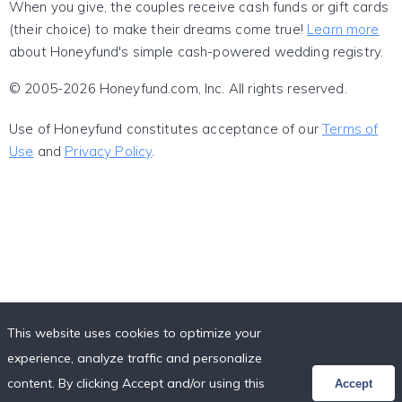
When you give, the couples receive cash funds or gift cards
(their choice) to make their dreams come true!
Learn more
about Honeyfund's simple cash-powered wedding registry.
© 2005-2026 Honeyfund.com, Inc. All rights reserved.
Use of Honeyfund constitutes acceptance of our
Terms of
Use
and
Privacy Policy
.
This website uses cookies to optimize your
experience, analyze traffic and personalize
content. By clicking Accept and/or using this
Accept