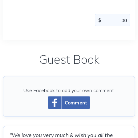
Guest Book
Use Facebook to add your own comment.
Comment
"We love you very much & wish you all the