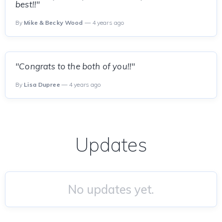
best!!"
By
Mike & Becky Wood
— 4 years ago
"Congrats to the both of you!!"
By
Lisa Dupree
— 4 years ago
Updates
No updates yet.