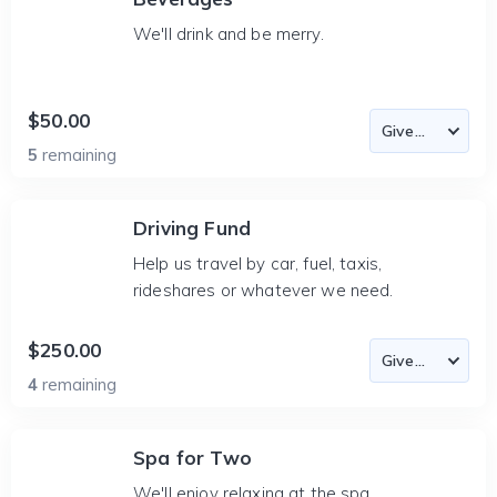
We'll drink and be merry.
$50.00
5
remaining
Driving Fund
Help us travel by car, fuel, taxis,
rideshares or whatever we need.
$250.00
4
remaining
Spa for Two
We'll enjoy relaxing at the spa.