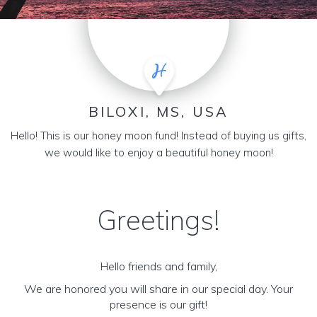
BILOXI, MS, USA
Hello! This is our honey moon fund! Instead of buying us gifts,
we would like to enjoy a beautiful honey moon!
Greetings!
Hello friends and family,
We are honored you will share in our special day. Your
presence is our gift!