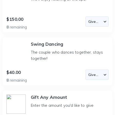
$150.00
8
remaining
Swing Dancing
The couple who dances together, stays
together!
$40.00
8
remaining
Gift Any Amount
Enter the amount you'd like to give