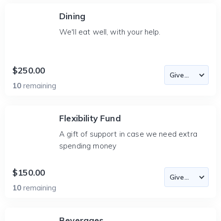
Dining
We'll eat well, with your help.
$250.00
10
remaining
Flexibility Fund
A gift of support in case we need extra
spending money
$150.00
10
remaining
Beverages