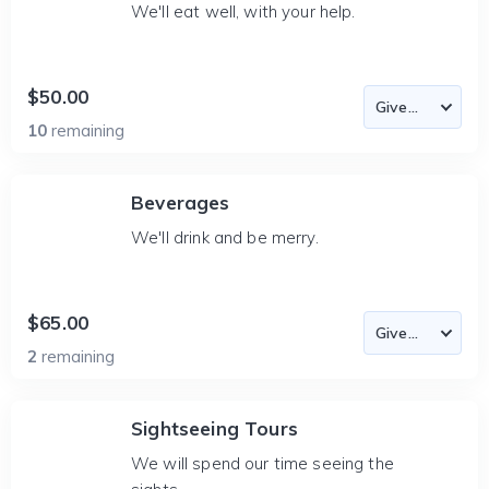
We'll eat well, with your help.
$50.00
10
remaining
Beverages
We'll drink and be merry.
$65.00
2
remaining
Sightseeing Tours
We will spend our time seeing the