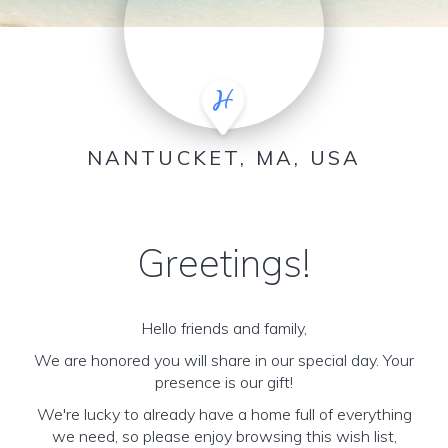
NANTUCKET, MA, USA
Greetings!
Hello friends and family,
We are honored you will share in our special day. Your
presence is our gift!
We're lucky to already have a home full of everything
we need, so please enjoy browsing this wish list,