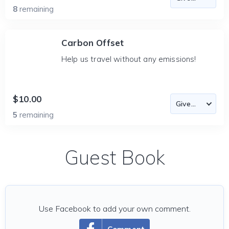
8
remaining
Carbon Offset
Help us travel without any emissions!
$10.00
5
remaining
Guest Book
Use Facebook to add your own comment.