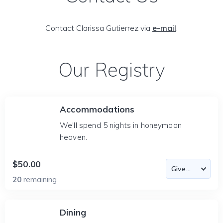
Contact Clarissa Gutierrez via
e-mail
.
Our Registry
Accommodations
We'll spend 5 nights in honeymoon
heaven.
$50.00
20
remaining
Dining