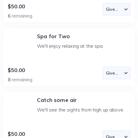
$50.00
6
remaining
Spa for Two
We'll enjoy relaxing at the spa.
$50.00
8
remaining
Catch some air
We'll see the sights from high up above.
$50.00