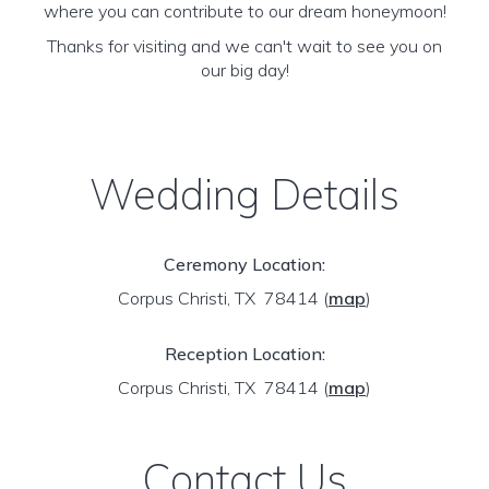
where you can contribute to our dream honeymoon!
Thanks for visiting and we can't wait to see you on
our big day!
Wedding Details
Ceremony Location:
Corpus Christi, TX 78414
(
map
)
Reception Location:
Corpus Christi, TX 78414
(
map
)
Contact Us