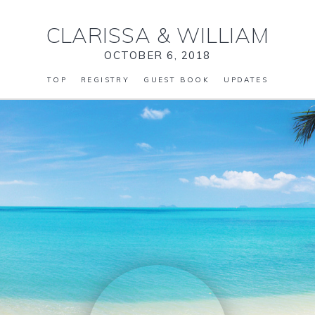
CLARISSA
&
WILLIAM
OCTOBER 6, 2018
TOP
REGISTRY
GUEST BOOK
UPDATES