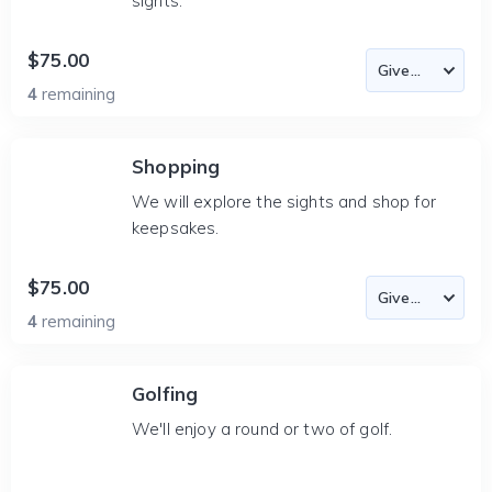
sights.
$75.00
4
remaining
Shopping
We will explore the sights and shop for
keepsakes.
$75.00
4
remaining
Golfing
We'll enjoy a round or two of golf.