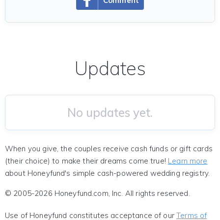
Comment
Updates
No updates yet.
When you give, the couples receive cash funds or gift cards
(their choice) to make their dreams come true!
Learn more
about Honeyfund's simple cash-powered wedding registry.
© 2005-2026 Honeyfund.com, Inc. All rights reserved.
Use of Honeyfund constitutes acceptance of our
Terms of