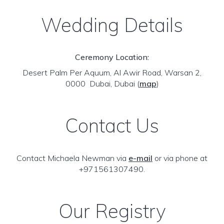
Wedding Details
Ceremony Location:
Desert Palm Per Aquum, Al Awir Road, Warsan 2,
0000 Dubai, Dubai
(
map
)
Contact Us
Contact Michaela Newman via
e-mail
or via phone at
+971561307490.
Our Registry