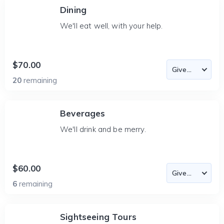
Dining
We'll eat well, with your help.
$70.00
20
remaining
Beverages
We'll drink and be merry.
$60.00
6
remaining
Sightseeing Tours