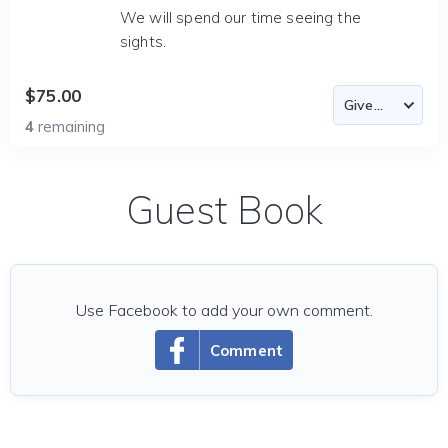
We will spend our time seeing the
sights.
$75.00
4
remaining
Guest Book
Use Facebook to add your own comment.
Comment