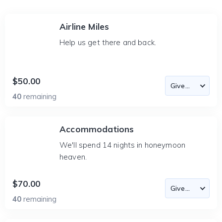
Airline Miles
Help us get there and back.
$50.00
40
remaining
Accommodations
We'll spend 14 nights in honeymoon
heaven.
$70.00
40
remaining