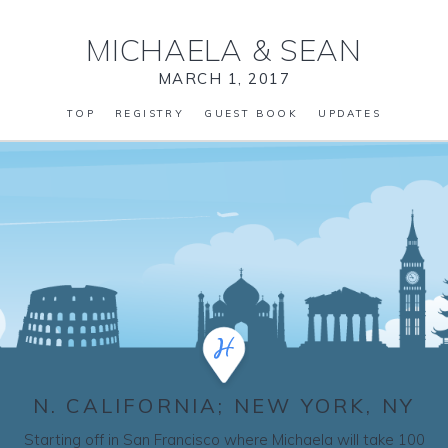
MICHAELA
&
SEAN
MARCH 1, 2017
TOP
REGISTRY
GUEST BOOK
UPDATES
N. CALIFORNIA; NEW YORK, NY
Starting off in San Francisco where Michaela will take 100