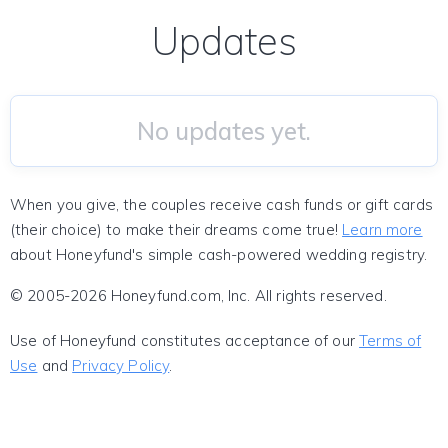
Updates
No updates yet.
When you give, the couples receive cash funds or gift cards
(their choice) to make their dreams come true!
Learn more
about Honeyfund's simple cash-powered wedding registry.
© 2005-2026 Honeyfund.com, Inc. All rights reserved.
Use of Honeyfund constitutes acceptance of our
Terms of
Use
and
Privacy Policy
.