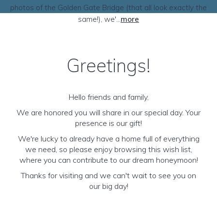
photos of the Golden Gate Bridge (that all look exactly the
same!), we'...
more
Greetings!
Hello friends and family,
We are honored you will share in our special day. Your
presence is our gift!
We're lucky to already have a home full of everything
we need, so please enjoy browsing this wish list,
where you can contribute to our dream honeymoon!
Thanks for visiting and we can't wait to see you on
our big day!