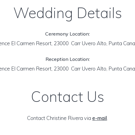
Wedding Details
Ceremony Location:
ence El Carmen Resort, 23000 Carr Uvero Alto, Punta Can
Reception Location:
ence El Carmen Resort, 23000 Carr Uvero Alto, Punta Can
Contact Us
Contact Christine Rivera via
e-mail
.