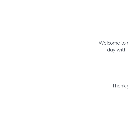
Welcome to ou
day with 
Thank y