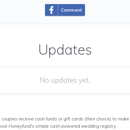
Comment
Updates
No updates yet.
 couples receive cash funds or gift cards (their choice) to mak
out Honeyfund's simple cash-powered wedding registry.