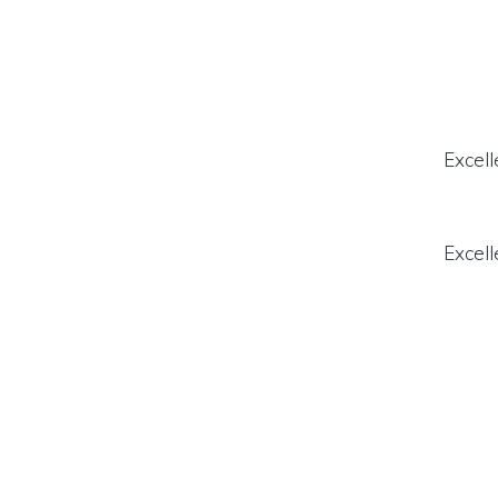
Excell
Excell