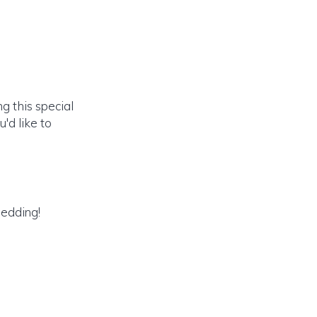
g this special
'd like to
wedding!