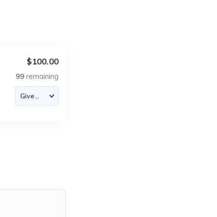
$100.00
99
remaining