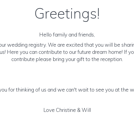
Greetings!
Hello family and friends,
r wedding registry. We are excited that you will be sharin
us! Here you can contribute to our future dream home! If you
contribute please bring your gift to the reception.
ou for thinking of us and we can't wait to see you at the 
Love Christine & Will