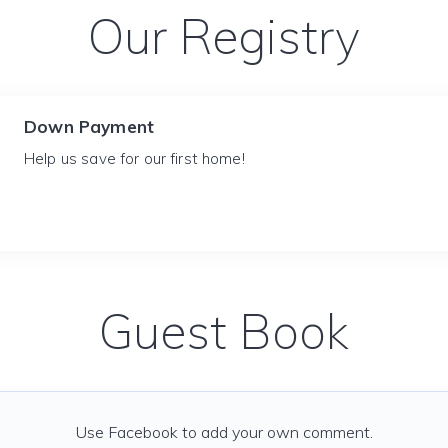
Our Registry
Down Payment
Help us save for our first home!
Guest Book
Use Facebook to add your own comment.