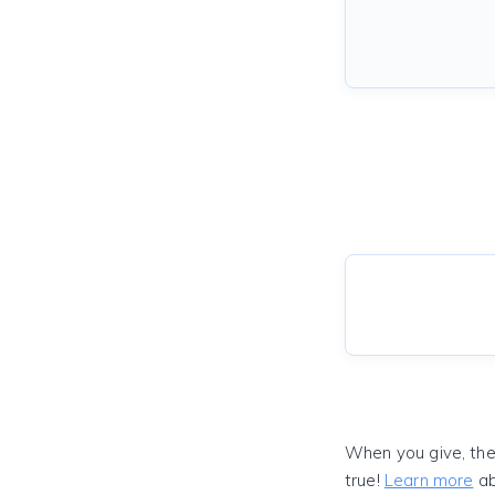
When you give, the
true!
Learn more
ab