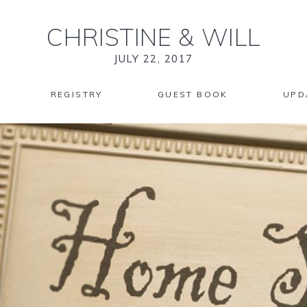
CHRISTINE
&
WILL
JULY 22, 2017
REGISTRY
GUEST BOOK
UPD