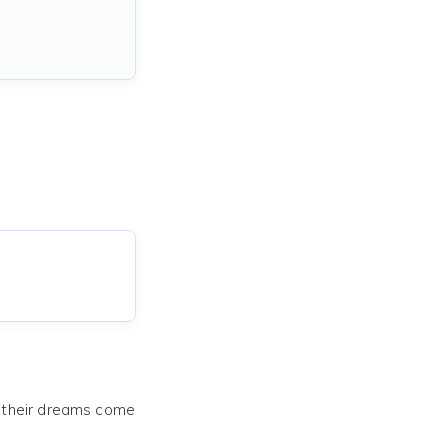
e their dreams come