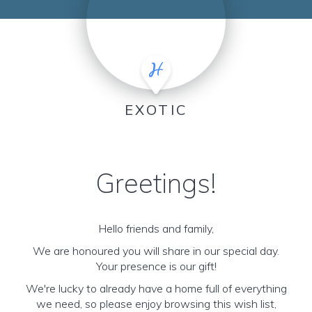
EXOTIC
Greetings!
Hello friends and family,
We are honoured you will share in our special day.
Your presence is our gift!
We're lucky to already have a home full of everything
we need, so please enjoy browsing this wish list,