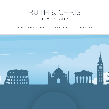
RUTH
&
CHRIS
JULY 12, 2017
TOP
REGISTRY
GUEST BOOK
UPDATES