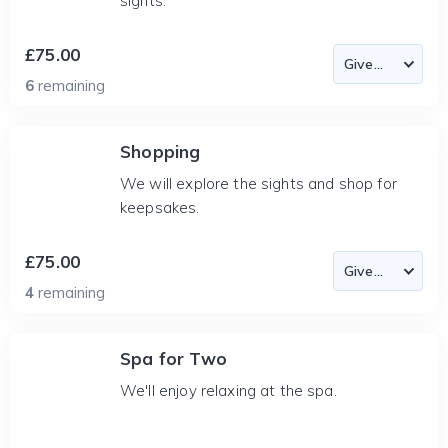
sights.
£75.00
6
remaining
Shopping
We will explore the sights and shop for
keepsakes.
£75.00
4
remaining
Spa for Two
We'll enjoy relaxing at the spa.