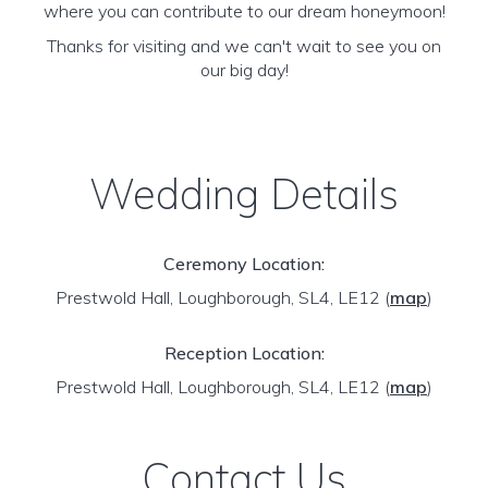
where you can contribute to our dream honeymoon!
Thanks for visiting and we can't wait to see you on
our big day!
Wedding Details
Ceremony Location:
Prestwold Hall, Loughborough, SL4, LE12
(
map
)
Reception Location:
Prestwold Hall, Loughborough, SL4, LE12
(
map
)
Contact Us