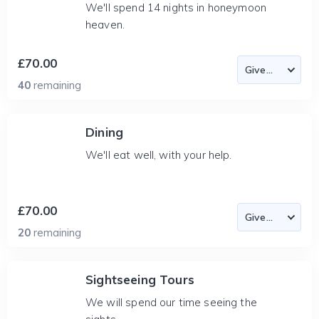
We'll spend 14 nights in honeymoon
heaven.
£70.00
40
remaining
Dining
We'll eat well, with your help.
£70.00
20
remaining
Sightseeing Tours
We will spend our time seeing the