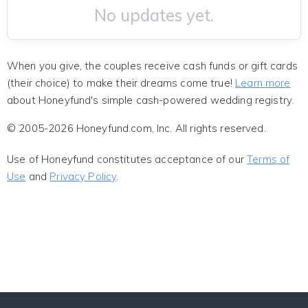
No updates yet.
When you give, the couples receive cash funds or gift cards
(their choice) to make their dreams come true!
Learn more
about Honeyfund's simple cash-powered wedding registry.
© 2005-2026 Honeyfund.com, Inc. All rights reserved.
Use of Honeyfund constitutes acceptance of our
Terms of
Use
and
Privacy Policy
.