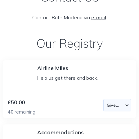
Contact Ruth Macleod via
e-mail
.
Our Registry
Airline Miles
Help us get there and back.
£50.00
40
remaining
Accommodations