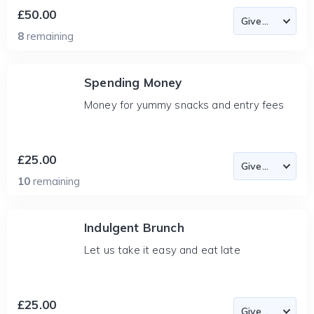
£50.00
8
remaining
Spending Money
Money for yummy snacks and entry fees
£25.00
10
remaining
Indulgent Brunch
Let us take it easy and eat late
£25.00