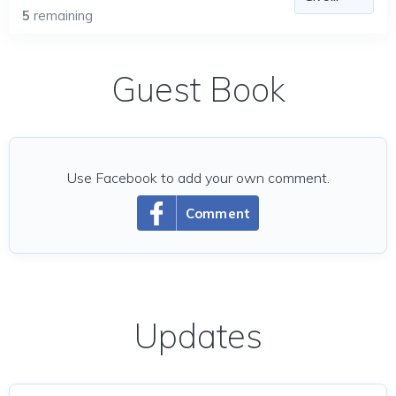
5
remaining
Guest Book
Use Facebook to add your own comment.
Comment
Updates