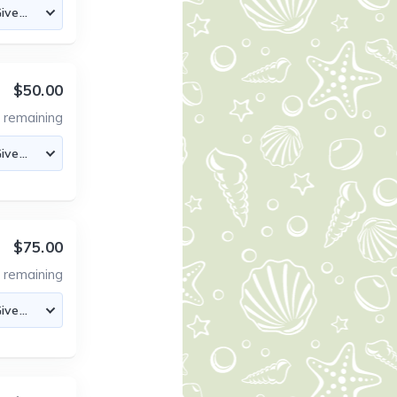
$50.00
3
remaining
$75.00
4
remaining