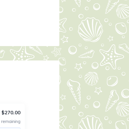
$270.00
3
remaining