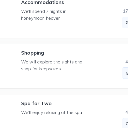
Accommodations
1
We'll spend 7 nights in
honeymoon heaven.
Shopping
We will explore the sights and
shop for keepsakes.
Spa for Two
We'll enjoy relaxing at the spa.