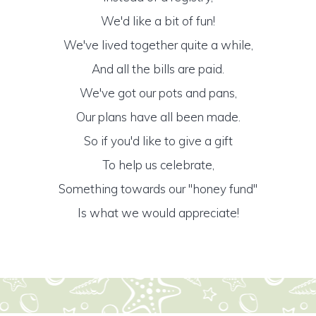
We'd like a bit of fun!
We've lived together quite a while,
And all the bills are paid.
We've got our pots and pans,
Our plans have all been made.
So if you'd like to give a gift
To help us celebrate,
Something towards our "honey fund"
Is what we would appreciate!