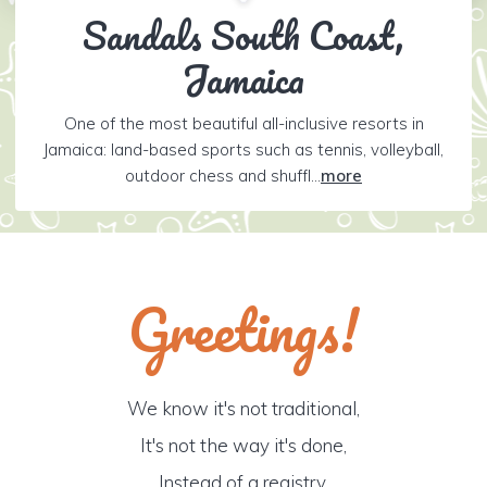
Sandals South Coast,
Jamaica
One of the most beautiful all-inclusive resorts in
Jamaica: land-based sports such as tennis, volleyball,
outdoor chess and shuffl...
more
Greetings!
We know it's not traditional,
It's not the way it's done,
Instead of a registry,