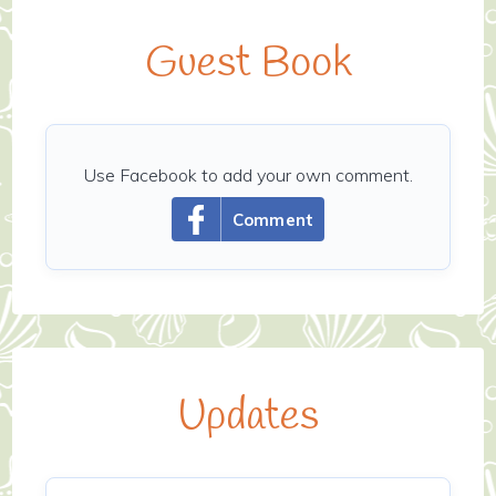
Guest Book
Use Facebook to add your own comment.
Comment
Updates