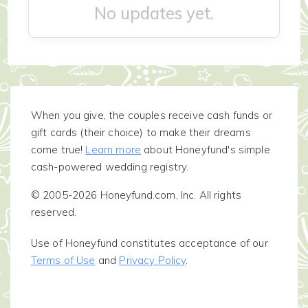
No updates yet.
When you give, the couples receive cash funds or
gift cards (their choice) to make their dreams
come true!
Learn more
about Honeyfund's simple
cash-powered wedding registry.
© 2005-2026 Honeyfund.com, Inc. All rights
reserved.
Use of Honeyfund constitutes acceptance of our
Terms of Use
and
Privacy Policy
.