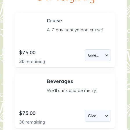
Cruise
A 7-day honeymoon cruise!
$75.00
30
remaining
Beverages
We'll drink and be merry.
$75.00
30
remaining