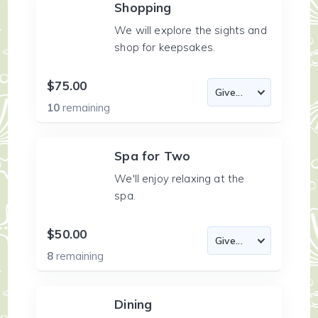
Shopping
We will explore the sights and
shop for keepsakes.
$75.00
10
remaining
Spa for Two
We'll enjoy relaxing at the
spa.
$50.00
8
remaining
Dining