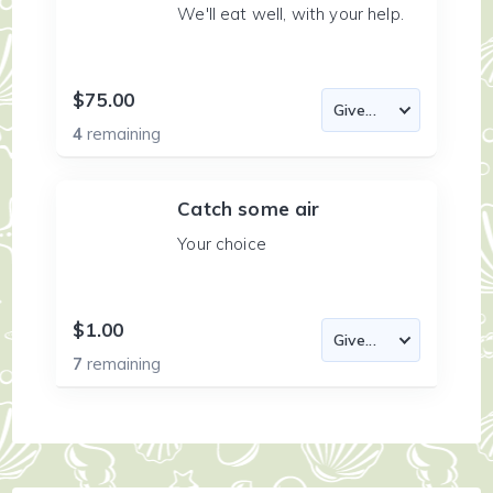
We'll eat well, with your help.
$75.00
4
remaining
Catch some air
Your choice
$1.00
7
remaining