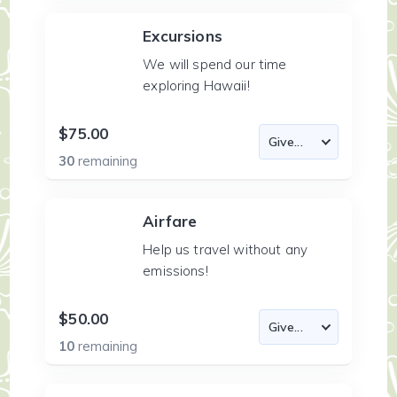
Excursions
We will spend our time
exploring Hawaii!
$75.00
30
remaining
Airfare
Help us travel without any
emissions!
$50.00
10
remaining