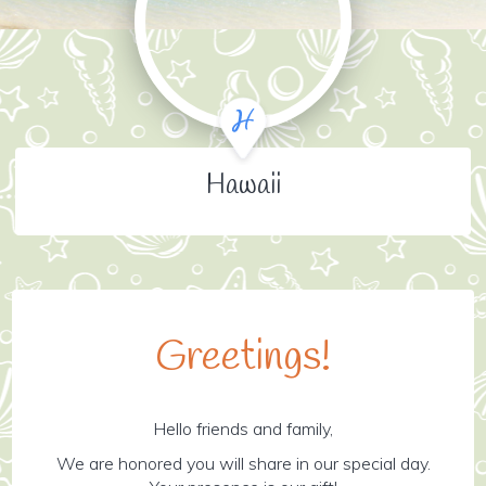
Hawaii
Greetings!
Hello friends and family,
We are honored you will share in our special day.