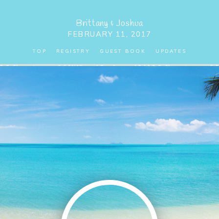
Brittany
&
Joshua
FEBRUARY 11, 2017
TOP
REGISTRY
GUEST BOOK
UPDATES