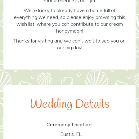
Your presence is our gift!
We're lucky to already have a home full of
everything we need, so please enjoy browsing this
wish list, where you can contribute to our dream
honeymoon!
Thanks for visiting and we can't wait to see you on
our big day!
Wedding Details
Ceremony Location:
Eustis, FL