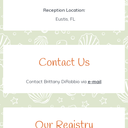
Reception Location:
Eustis, FL
Contact Us
Contact Brittany DiRobbio via
e-mail
.
Our Registry