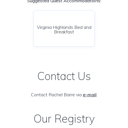
Suggested Guest Accommodations:
Virginia Highlands Bed and
Breakfast
Contact Us
Contact Rachel Barre via
e-mail
.
Our Registry