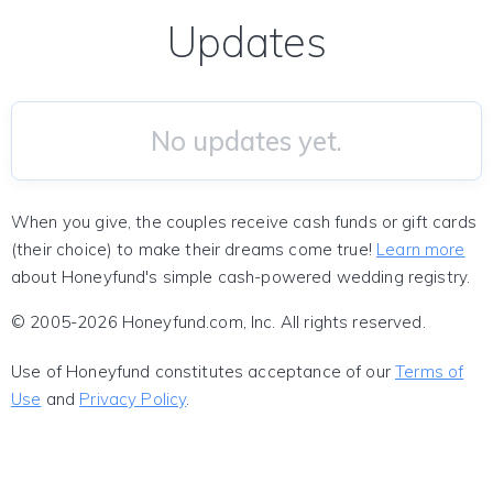
Updates
No updates yet.
When you give, the couples receive cash funds or gift cards
(their choice) to make their dreams come true!
Learn more
about Honeyfund's simple cash-powered wedding registry.
© 2005-2026 Honeyfund.com, Inc. All rights reserved.
Use of Honeyfund constitutes acceptance of our
Terms of
Use
and
Privacy Policy
.