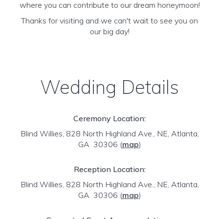
where you can contribute to our dream honeymoon!
Thanks for visiting and we can't wait to see you on
our big day!
Wedding Details
Ceremony Location:
Blind Willies, 828 North Highland Ave., NE, Atlanta,
GA 30306
(
map
)
Reception Location:
Blind Willies, 828 North Highland Ave., NE, Atlanta,
GA 30306
(
map
)