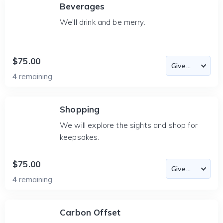
Beverages
We'll drink and be merry.
$75.00
4
remaining
Shopping
We will explore the sights and shop for
keepsakes.
$75.00
4
remaining
Carbon Offset