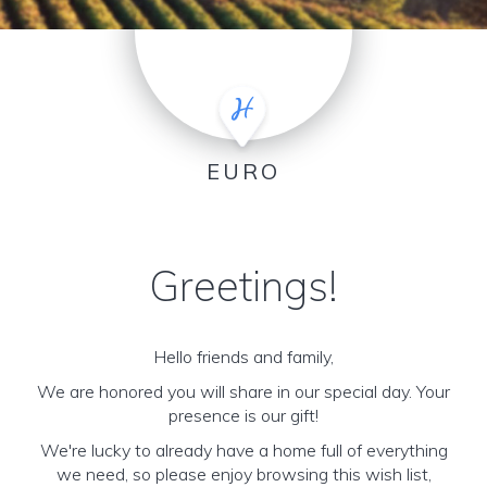
EURO
Greetings!
Hello friends and family,
We are honored you will share in our special day. Your
presence is our gift!
We're lucky to already have a home full of everything
we need, so please enjoy browsing this wish list,