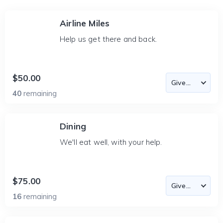
Airline Miles
Help us get there and back.
$50.00
40
remaining
Dining
We'll eat well, with your help.
$75.00
16
remaining