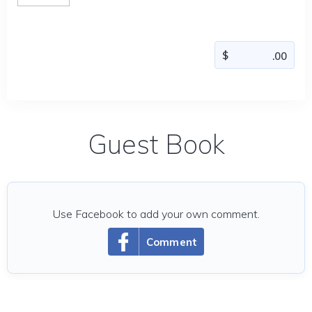
Guest Book
Use Facebook to add your own comment.
Comment