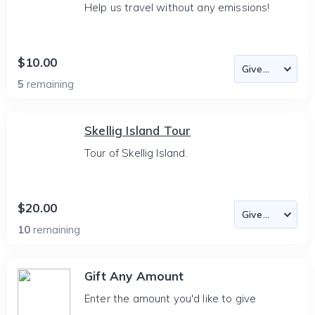
Help us travel without any emissions!
$10.00
5
remaining
Skellig Island Tour
Tour of Skellig Island.
$20.00
10
remaining
Gift Any Amount
Enter the amount you'd like to give