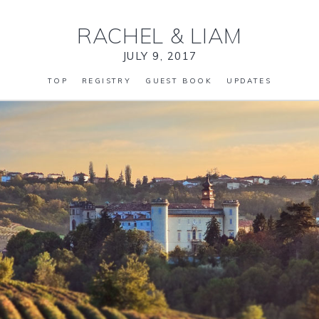
RACHEL
&
LIAM
JULY 9, 2017
TOP
REGISTRY
GUEST BOOK
UPDATES