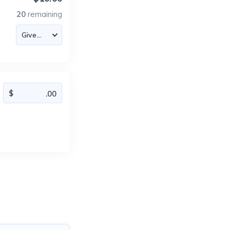
20
remaining