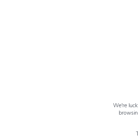
We're luck
browsing