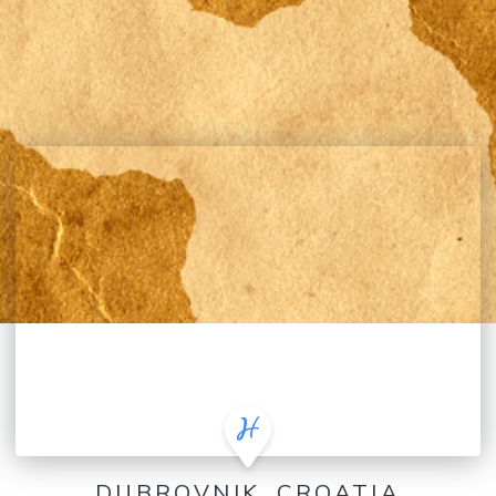
DUBROVNIK, CROATIA