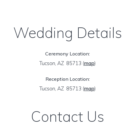
Wedding Details
Ceremony Location:
Tucson, AZ 85713
(
map
)
Reception Location:
Tucson, AZ 85713
(
map
)
Contact Us