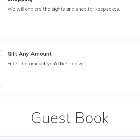
We will explore the sights and shop for keepsakes.
Gift Any Amount
Enter the amount you'd like to give
Guest Book