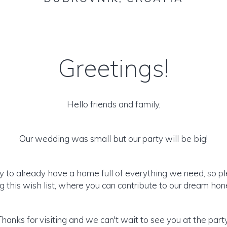
Greetings!
Hello friends and family,
Our wedding was small but our party will be big!
y to already have a home full of everything we need, so p
 this wish list, where you can contribute to our dream h
Thanks for visiting and we can't wait to see you at the party