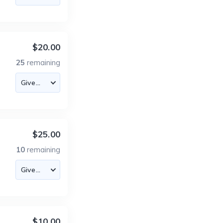
$20.00
25
remaining
$25.00
10
remaining
$10.00