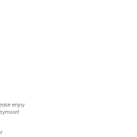
lease enjoy
oneymoon!
!