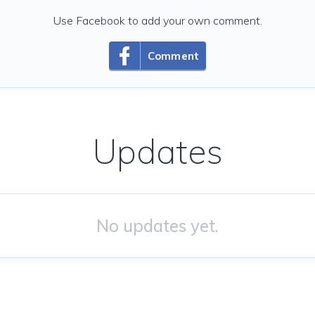
Use Facebook to add your own comment.
Comment
Updates
No updates yet.