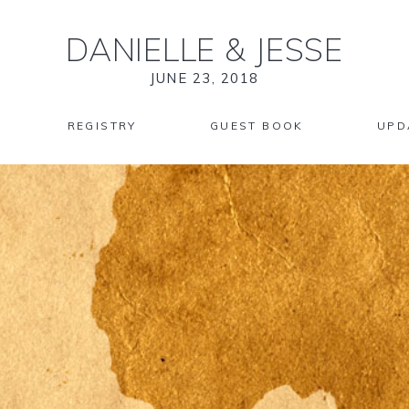
DANIELLE
&
JESSE
JUNE 23, 2018
REGISTRY
GUEST BOOK
UPD