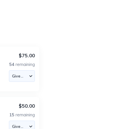
$75.00
54
remaining
$50.00
15
remaining