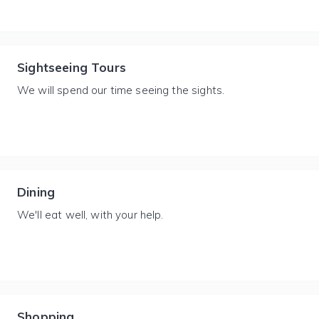
Sightseeing Tours
We will spend our time seeing the sights.
Dining
We'll eat well, with your help.
Shopping