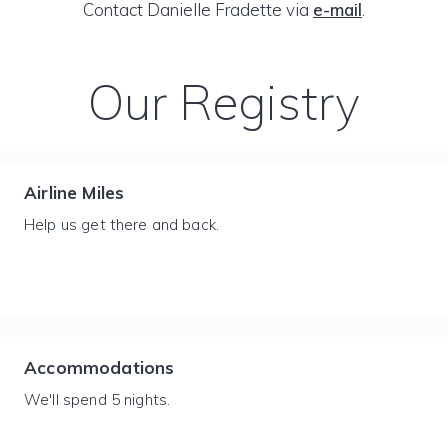
Contact Danielle Fradette via
e-mail
.
Our Registry
Airline Miles
Help us get there and back.
Accommodations
We'll spend 5 nights.