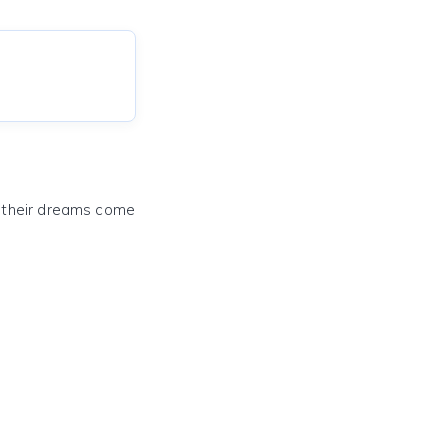
e their dreams come