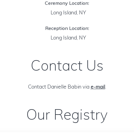
Ceremony Location:
Long Island, NY
Reception Location:
Long Island, NY
Contact Us
Contact Danielle Babin via
e-mail
.
Our Registry