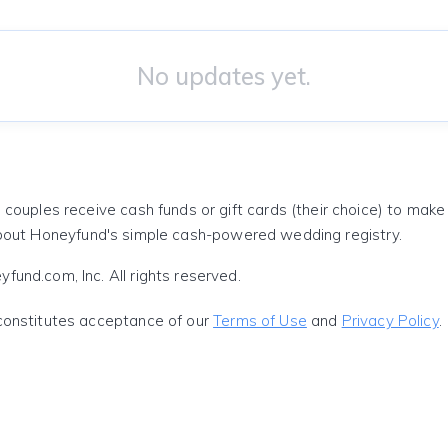
No updates yet.
 couples receive cash funds or gift cards (their choice) to mak
out Honeyfund's simple cash-powered wedding registry.
und.com, Inc. All rights reserved.
constitutes acceptance of our
Terms of Use
and
Privacy Policy
.