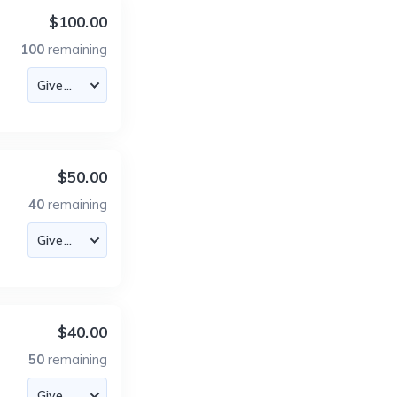
$100.00
100
remaining
$50.00
40
remaining
$40.00
50
remaining