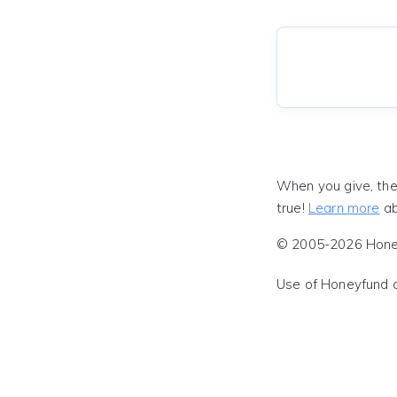
When you give, the
true!
Learn more
ab
© 2005-2026 Honeyf
Use of Honeyfund 