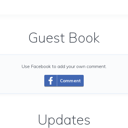
Guest Book
Use Facebook to add your own comment.
Comment
Updates