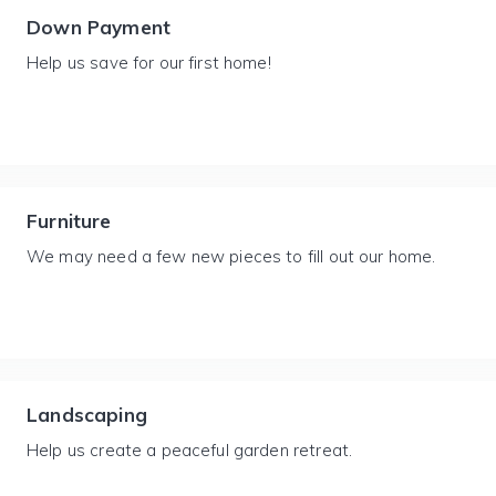
Down Payment
Help us save for our first home!
Furniture
We may need a few new pieces to fill out our home.
Landscaping
Help us create a peaceful garden retreat.