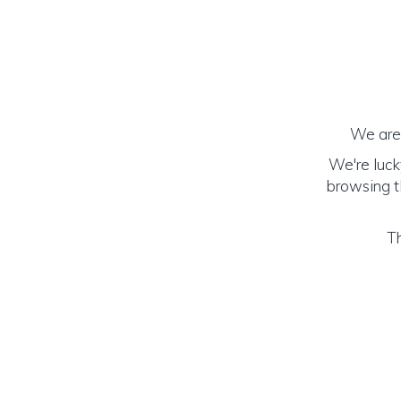
We are 
We're luck
browsing th
Th