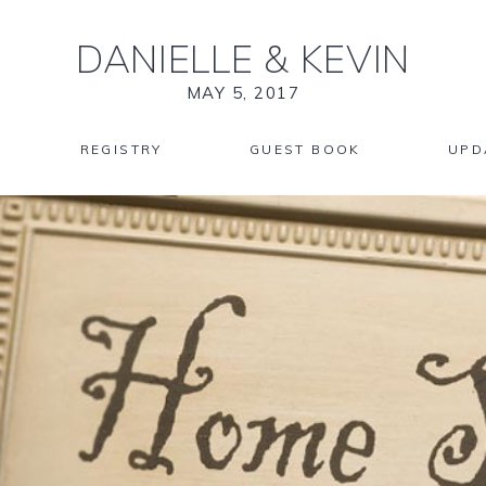
DANIELLE
&
KEVIN
MAY 5, 2017
REGISTRY
GUEST BOOK
UPD