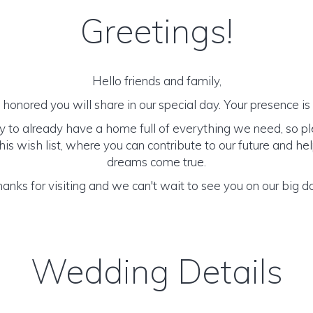
Greetings!
Hello friends and family,
honored you will share in our special day. Your presence is o
y to already have a home full of everything we need, so p
is wish list, where you can contribute to our future and h
dreams come true.
anks for visiting and we can't wait to see you on our big d
Wedding Details