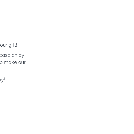
ur gift!
lease enjoy
elp make our
ay!