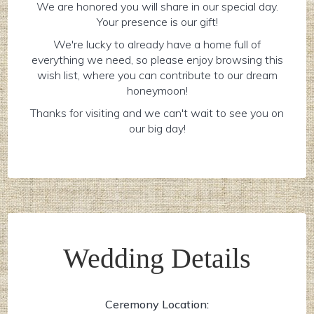
We are honored you will share in our special day.
Your presence is our gift!
We're lucky to already have a home full of
everything we need, so please enjoy browsing this
wish list, where you can contribute to our dream
honeymoon!
Thanks for visiting and we can't wait to see you on
our big day!
Wedding Details
Ceremony Location: