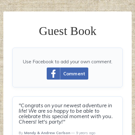
Guest Book
Use Facebook to add your own comment.
Comment
"Congrats on your newest adventure in
life! We are so happy to be able to
celebrate this special moment with you.
Cheers! let's party!"
By
Mandy & Andrew Carlson
— 9 years ago