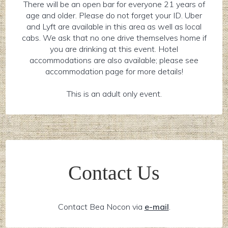
There will be an open bar for everyone 21 years of
age and older. Please do not forget your ID. Uber
and Lyft are available in this area as well as local
cabs. We ask that no one drive themselves home if
you are drinking at this event. Hotel
accommodations are also available; please see
accommodation page for more details!
This is an adult only event.
Contact Us
Contact Bea Nocon via
e-mail
.