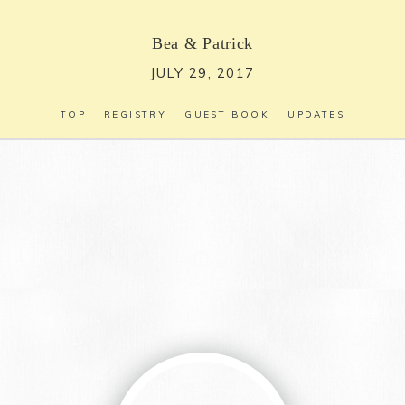
Bea
&
Patrick
JULY 29, 2017
TOP
REGISTRY
GUEST BOOK
UPDATES