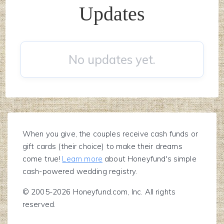
Updates
No updates yet.
When you give, the couples receive cash funds or
gift cards (their choice) to make their dreams
come true!
Learn more
about Honeyfund's simple
cash-powered wedding registry.
© 2005-2026 Honeyfund.com, Inc. All rights
reserved.