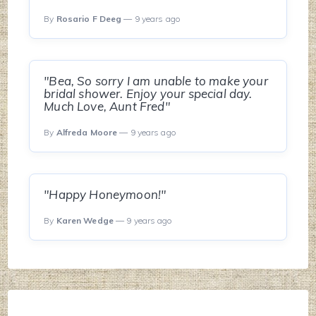
By
Rosario F Deeg
— 9 years ago
"Bea, So sorry I am unable to make your
bridal shower. Enjoy your special day.
Much Love, Aunt Fred"
By
Alfreda Moore
— 9 years ago
"Happy Honeymoon!"
By
Karen Wedge
— 9 years ago