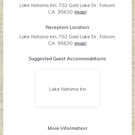
Lake Natoma Inn, 702 Gold Lake Dr., Folsom,
CA 95630
(
map
)
Reception Location:
Lake Natoma Inn, 702 Gold Lake Dr., Folsom,
CA 95630
(
map
)
Suggested Guest Accommodations:
Lake Natoma Inn
More Information: