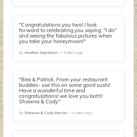
"Congratulations you two! I look
forward to celebrating you saying, "I do"
and seeing the fabulous pictures when
you take your honeymoon!"
By
Heather Ingraham
— 9 years ago
"Bea & Patrick, From your restaurant
buddies- use this on some good sushi!
Have a wonderful time and
congratulations! we love you both!
Shawna & Cody"
By
Shawna & Cody Martin
— 9 years ago