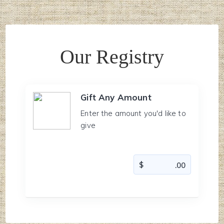
Our Registry
Gift Any Amount
Enter the amount you'd like to
give