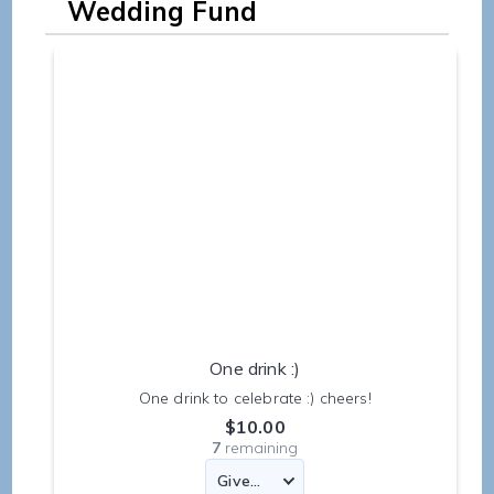
Wedding Fund
One drink :)
One drink to celebrate :) cheers!
$10.00
7
remaining