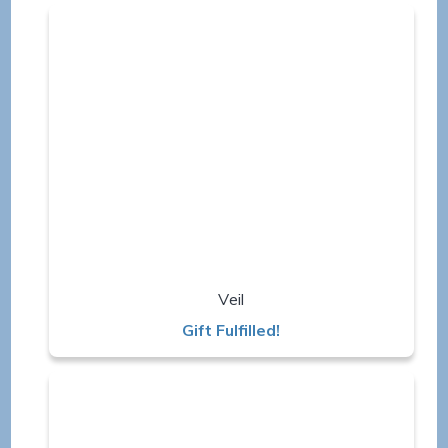
Veil
Gift Fulfilled!