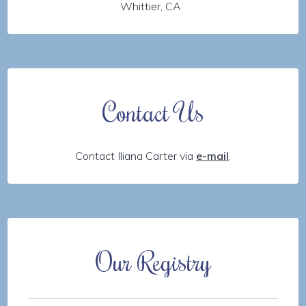
Whittier, CA
Contact Us
Contact Iliana Carter via
e-mail
.
Our Registry