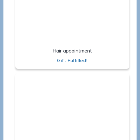
Hair appointment
Gift Fulfilled!