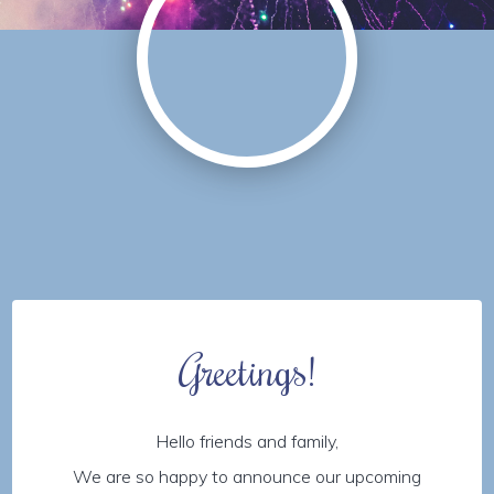
Greetings!
Hello friends and family,
We are so happy to announce our upcoming