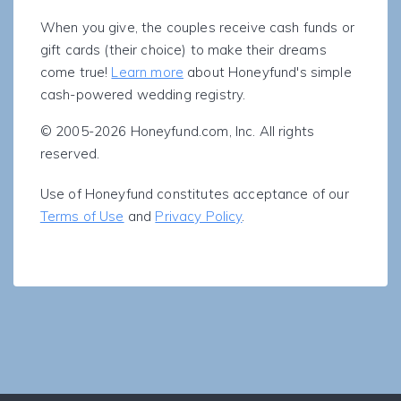
When you give, the couples receive cash funds or
gift cards (their choice) to make their dreams
come true!
Learn more
about Honeyfund's simple
cash-powered wedding registry.
© 2005-2026 Honeyfund.com, Inc. All rights
reserved.
Use of Honeyfund constitutes acceptance of our
Terms of Use
and
Privacy Policy
.