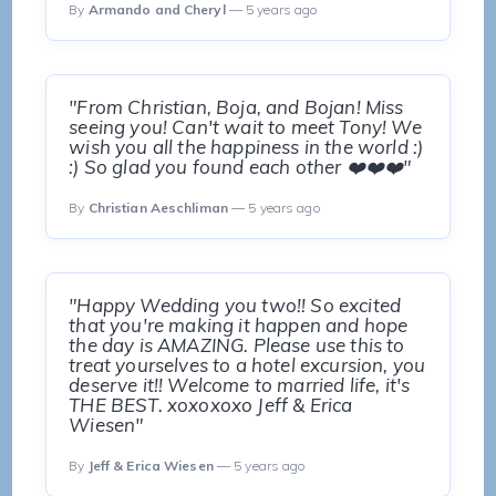
By
Armando and Cheryl
— 5 years ago
"From Christian, Boja, and Bojan! Miss
seeing you! Can't wait to meet Tony! We
wish you all the happiness in the world :)
:) So glad you found each other ❤️❤️❤️"
By
Christian Aeschliman
— 5 years ago
"Happy Wedding you two!! So excited
that you're making it happen and hope
the day is AMAZING. Please use this to
treat yourselves to a hotel excursion, you
deserve it!! Welcome to married life, it's
THE BEST. xoxoxoxo Jeff & Erica
Wiesen"
By
Jeff & Erica Wiesen
— 5 years ago