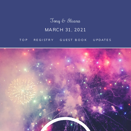
Tony
&
Iliana
MARCH 31, 2021
TOP
REGISTRY
GUEST BOOK
UPDATES