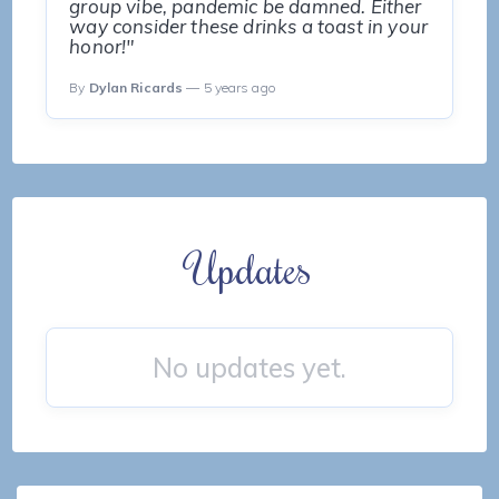
group vibe, pandemic be damned. Either
way consider these drinks a toast in your
honor!"
By
Dylan Ricards
— 5 years ago
Updates
No updates yet.