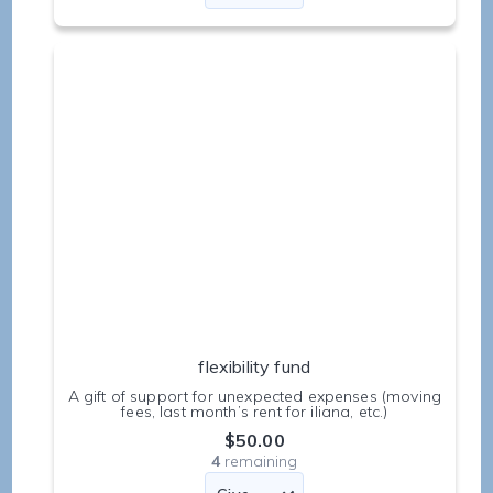
flexibility fund
A gift of support for unexpected expenses (moving
fees, last month’s rent for iliana, etc.)
$50.00
4
remaining