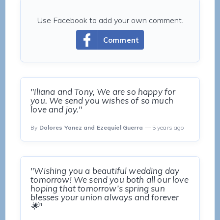
Use Facebook to add your own comment.
Comment
"Iliana and Tony, We are so happy for
you. We send you wishes of so much
love and joy."
By
Dolores Yanez and Ezequiel Guerra
— 5 years ago
"Wishing you a beautiful wedding day
tomorrow! We send you both all our love
hoping that tomorrow’s spring sun
blesses your union always and forever
🌟"