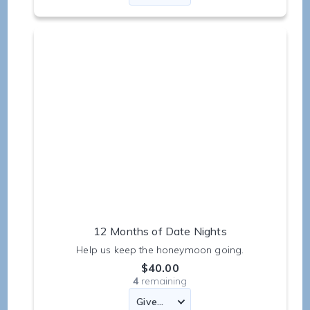
12 Months of Date Nights
Help us keep the honeymoon going.
$40.00
4
remaining