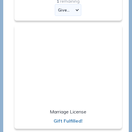
1
remaining
Marriage License
Gift Fulfilled!