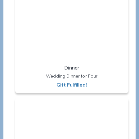
Dinner
Wedding Dinner for Four
Gift Fulfilled!