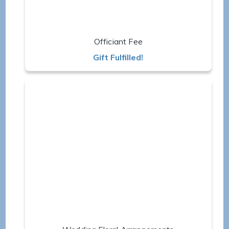
Officiant Fee
Gift Fulfilled!