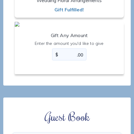
Wedding Floral Arrangements
Gift Fulfilled!
Gift Any Amount
Enter the amount you'd like to give
Guest Book