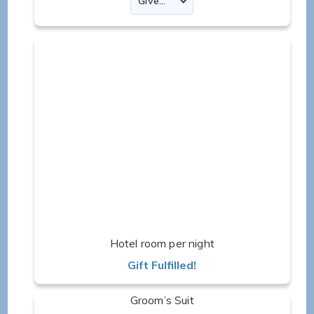
Hotel room per night
Gift Fulfilled!
Groom’s Suit