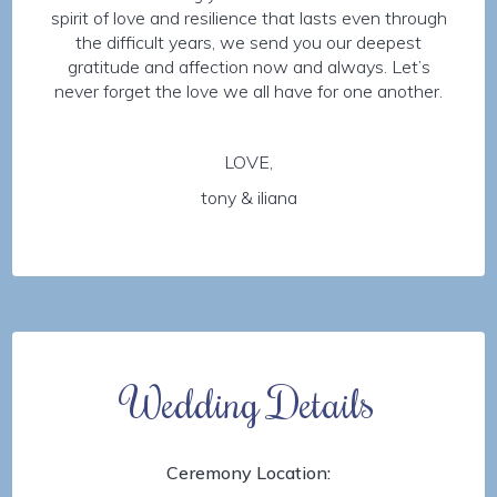
spirit of love and resilience that lasts even through
the difficult years, we send you our deepest
gratitude and affection now and always. Let’s
never forget the love we all have for one another.
LOVE,
tony & iliana
Wedding Details
Ceremony Location: