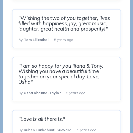
"Wishing the two of you together, lives
filled with happiness, joy, great music,
laughter, great health and prosperity!"
By
Tom Lilienthal
— 5 years ago
"I am so happy for you Iliana & Tony.
Wishing you have a beautiful time
together on your special day. Love,
Usha"
By
Usha Khanna-Taylor
— 5 years ago
"Love is all there is."
By
Rubén Funkahuatl Guevara
— 5 years ago