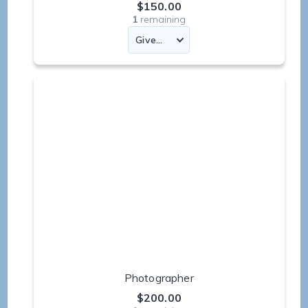
$150.00
1
remaining
Photographer
$200.00