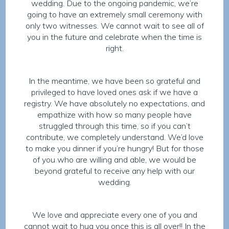
wedding. Due to the ongoing pandemic, we’re
going to have an extremely small ceremony with
only two witnesses. We cannot wait to see all of
you in the future and celebrate when the time is
right.
In the meantime, we have been so grateful and
privileged to have loved ones ask if we have a
registry. We have absolutely no expectations, and
empathize with how so many people have
struggled through this time, so if you can’t
contribute, we completely understand. We’d love
to make you dinner if you’re hungry! But for those
of you who are willing and able, we would be
beyond grateful to receive any help with our
wedding.
We love and appreciate every one of you and
cannot wait to hug you once this is all over!! In the