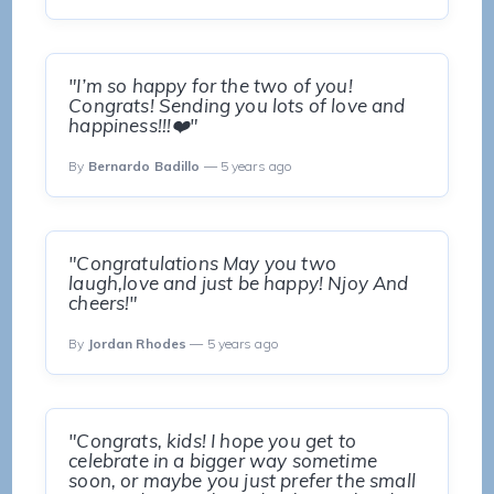
"I’m so happy for the two of you!
Congrats! Sending you lots of love and
happiness!!!❤️"
By
Bernardo Badillo
— 5 years ago
"Congratulations May you two
laugh,love and just be happy! Njoy And
cheers!"
By
Jordan Rhodes
— 5 years ago
"Congrats, kids! I hope you get to
celebrate in a bigger way sometime
soon, or maybe you just prefer the small