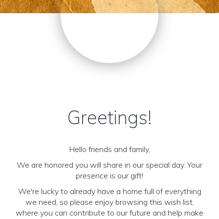
Greetings!
Hello friends and family,
We are honored you will share in our special day. Your
presence is our gift!
We're lucky to already have a home full of everything
we need, so please enjoy browsing this wish list,
where you can contribute to our future and help make