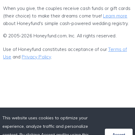
When you give, the couples receive cash funds or gift cards
(their choice) to make their dreams come true!
Learn more
about Honeyfund's simple cash-powered wedding registry.
© 2005-2026 Honeyfund.com, Inc. All rights reserved.
Use of Honeyfund constitutes acceptance of our
Terms of
Use
and
Privacy Policy
.
This website uses cookies to optimize your
experience, analyze traffic and personalize
content. By clicking Accept and/or using this
Accept