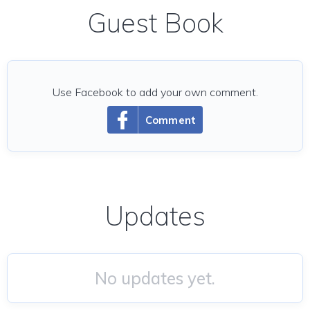
Guest Book
Use Facebook to add your own comment.
Comment
Updates
No updates yet.