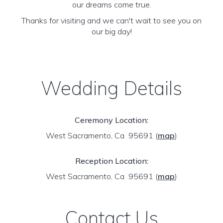
our dreams come true.
Thanks for visiting and we can't wait to see you on
our big day!
Wedding Details
Ceremony Location:
West Sacramento, Ca 95691
(
map
)
Reception Location:
West Sacramento, Ca 95691
(
map
)
Contact Us