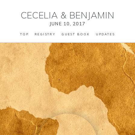
CECELIA
&
BENJAMIN
JUNE 10, 2017
TOP
REGISTRY
GUEST BOOK
UPDATES