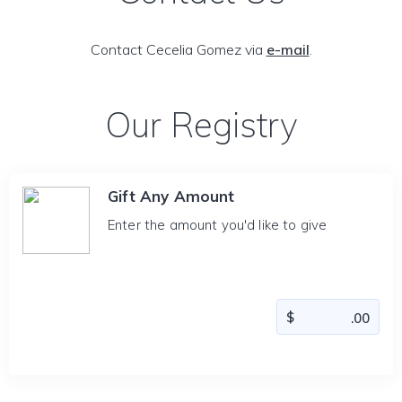
Contact Cecelia Gomez via
e-mail
.
Our Registry
Gift Any Amount
Enter the amount you'd like to give