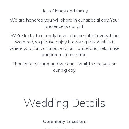
Hello friends and family,
We are honored you will share in our special day. Your
presence is our gift!
We're lucky to already have a home full of everything
we need, so please enjoy browsing this wish list,
where you can contribute to our future and help make
our dreams come true.
Thanks for visiting and we can't wait to see you on
our big day!
Wedding Details
Ceremony Location: