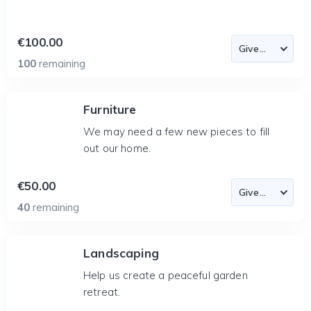
€100.00
100
remaining
Furniture
We may need a few new pieces to fill
out our home.
€50.00
40
remaining
Landscaping
Help us create a peaceful garden
retreat.