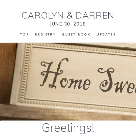
CAROLYN
&
DARREN
JUNE 30, 2018
TOP
REGISTRY
GUEST BOOK
UPDATES
Greetings!