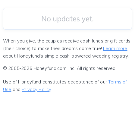
No updates yet.
When you give, the couples receive cash funds or gift cards
(their choice) to make their dreams come true!
Learn more
about Honeyfund's simple cash-powered wedding registry.
© 2005-2026 Honeyfund.com, Inc. All rights reserved.
Use of Honeyfund constitutes acceptance of our
Terms of
Use
and
Privacy Policy
.