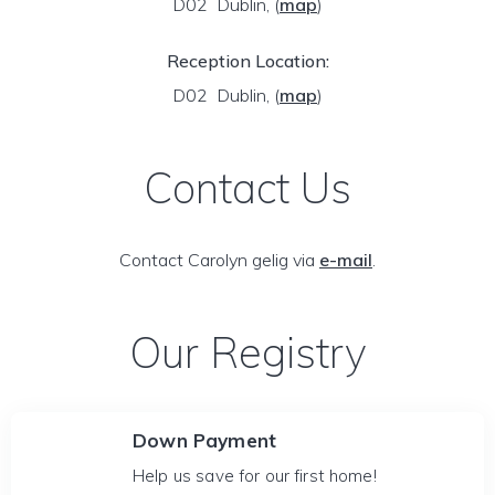
D02 Dublin,
(
map
)
Reception Location:
D02 Dublin,
(
map
)
Contact Us
Contact Carolyn gelig via
e-mail
.
Our Registry
Down Payment
Help us save for our first home!