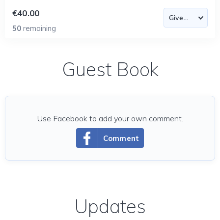
€40.00
50
remaining
Guest Book
Use Facebook to add your own comment.
Comment
Updates